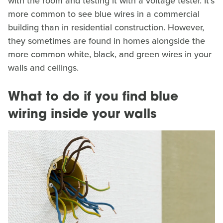
with the room and testing it with a voltage tester. It's
more common to see blue wires in a commercial
building than in residential construction. However,
they sometimes are found in homes alongside the
more common white, black, and green wires in your
walls and ceilings.
What to do if you find blue
wiring inside your walls