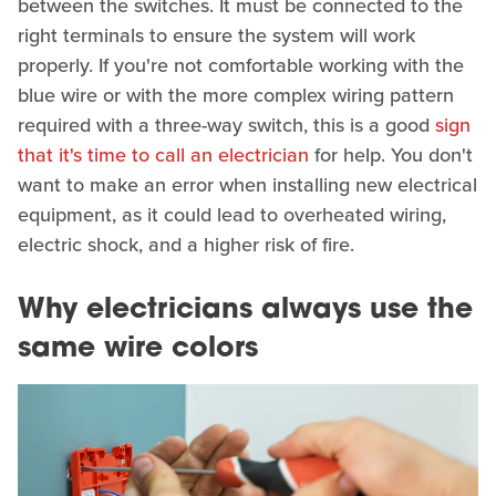
between the switches. It must be connected to the
right terminals to ensure the system will work
properly. If you're not comfortable working with the
blue wire or with the more complex wiring pattern
required with a three-way switch, this is a good
sign
that it's time to call an electrician
for help. You don't
want to make an error when installing new electrical
equipment, as it could lead to overheated wiring,
electric shock, and a higher risk of fire.
Why electricians always use the
same wire colors