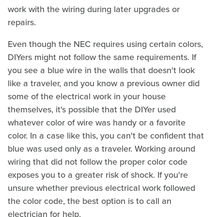
work with the wiring during later upgrades or
repairs.
Even though the NEC requires using certain colors,
DIYers might not follow the same requirements. If
you see a blue wire in the walls that doesn't look
like a traveler, and you know a previous owner did
some of the electrical work in your house
themselves, it's possible that the DIYer used
whatever color of wire was handy or a favorite
color. In a case like this, you can't be confident that
blue was used only as a traveler. Working around
wiring that did not follow the proper color code
exposes you to a greater risk of shock. If you're
unsure whether previous electrical work followed
the color code, the best option is to call an
electrician for help.