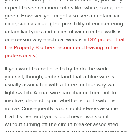
expect to see common colors like white, black, and
green. However, you might also see an unfamiliar
color, such as blue. (The possibility of encountering
unfamiliar types and colors of wiring in the walls is
one reason why electrical work is a
DIY project that
the Property Brothers recommend leaving to the
professionals
.)
If you want to continue to try to do the work
yourself, though, understand that a blue wire is
usually associated with a three- or four-way wall
light switch. A blue wire can change from hot to
inactive, depending on whether a light switch is
active. Consequently, you should always assume
that it's live, and you should never work on it
without turning off the circuit breaker associated