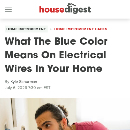
HOME IMPROVEMENT
HOME IMPROVEMENT HACKS
What The Blue Color
Means On Electrical
Wires In Your Home
By
Kyle Schurman
July 6, 2026 7:30 am EST