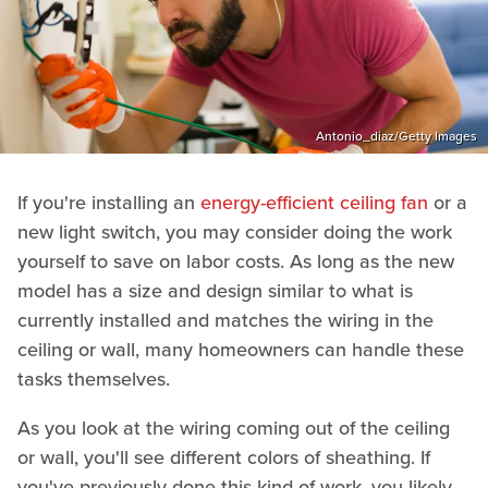
Antonio_diaz/Getty Images
If you're installing an
energy-efficient ceiling fan
or a
new light switch, you may consider doing the work
yourself to save on labor costs. As long as the new
model has a size and design similar to what is
currently installed and matches the wiring in the
ceiling or wall, many homeowners can handle these
tasks themselves.
As you look at the wiring coming out of the ceiling
or wall, you'll see different colors of sheathing. If
you've previously done this kind of work, you likely