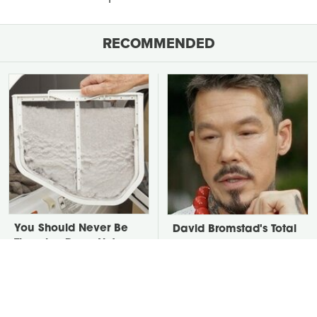
RECOMMENDED
You Should Never Be
David Bromstad's Total
Throwing Dryer Lint
Transformation Has Us
Away
Stunned