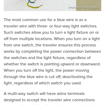
Artursfoto/Getty Images
The most common use for a blue wire is as a
traveler wire with three- or four-way light switches.
Such switches allow you to turn a light fixture on or
off from multiple locations. When you turn on a light
from one switch, the traveler ensures this process
works by completing the power connection between
the switches and the light fixture, regardless of
whether the switch is pointing upward or downward.
When you turn off the light, the power moving
through the blue wire is cut off, deactivating the
light, regardless of which switch you used.
A multi-way switch will have extra terminals
designed to accept the traveler wire connections