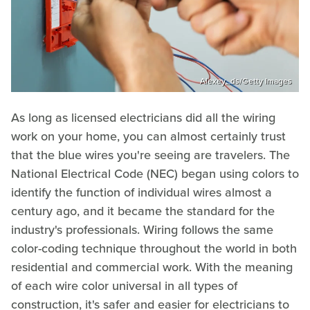
Alexey_ds/Getty Images
As long as licensed electricians did all the wiring
work on your home, you can almost certainly trust
that the blue wires you're seeing are travelers. The
National Electrical Code (NEC) began using colors to
identify the function of individual wires almost a
century ago, and it became the standard for the
industry's professionals. Wiring follows the same
color-coding technique throughout the world in both
residential and commercial work. With the meaning
of each wire color universal in all types of
construction, it's safer and easier for electricians to