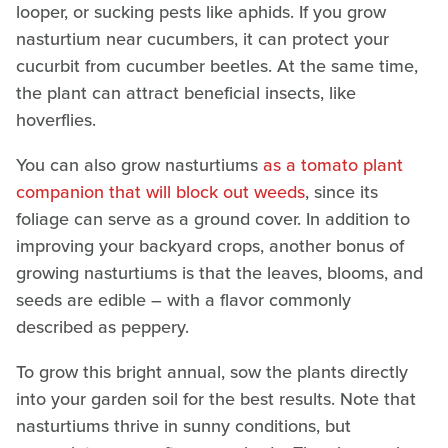
looper, or sucking pests like aphids. If you grow
nasturtium near cucumbers, it can protect your
cucurbit from cucumber beetles. At the same time,
the plant can attract beneficial insects, like
hoverflies.
You can also grow nasturtiums
as a tomato plant
companion that will block out weeds
, since its
foliage can serve as a ground cover. In addition to
improving your backyard crops, another bonus of
growing nasturtiums is that the leaves, blooms, and
seeds are edible – with a flavor commonly
described as peppery.
To grow this bright annual, sow the plants directly
into your garden soil for the best results. Note that
nasturtiums thrive in sunny conditions, but