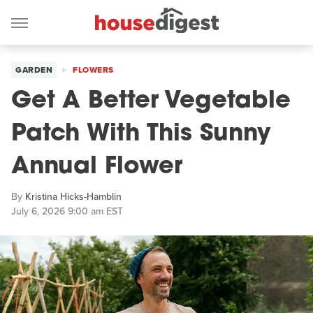
GARDEN
FLOWERS
Get A Better Vegetable
Patch With This Sunny
Annual Flower
By
Kristina Hicks-Hamblin
July 6, 2026 9:00 am EST