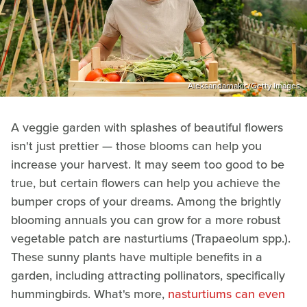
Aleksandarnakic/Getty Images
A veggie garden with splashes of beautiful flowers
isn't just prettier — those blooms can help you
increase your harvest. It may seem too good to be
true, but certain flowers can help you achieve the
bumper crops of your dreams. Among the brightly
blooming annuals you can grow for a more robust
vegetable patch are nasturtiums (Trapaeolum spp.).
These sunny plants have multiple benefits in a
garden, including attracting pollinators, specifically
hummingbirds. What's more,
nasturtiums can even