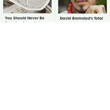
You Should Never Be
David Bromstad's Total
Throwing Dryer Lint
Transformation Has Us
Away
Stunned
Take A Look At The
Put Salt In The Corners
Home Taylor Swift
Of Your Home, Then
Bought Her Mom
Watch What Happens