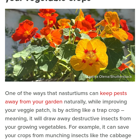
Lialina Olena/Shutterstock
One of the ways that nasturtiums can
keep pests
away from your garden
naturally, while improving
your veggie patch, is by acting like a trap crop –
meaning, it will draw away destructive insects from
your growing vegetables. For example, it can save
your crops from munching insects like the cabbage