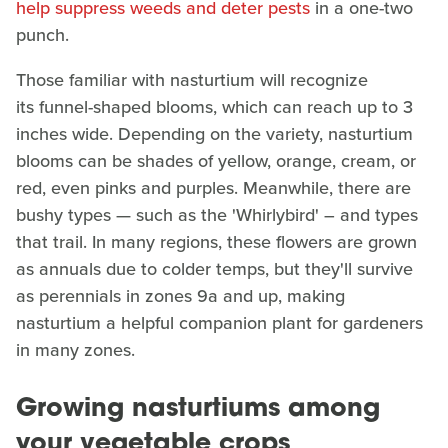
help suppress weeds and deter pests
in a one-two
punch.
Those familiar with nasturtium will recognize
its funnel-shaped blooms, which can reach up to 3
inches wide. Depending on the variety, nasturtium
blooms can be shades of yellow, orange, cream, or
red, even pinks and purples. Meanwhile, there are
bushy types — such as the 'Whirlybird' – and types
that trail. In many regions, these flowers are grown
as annuals due to colder temps, but they'll survive
as perennials in zones 9a and up, making
nasturtium a helpful companion plant for gardeners
in many zones.
Growing nasturtiums among
your vegetable crops