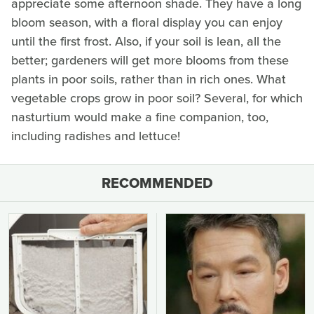
appreciate some afternoon shade. They have a long
bloom season, with a floral display you can enjoy
until the first frost. Also, if your soil is lean, all the
better; gardeners will get more blooms from these
plants in poor soils, rather than in rich ones. What
vegetable crops grow in poor soil? Several, for which
nasturtium would make a fine companion, too,
including radishes and lettuce!
RECOMMENDED