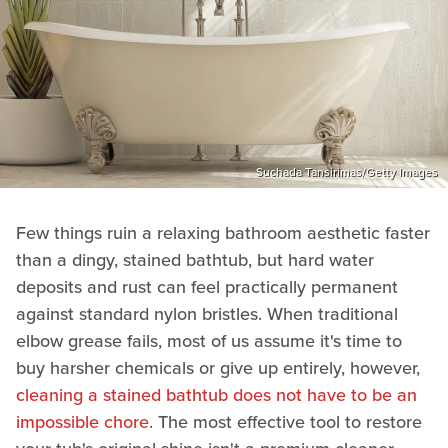
Suchada Tansirimas/Getty Images
Few things ruin a relaxing bathroom aesthetic faster
than a dingy, stained bathtub, but hard water
deposits and rust can feel practically permanent
against standard nylon bristles. When traditional
elbow grease fails, most of us assume it's time to
buy harsher chemicals or give up entirely, however,
cleaning a stained bathtub does not have to be an
impossible chore
. The most effective tool to restore