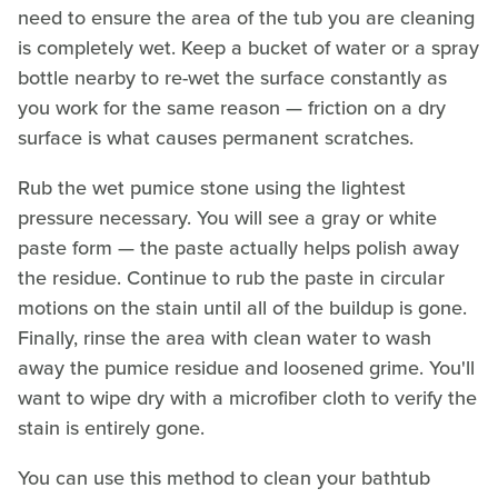
need to ensure the area of the tub you are cleaning
is completely wet. Keep a bucket of water or a spray
bottle nearby to re-wet the surface constantly as
you work for the same reason — friction on a dry
surface is what causes permanent scratches.
Rub the wet pumice stone using the lightest
pressure necessary. You will see a gray or white
paste form — the paste actually helps polish away
the residue. Continue to rub the paste in circular
motions on the stain until all of the buildup is gone.
Finally, rinse the area with clean water to wash
away the pumice residue and loosened grime. You'll
want to wipe dry with a microfiber cloth to verify the
stain is entirely gone.
You can use this method to clean your bathtub