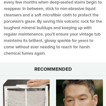
every few months when deep-seated stains begin to
reappear. In between, stick to non-abrasive liquid
cleansers and a soft microfiber cloth to protect the
porcelain's glaze. By saving this volcanic rock for the
toughest mineral buildups and keeping up with
regular maintenance, you'll ensure your vintage tub
maintains its brilliant, glossy sparkle for years to
come without ever needing to reach for harsh
chemical fumes again.
RECOMMENDED