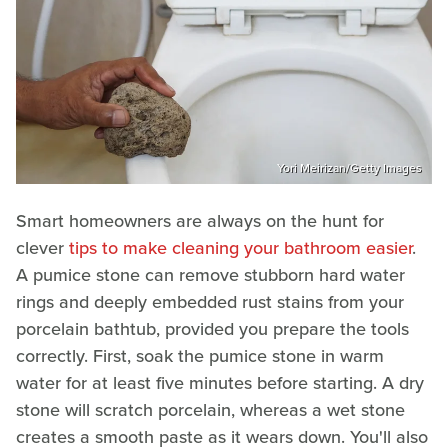
Yori Meirizan/Getty Images
Smart homeowners are always on the hunt for
clever
tips to make cleaning your bathroom easier
.
A pumice stone can remove stubborn hard water
rings and deeply embedded rust stains from your
porcelain bathtub, provided you prepare the tools
correctly. First, soak the pumice stone in warm
water for at least five minutes before starting. A dry
stone will scratch porcelain, whereas a wet stone
creates a smooth paste as it wears down. You'll also