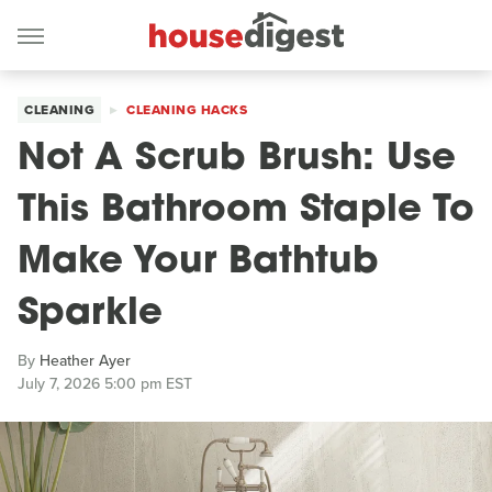
CLEANING
CLEANING HACKS
Not A Scrub Brush: Use
This Bathroom Staple To
Make Your Bathtub
Sparkle
By
Heather Ayer
July 7, 2026 5:00 pm EST