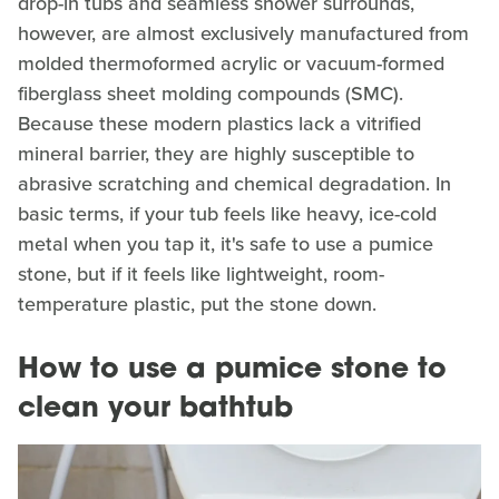
drop-in tubs and seamless shower surrounds,
however, are almost exclusively manufactured from
molded thermoformed acrylic or vacuum-formed
fiberglass sheet molding compounds (SMC).
Because these modern plastics lack a vitrified
mineral barrier, they are highly susceptible to
abrasive scratching and chemical degradation. In
basic terms, if your tub feels like heavy, ice-cold
metal when you tap it, it's safe to use a pumice
stone, but if it feels like lightweight, room-
temperature plastic, put the stone down.
How to use a pumice stone to
clean your bathtub