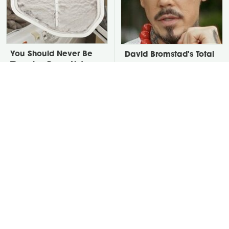
You Should Never Be
David Bromstad's Total
Throwing Dryer Lint
Transformation Has Us
Away
Stunned
Take A Look At The
Put Salt In The Corners
Home Taylor Swift
Of Your Home, Then