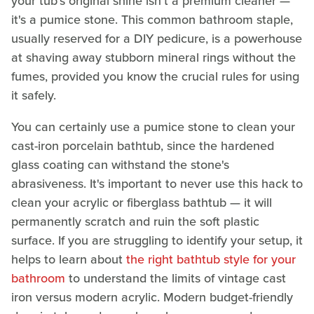
your tub's original shine isn't a premium cleaner —
it's a pumice stone. This common bathroom staple,
usually reserved for a DIY pedicure, is a powerhouse
at shaving away stubborn mineral rings without the
fumes, provided you know the crucial rules for using
it safely.
You can certainly use a pumice stone to clean your
cast-iron porcelain bathtub, since the hardened
glass coating can withstand the stone's
abrasiveness. It's important to never use this hack to
clean your acrylic or fiberglass bathtub — it will
permanently scratch and ruin the soft plastic
surface. If you are struggling to identify your setup, it
helps to learn about
the right bathtub style for your
bathroom
to understand the limits of vintage cast
iron versus modern acrylic. Modern budget-friendly