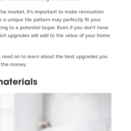
 the market, it's important to make renovation
 a unique tile pattern may perfectly fit your
tting to a potential buyer. Even if you don't have
which upgrades will add to the value of your home
e, read on to learn about the best upgrades you
 the money.
materials