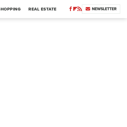
NEWSLETTER
SHOPPING
REAL ESTATE