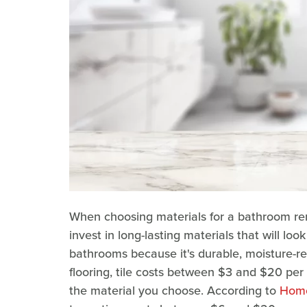
When choosing materials for a bathroom renova
invest in long-lasting materials that will look
bathrooms because it's durable, moisture-re
flooring, tile costs between $3 and $20 per
the material you choose. According to
Home