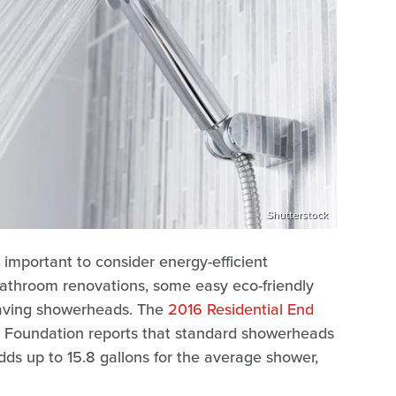
Shutterstock
 important to consider energy-efficient
bathroom renovations, some easy eco-friendly
aving showerheads. The
2016 Residential End
 Foundation reports that standard showerheads
dds up to 15.8 gallons for the average shower,