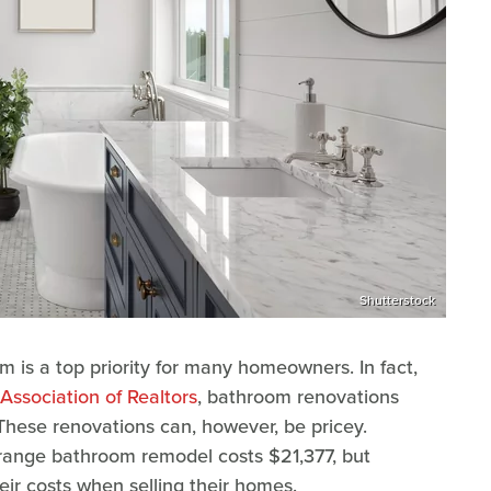
Shutterstock
 is a top priority for many homeowners. In fact,
Association of Realtors
, bathroom renovations
These renovations can, however, be pricey.
-range bathroom remodel costs $21,377, but
r costs when selling their homes.