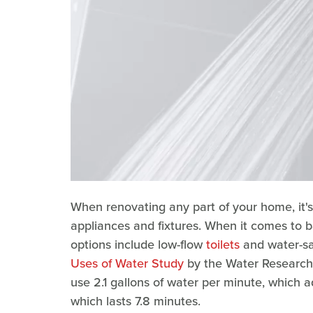
When renovating any part of your home, it's
appliances and fixtures. When it comes to 
options include low-flow
toilets
and water-s
Uses of Water Study
by the Water Research
use 2.1 gallons of water per minute, which a
which lasts 7.8 minutes.