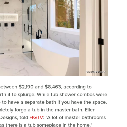
Shutterstock
 between $2,190 and $8,463, according to
worth it to splurge. While tub-shower combos were
e to have a separate bath if you have the space.
ely forgo a tub in the master bath. Ellen
Designs, told
HGTV
: "A lot of master bathrooms
 as there is a tub someplace in the home."