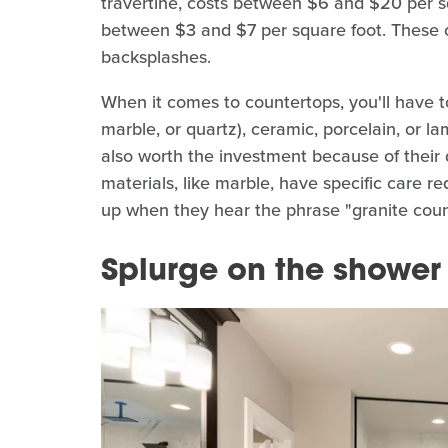
travertine, costs between $6 and $20 per squ
between $3 and $7 per square foot. These co
backsplashes.
When it comes to countertops, you'll have t
marble, or quartz), ceramic, porcelain, or la
also worth the investment because of their 
materials, like marble, have specific care r
up when they hear the phrase "granite coun
Splurge on the shower