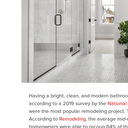
Having a bright, clean, and modern bathroom
according to a 2019 survey by the
National 
were the most popular remodeling project. 
According to
Remodeling
, the average mid
homeowners were able to recoup 64% of thei