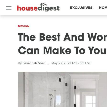
EXCLUSIVES
HOM
FEATURES
DESIGN
The Best And Wor
Can Make To You
By
Savannah Sher
May 27, 2021 12:16 pm EST