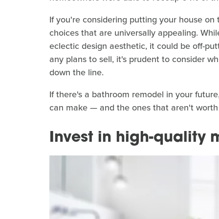
If you're considering putting your house on
choices that are universally appealing. While
eclectic design aesthetic, it could be off-pu
any plans to sell, it's prudent to consider 
down the line.
If there's a bathroom remodel in your futur
can make — and the ones that aren't worth
Invest in high-quality 