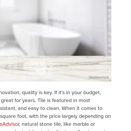
Shutterstock
tion, quality is key. If it's in your budget,
 great for years. Tile is featured in most
sistant, and easy to clean. When it comes to
 square foot, with the price largely depending on
Advisor
, natural stone tile, like marble or