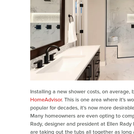
Installing a new shower costs, on average,
HomeAdvisor
. This is one area where it's 
popular for decades, it's now more desirabl
Many homeowners are even opting to complet
Rady, designer and president at Ellen Rady 
are taking out the tubs all together as long