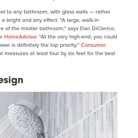
eel to any bathroom, with glass walls — rather
a bright and airy effect. "A large, walk-in
e of the master bathroom," says Dan DiClerico,
or
HomeAdvisor
. "At the very high-end, you could
er is definitely the top priority."
Consumer
measures at least four by six feet for the best
esign