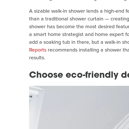
A sizable walk-in shower lends a high-end f
than a traditional shower curtain — creating 
shower has become the most desired featur
a smart home strategist and home expert f
add a soaking tub in there, but a walk-in show
Reports
recommends installing a shower that 
results.
Choose eco-friendly d