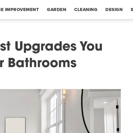
E IMPROVEMENT
GARDEN
CLEANING
DESIGN
st Upgrades You
r Bathrooms