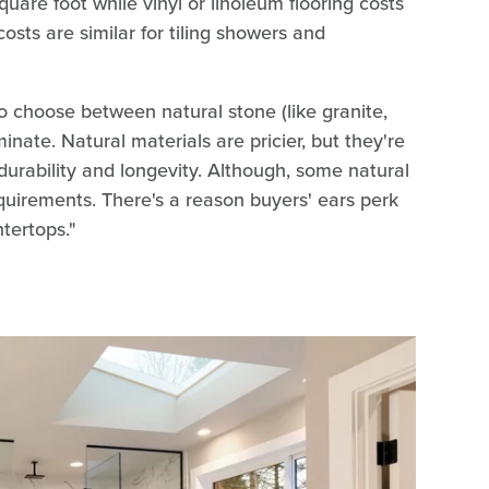
are foot while vinyl or linoleum flooring costs
sts are similar for tiling showers and
o choose between natural stone (like granite,
minate. Natural materials are pricier, but they're
durability and longevity. Although, some natural
equirements. There's a reason buyers' ears perk
tertops."