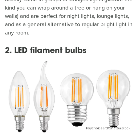
kind you can wrap around a tree or hang on your
walls) and are perfect for night lights, lounge lights,
and as a general alternative to regular bright light in
any room.
2. LED filament bulbs
PsychoBeard/Shutterstock