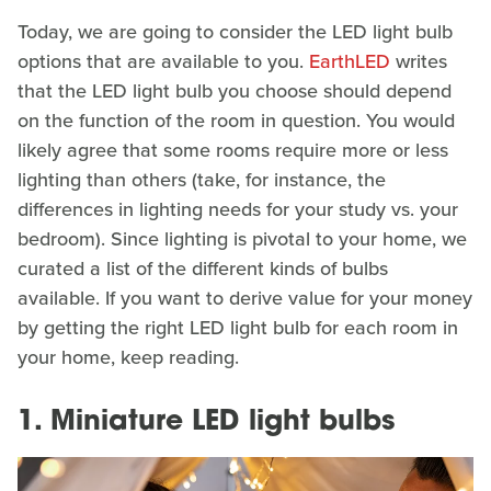
Today, we are going to consider the LED light bulb
options that are available to you.
EarthLED
writes
that the LED light bulb you choose should depend
on the function of the room in question. You would
likely agree that some rooms require more or less
lighting than others (take, for instance, the
differences in lighting needs for your study vs. your
bedroom). Since lighting is pivotal to your home, we
curated a list of the different kinds of bulbs
available. If you want to derive value for your money
by getting the right LED light bulb for each room in
your home, keep reading.
1. Miniature LED light bulbs