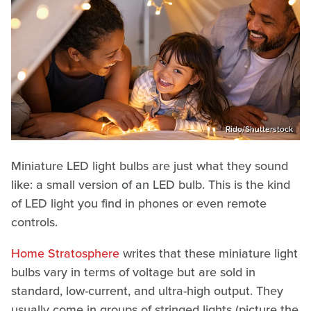
Rido/Shutterstock
Miniature LED light bulbs are just what they sound
like: a small version of an LED bulb. This is the kind
of LED light you find in phones or even remote
controls.
Home Stratosphere
writes that these miniature light
bulbs vary in terms of voltage but are sold in
standard, low-current, and ultra-high output. They
usually come in groups of stringed lights (picture the