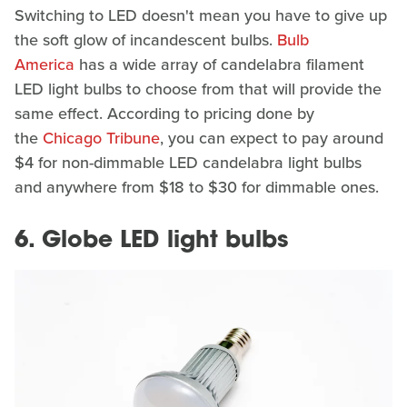
Switching to LED doesn't mean you have to give up
the soft glow of incandescent bulbs.
Bulb
America
has a wide array of candelabra filament
LED light bulbs to choose from that will provide the
same effect. According to pricing done by
the
Chicago Tribune
, you can expect to pay around
$4 for non-dimmable LED candelabra light bulbs
and anywhere from $18 to $30 for dimmable ones.
6. Globe LED light bulbs