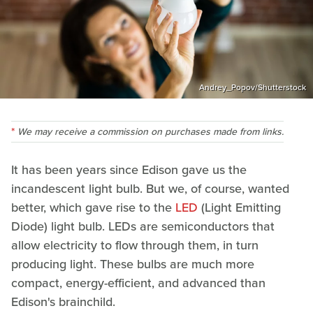
Andrey_Popov/Shutterstock
We may receive a commission on purchases made from links.
It has been years since Edison gave us the
incandescent light bulb. But we, of course, wanted
better, which gave rise to the
LED
(Light Emitting
Diode) light bulb. LEDs are semiconductors that
allow electricity to flow through them, in turn
producing light. These bulbs are much more
compact, energy-efficient, and advanced than
Edison's brainchild.