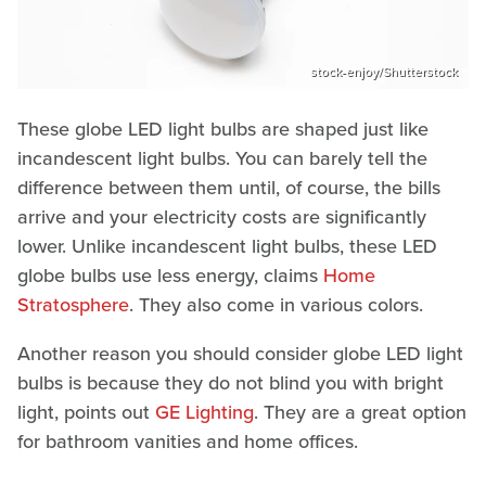
stock-enjoy/Shutterstock
These globe LED light bulbs are shaped just like
incandescent light bulbs. You can barely tell the
difference between them until, of course, the bills
arrive and your electricity costs are significantly
lower. Unlike incandescent light bulbs, these LED
globe bulbs use less energy, claims
Home
Stratosphere
. They also come in various colors.
Another reason you should consider globe LED light
bulbs is because they do not blind you with bright
light, points out
GE Lighting
. They are a great option
for bathroom vanities and home offices.