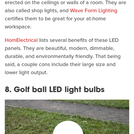
erected on the ceilings or walls of a room. They are
also called shop lights, and
Wave Form Lighting
certifies them to be great for your at-home
workspace.
HomElectrical
lists several benefits of these LED
panels. They are beautiful, modern, dimmable,
durable, and environmentally friendly. That being
said, a couple cons include their large size and
lower light output.
8. Golf ball LED light bulbs