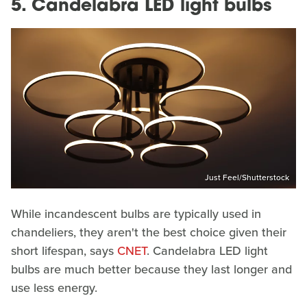
5. Candelabra LED light bulbs
Just Feel/Shutterstock
While incandescent bulbs are typically used in
chandeliers, they aren't the best choice given their
short lifespan, says
CNET
. Candelabra LED light
bulbs are much better because they last longer and
use less energy.