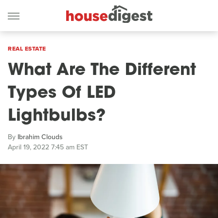
REAL ESTATE
What Are The Different
Types Of LED
Lightbulbs?
By
Ibrahim Clouds
April 19, 2022 7:45 am EST