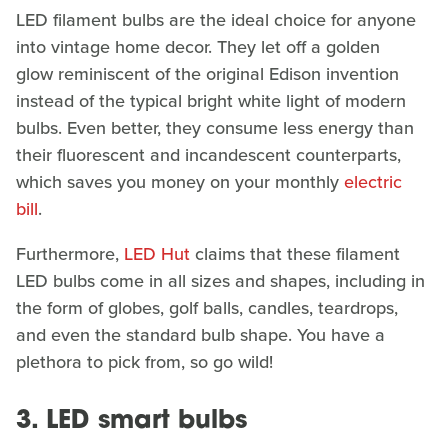
LED filament bulbs are the ideal choice for anyone
into vintage home decor. They let off a golden
glow reminiscent of the original Edison invention
instead of the typical bright white light of modern
bulbs. Even better, they consume less energy than
their fluorescent and incandescent counterparts,
which saves you money on your monthly
electric
bill
.
Furthermore,
LED Hut
claims that these filament
LED bulbs come in all sizes and shapes, including in
the form of globes, golf balls, candles, teardrops,
and even the standard bulb shape. You have a
plethora to pick from, so go wild!
3. LED smart bulbs