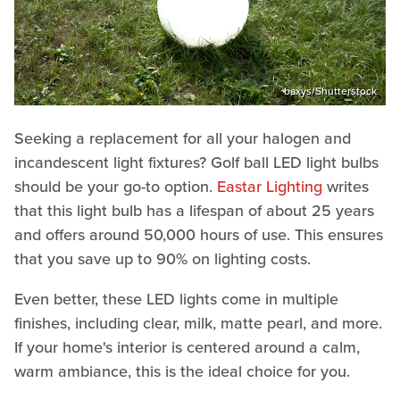
baxys/Shutterstock
Seeking a replacement for all your halogen and
incandescent light fixtures? Golf ball LED light bulbs
should be your go-to option.
Eastar Lighting
writes
that this light bulb has a lifespan of about 25 years
and offers around 50,000 hours of use. This ensures
that you save up to 90% on lighting costs.
Even better, these LED lights come in multiple
finishes, including clear, milk, matte pearl, and more.
If your home's interior is centered around a calm,
warm ambiance, this is the ideal choice for you.