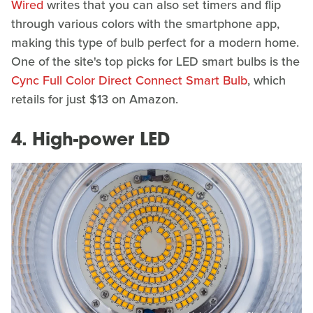
Wired
writes that you can also set timers and flip
through various colors with the smartphone app,
making this type of bulb perfect for a modern home.
One of the site's top picks for LED smart bulbs is the
Cync Full Color Direct Connect Smart Bulb
, which
retails for just $13 on Amazon.
4. High-power LED