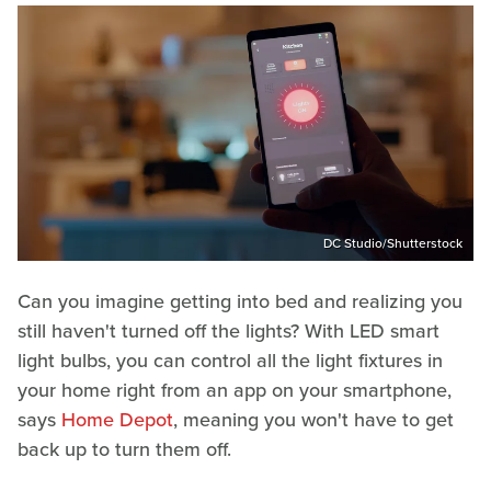
DC Studio/Shutterstock
Can you imagine getting into bed and realizing you
still haven't turned off the lights? With LED smart
light bulbs, you can control all the light fixtures in
your home right from an app on your smartphone,
says
Home Depot
, meaning you won't have to get
back up to turn them off.