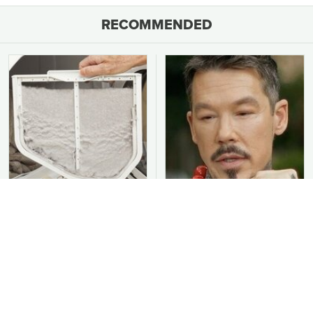
RECOMMENDED
You Should Never Be
David Bromstad's Total
Throwing Dryer Lint
Transformation Has Us
Away
Stunned