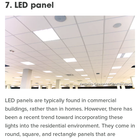
7. LED panel
Antonio Gravante/Shutterstock
LED panels are typically found in commercial
buildings, rather than in homes. However, there has
been a recent trend toward incorporating these
lights into the residential environment. They come in
round, square, and rectangle panels that are