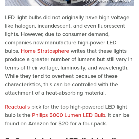
biplane_desire/Shutterstock
LED light bulbs did not originally have high voltage
like halogen, incandescent, and even fluorescent
lights. However, due to consumer demand,
companies now manufacture high-power LED
bulbs.
Home Stratosphere
writes that these lights
produce a greater number of lumens but still vary in
terms of their voltage, luminosity, and wavelength.
While they tend to overheat because of these
characteristics, this can be controlled with the
attachment of a heat-absorbing material.
Reactual's
pick for the top high-powered LED light
bulb is the
Philips 5000 Lumen LED Bulb
. It can be
found on Amazon for $20 for a four-pack.