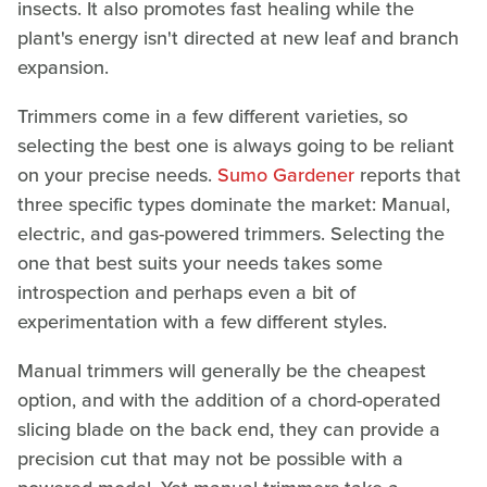
insects. It also promotes fast healing while the
plant's energy isn't directed at new leaf and branch
expansion.
Trimmers come in a few different varieties, so
selecting the best one is always going to be reliant
on your precise needs.
Sumo Gardener
reports that
three specific types dominate the market: Manual,
electric, and gas-powered trimmers. Selecting the
one that best suits your needs takes some
introspection and perhaps even a bit of
experimentation with a few different styles.
Manual trimmers will generally be the cheapest
option, and with the addition of a chord-operated
slicing blade on the back end, they can provide a
precision cut that may not be possible with a