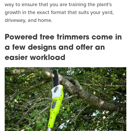
way to ensure that you are training the plant's
growth in the exact format that suits your yard,
driveway, and home.
Powered tree trimmers come in
a few designs and offer an
easier workload
GSPhotography/Shutterstock