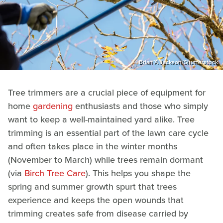
Brian A Jackson/Shutterstock
Tree trimmers are a crucial piece of equipment for
home
gardening
enthusiasts and those who simply
want to keep a well-maintained yard alike. Tree
trimming is an essential part of the lawn care cycle
and often takes place in the winter months
(November to March) while trees remain dormant
(via
Birch Tree Care
). This helps you shape the
spring and summer growth spurt that trees
experience and keeps the open wounds that
trimming creates safe from disease carried by