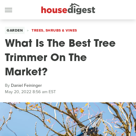
GARDEN
TREES, SHRUBS & VINES
What Is The Best Tree
Trimmer On The
Market?
By
Daniel Feininger
May 20, 2022 8:56 am EST