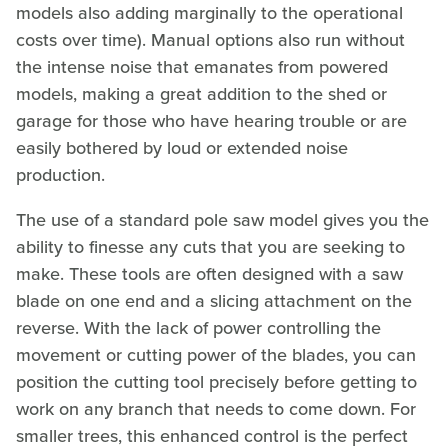
models also adding marginally to the operational
costs over time). Manual options also run without
the intense noise that emanates from powered
models, making a great addition to the shed or
garage for those who have hearing trouble or are
easily bothered by loud or extended noise
production.
The use of a standard pole saw model gives you the
ability to finesse any cuts that you are seeking to
make. These tools are often designed with a saw
blade on one end and a slicing attachment on the
reverse. With the lack of power controlling the
movement or cutting power of the blades, you can
position the cutting tool precisely before getting to
work on any branch that needs to come down. For
smaller trees, this enhanced control is the perfect