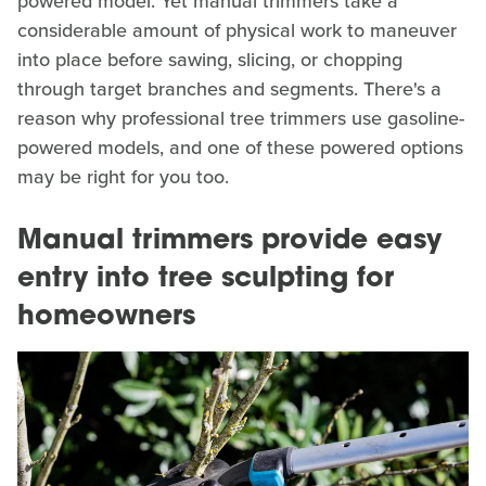
powered model. Yet manual trimmers take a
considerable amount of physical work to maneuver
into place before sawing, slicing, or chopping
through target branches and segments. There's a
reason why professional tree trimmers use gasoline-
powered models, and one of these powered options
may be right for you too.
Manual trimmers provide easy
entry into tree sculpting for
homeowners