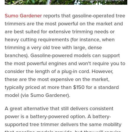
Sumo Gardener
reports that gasoline-operated tree
trimmers are the most powerful on the market and
are best suited for extensive trimming needs or
heavy cutting requirements (for instance, when
trimming a very old tree with large, dense
branches). Gasoline-powered models can support
the most powerful engines and won't require you to
consider the length of a plug-in cord. However,
these are the most expensive on the market,
typically priced at more than $150 for a standard
model (via Sumo Gardener).
A great alternative that still delivers consistent
power is a battery-powered option. A battery-
supported tree trimmer delivers the same mobility