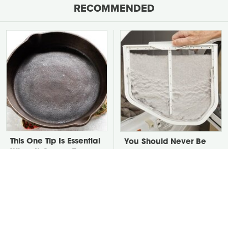
RECOMMENDED
This One Tip Is Essential
You Should Never Be
When It Comes To
Throwing Dryer Lint
Seasoning Cast Iron
Away