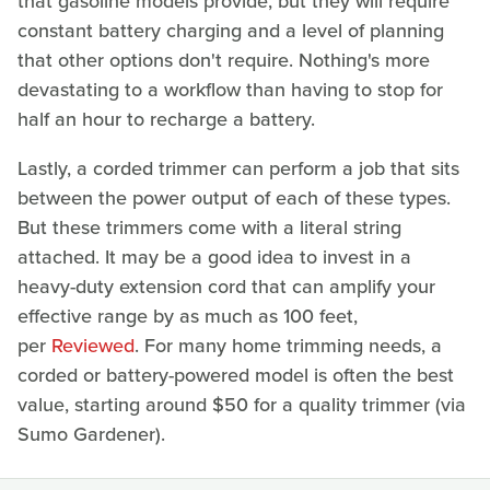
that gasoline models provide, but they will require
constant battery charging and a level of planning
that other options don't require. Nothing's more
devastating to a workflow than having to stop for
half an hour to recharge a battery.
Lastly, a corded trimmer can perform a job that sits
between the power output of each of these types.
But these trimmers come with a literal string
attached. It may be a good idea to invest in a
heavy-duty extension cord that can amplify your
effective range by as much as 100 feet,
per
Reviewed
. For many home trimming needs, a
corded or battery-powered model is often the best
value, starting around $50 for a quality trimmer (via
Sumo Gardener).