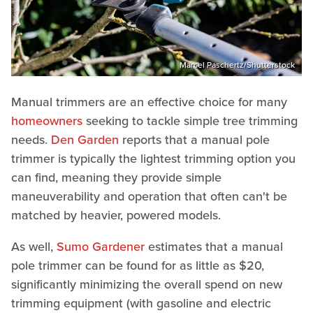
Marcel Paschertz/Shutterstock
Manual trimmers are an effective choice for many
homeowners
seeking to tackle simple tree trimming
needs.
Den Garden
reports that a manual pole
trimmer is typically the lightest trimming option you
can find, meaning they provide simple
maneuverability and operation that often can't be
matched by heavier, powered models.
As well,
Sumo Gardener
estimates that a manual
pole trimmer can be found for as little as $20,
significantly minimizing the overall spend on new
trimming equipment (with gasoline and electric