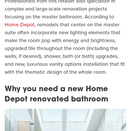
Professionals from this retailer also specialize in
complex and large-scale renovation projects
focusing on the master bathroom. According to
Home Depot
, remodels that center on the master
suite often incorporate new lighting elements that
make the room pop with energy and brightness,
upgraded tile throughout the room (including the
walls, if desired), shower, bath (or both) upgrades,
and new, luxurious vanity options installation that fit
with the thematic design of the whole room.
Why you need a new Home
Depot renovated bathroom