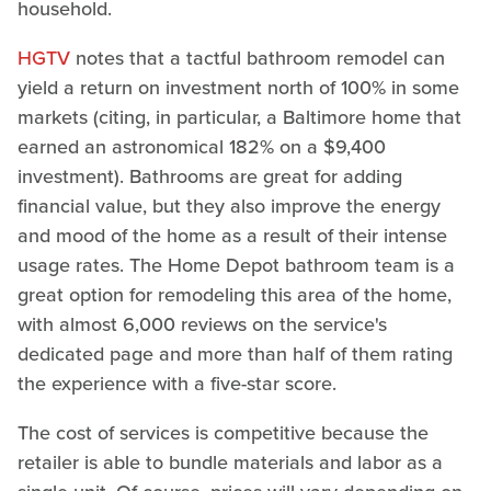
household.
HGTV
notes that a tactful bathroom remodel can
yield a return on investment north of 100% in some
markets (citing, in particular, a Baltimore home that
earned an astronomical 182% on a $9,400
investment). Bathrooms are great for adding
financial value, but they also improve the energy
and mood of the home as a result of their intense
usage rates. The Home Depot bathroom team is a
great option for remodeling this area of the home,
with almost 6,000 reviews on the service's
dedicated page and more than half of them rating
the experience with a five-star score.
The cost of services is competitive because the
retailer is able to bundle materials and labor as a