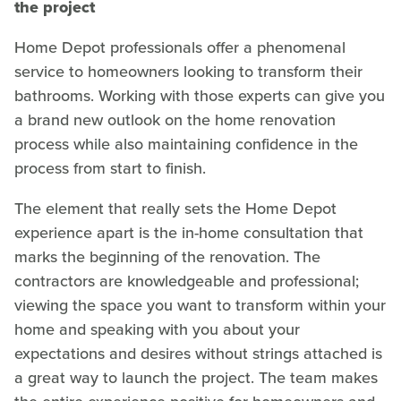
the project
Home Depot professionals offer a phenomenal
service to homeowners looking to transform their
bathrooms. Working with those experts can give you
a brand new outlook on the home renovation
process while also maintaining confidence in the
process from start to finish.
The element that really sets the Home Depot
experience apart is the in-home consultation that
marks the beginning of the renovation. The
contractors are knowledgeable and professional;
viewing the space you want to transform within your
home and speaking with you about your
expectations and desires without strings attached is
a great way to launch the project. The team makes