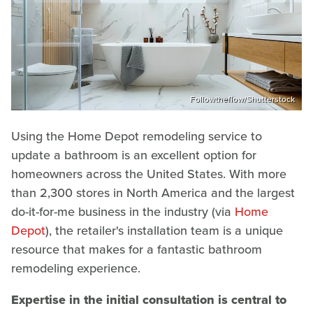
Followtheflow/Shutterstock
Using the Home Depot remodeling service to
update a bathroom is an excellent option for
homeowners across the United States. With more
than 2,300 stores in North America and the largest
do-it-for-me business in the industry (via
Home
Depot
), the retailer's installation team is a unique
resource that makes for a fantastic bathroom
remodeling experience.
Expertise in the initial consultation is central to