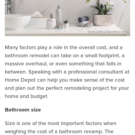
New Africa/Shutterstock
Many factors play a role in the overall cost, and a
bathroom remodel can take on a small footprint, a
massive overhaul, or even something that falls in
between. Speaking with a professional consultant at
Home Depot can help you make sense of the cost
and plan out the perfect remodeling project for your
home and budget.
Bathroom size
Size is one of the most important factors when
weighing the cost of a bathroom revamp. The