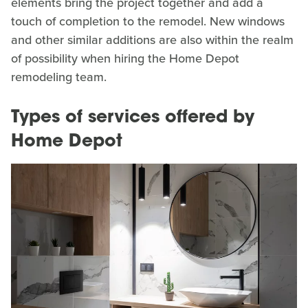
elements bring the project together and add a
touch of completion to the remodel. New windows
and other similar additions are also within the realm
of possibility when hiring the Home Depot
remodeling team.
Types of services offered by
Home Depot