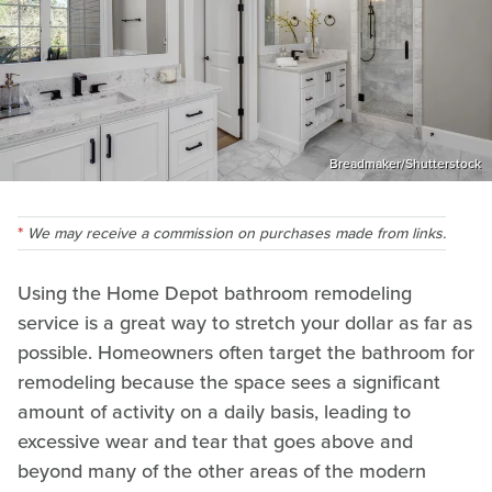
Breadmaker/Shutterstock
We may receive a commission on purchases made from links.
Using the Home Depot bathroom remodeling
service is a great way to stretch your dollar as far as
possible. Homeowners often target the bathroom for
remodeling because the space sees a significant
amount of activity on a daily basis, leading to
excessive wear and tear that goes above and
beyond many of the other areas of the modern