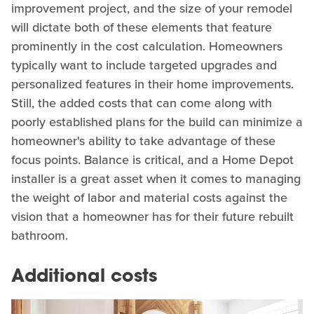
improvement project, and the size of your remodel
will dictate both of these elements that feature
prominently in the cost calculation. Homeowners
typically want to include targeted upgrades and
personalized features in their home improvements.
Still, the added costs that can come along with
poorly established plans for the build can minimize a
homeowner's ability to take advantage of these
focus points. Balance is critical, and a Home Depot
installer is a great asset when it comes to managing
the weight of labor and material costs against the
vision that a homeowner has for their future rebuilt
bathroom.
Additional costs