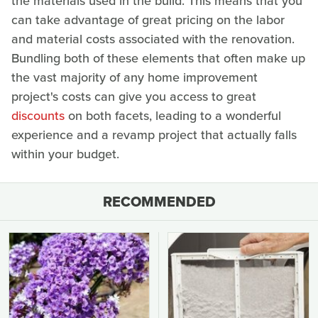
the materials used in the build. This means that you
can take advantage of great pricing on the labor
and material costs associated with the renovation.
Bundling both of these elements that often make up
the vast majority of any home improvement
project's costs can give you access to great
discounts
on both facets, leading to a wonderful
experience and a revamp project that actually falls
within your budget.
RECOMMENDED