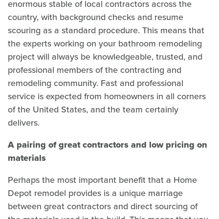
enormous stable of local contractors across the
country, with background checks and resume
scouring as a standard procedure. This means that
the experts working on your bathroom remodeling
project will always be knowledgeable, trusted, and
professional members of the contracting and
remodeling community. Fast and professional
service is expected from homeowners in all corners
of the United States, and the team certainly
delivers.
A pairing of great contractors and low pricing on
materials
Perhaps the most important benefit that a Home
Depot remodel provides is a unique marriage
between great contractors and direct sourcing of