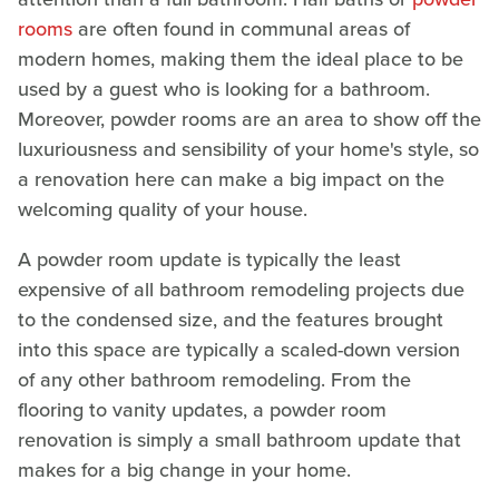
rooms
are often found in communal areas of
modern homes, making them the ideal place to be
used by a guest who is looking for a bathroom.
Moreover, powder rooms are an area to show off the
luxuriousness and sensibility of your home's style, so
a renovation here can make a big impact on the
welcoming quality of your house.
A powder room update is typically the least
expensive of all bathroom remodeling projects due
to the condensed size, and the features brought
into this space are typically a scaled-down version
of any other bathroom remodeling. From the
flooring to vanity updates, a powder room
renovation is simply a small bathroom update that
makes for a big change in your home.