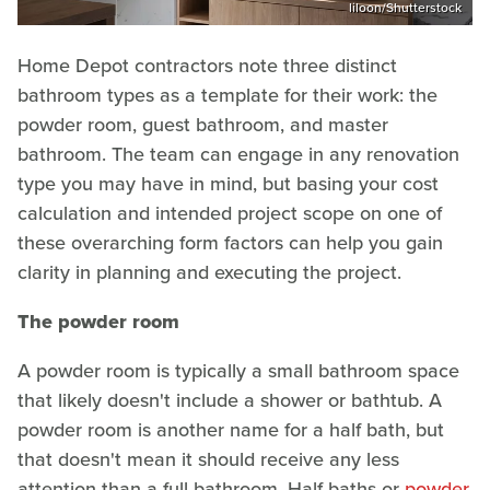
liloon/Shutterstock
Home Depot contractors note three distinct
bathroom types as a template for their work: the
powder room, guest bathroom, and master
bathroom. The team can engage in any renovation
type you may have in mind, but basing your cost
calculation and intended project scope on one of
these overarching form factors can help you gain
clarity in planning and executing the project.
The powder room
A powder room is typically a small bathroom space
that likely doesn't include a shower or bathtub. A
powder room is another name for a half bath, but
that doesn't mean it should receive any less
attention than a full bathroom. Half baths or
powder