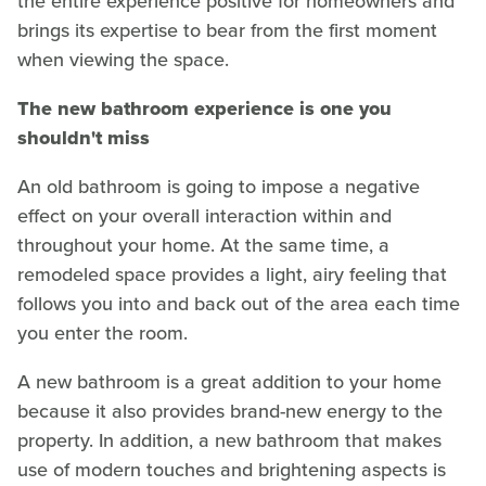
the entire experience positive for homeowners and
brings its expertise to bear from the first moment
when viewing the space.
The new bathroom experience is one you
shouldn't miss
An old bathroom is going to impose a negative
effect on your overall interaction within and
throughout your home. At the same time, a
remodeled space provides a light, airy feeling that
follows you into and back out of the area each time
you enter the room.
A new bathroom is a great addition to your home
because it also provides brand-new energy to the
property. In addition, a new bathroom that makes
use of modern touches and brightening aspects is