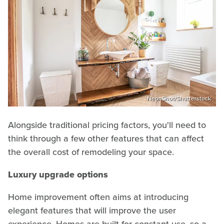
NeonShot/Shutterstock
Alongside traditional pricing factors, you'll need to
think through a few other features that can affect
the overall cost of remodeling your space.
Luxury upgrade options
Home improvement often aims at introducing
elegant features that will improve the user
experience. Homes are built for constant use, so a