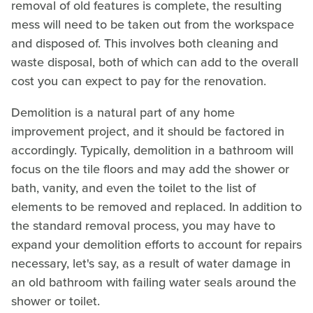
removal of old features is complete, the resulting
mess will need to be taken out from the workspace
and disposed of. This involves both cleaning and
waste disposal, both of which can add to the overall
cost you can expect to pay for the renovation.
Demolition is a natural part of any home
improvement project, and it should be factored in
accordingly. Typically, demolition in a bathroom will
focus on the tile floors and may add the shower or
bath, vanity, and even the toilet to the list of
elements to be removed and replaced. In addition to
the standard removal process, you may have to
expand your demolition efforts to account for repairs
necessary, let's say, as a result of water damage in
an old bathroom with failing water seals around the
shower or toilet.