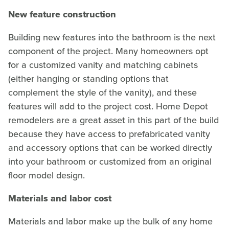
New feature construction
Building new features into the bathroom is the next
component of the project. Many homeowners opt
for a customized vanity and matching cabinets
(either hanging or standing options that
complement the style of the vanity), and these
features will add to the project cost. Home Depot
remodelers are a great asset in this part of the build
because they have access to prefabricated vanity
and accessory options that can be worked directly
into your bathroom or customized from an original
floor model design.
Materials and labor cost
Materials and labor make up the bulk of any home