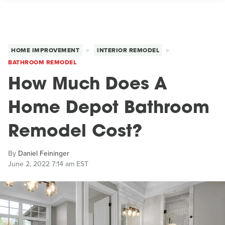
HOME IMPROVEMENT
INTERIOR REMODEL
BATHROOM REMODEL
How Much Does A
Home Depot Bathroom
Remodel Cost?
By
Daniel Feininger
June 2, 2022 7:14 am EST