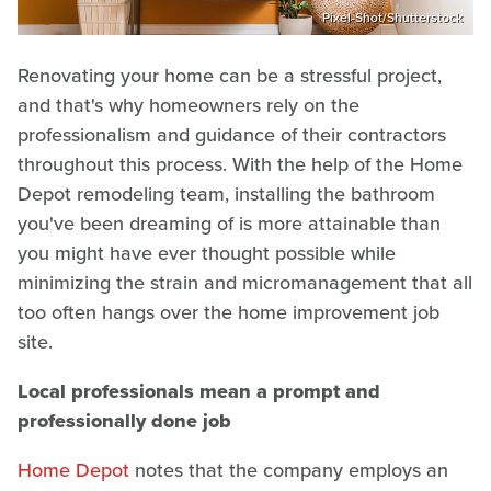
Pixel-Shot/Shutterstock
Renovating your home can be a stressful project,
and that's why homeowners rely on the
professionalism and guidance of their contractors
throughout this process. With the help of the Home
Depot remodeling team, installing the bathroom
you've been dreaming of is more attainable than
you might have ever thought possible while
minimizing the strain and micromanagement that all
too often hangs over the home improvement job
site.
Local professionals mean a prompt and
professionally done job
Home Depot
notes that the company employs an