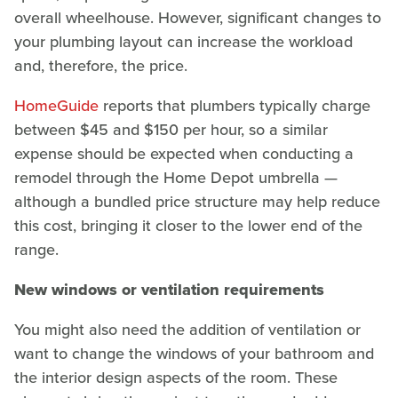
overall wheelhouse. However, significant changes to
your plumbing layout can increase the workload
and, therefore, the price.
HomeGuide
reports that plumbers typically charge
between $45 and $150 per hour, so a similar
expense should be expected when conducting a
remodel through the Home Depot umbrella —
although a bundled price structure may help reduce
this cost, bringing it closer to the lower end of the
range.
New windows or ventilation requirements
You might also need the addition of ventilation or
want to change the windows of your bathroom and
the interior design aspects of the room. These