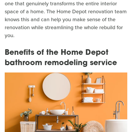
one that genuinely transforms the entire interior
space of a home. The Home Depot renovation team
knows this and can help you make sense of the
renovation while streamlining the whole rebuild for
you.
Benefits of the Home Depot
bathroom remodeling service