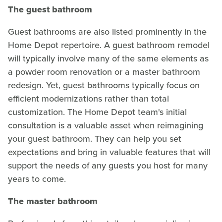
The guest bathroom
Guest bathrooms are also listed prominently in the
Home Depot repertoire. A guest bathroom remodel
will typically involve many of the same elements as
a powder room renovation or a master bathroom
redesign. Yet, guest bathrooms typically focus on
efficient modernizations rather than total
customization. The Home Depot team's initial
consultation is a valuable asset when reimagining
your guest bathroom. They can help you set
expectations and bring in valuable features that will
support the needs of any guests you host for many
years to come.
The master bathroom