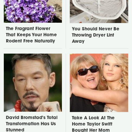
The Fragrant Flower
You Should Never Be
That Keeps Your Home
Throwing Dryer Lint
Rodent Free Naturally
Away
David Bromstad's Total
Take A Look At The
Transformation Has Us
Home Taylor Swift
Stunned
Bought Her Mom