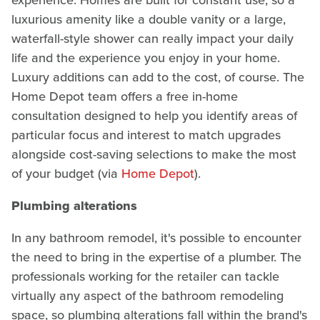
luxurious amenity like a double vanity or a large,
waterfall-style shower can really impact your daily
life and the experience you enjoy in your home.
Luxury additions can add to the cost, of course. The
Home Depot team offers a free in-home
consultation designed to help you identify areas of
particular focus and interest to match upgrades
alongside cost-saving selections to make the most
of your budget (via
Home Depot
).
Plumbing alterations
In any bathroom remodel, it's possible to encounter
the need to bring in the expertise of a plumber. The
professionals working for the retailer can tackle
virtually any aspect of the bathroom remodeling
space, so plumbing alterations fall within the brand's