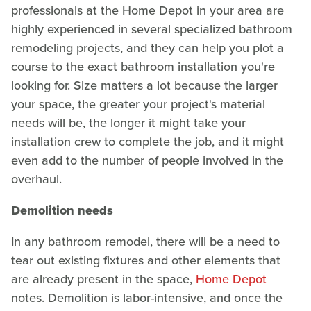
professionals at the Home Depot in your area are
highly experienced in several specialized bathroom
remodeling projects, and they can help you plot a
course to the exact bathroom installation you're
looking for. Size matters a lot because the larger
your space, the greater your project's material
needs will be, the longer it might take your
installation crew to complete the job, and it might
even add to the number of people involved in the
overhaul.
Demolition needs
In any bathroom remodel, there will be a need to
tear out existing fixtures and other elements that
are already present in the space,
Home Depot
notes. Demolition is labor-intensive, and once the