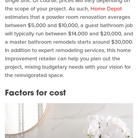
single unit. Of course, prices will vary depending on
the scope of your project. As such,
Home Depot
estimates that a powder room renovation averages
between $5,000 and $10,000, a guest bathroom job
will typically run between $14,000 and $20,000, and
a master bathroom remodels starts around $30,000.
In addition to expert remodeling services, this home
improvement retailer can help you plan out the
project, mixing budgetary needs with your vision for
the reinvigorated space.
Factors for cost