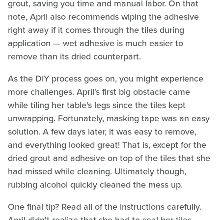
grout, saving you time and manual labor. On that
note, April also recommends wiping the adhesive
right away if it comes through the tiles during
application — wet adhesive is much easier to
remove than its dried counterpart.
As the DIY process goes on, you might experience
more challenges. April's first big obstacle came
while tiling her table's legs since the tiles kept
unwrapping. Fortunately, masking tape was an easy
solution. A few days later, it was easy to remove,
and everything looked great! That is, except for the
dried grout and adhesive on top of the tiles that she
had missed while cleaning. Ultimately though,
rubbing alcohol quickly cleaned the mess up.
One final tip? Read all of the instructions carefully.
April didn't realize that she had to seal her tiles