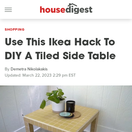
SHOPPING
Use This Ikea Hack To
DIY A Tiled Side Table
By
Demetra Nikolakakis
Updated: March 22, 2023 2:29 pm EST