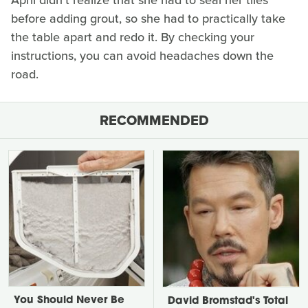
before adding grout, so she had to practically take
the table apart and redo it. By checking your
instructions, you can avoid headaches down the
road.
RECOMMENDED
You Should Never Be
David Bromstad's Total