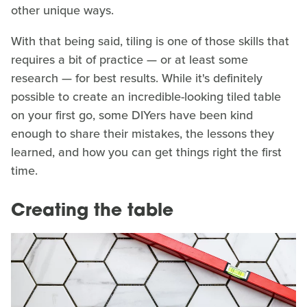
other unique ways.
With that being said, tiling is one of those skills that
requires a bit of practice — or at least some
research — for best results. While it's definitely
possible to create an incredible-looking tiled table
on your first go, some DIYers have been kind
enough to share their mistakes, the lessons they
learned, and how you can get things right the first
time.
Creating the table