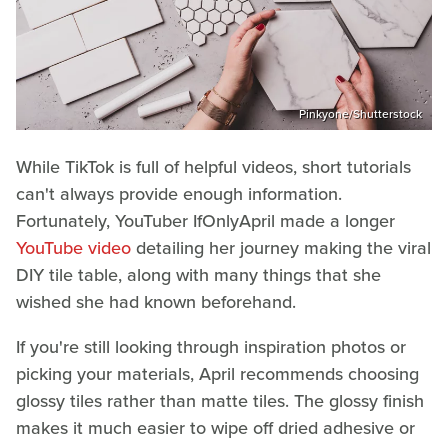
Pinkyone/Shutterstock
While TikTok is full of helpful videos, short tutorials
can't always provide enough information.
Fortunately, YouTuber IfOnlyApril made a longer
YouTube video
detailing her journey making the viral
DIY tile table, along with many things that she
wished she had known beforehand.
If you're still looking through inspiration photos or
picking your materials, April recommends choosing
glossy tiles rather than matte tiles. The glossy finish
makes it much easier to wipe off dried adhesive or