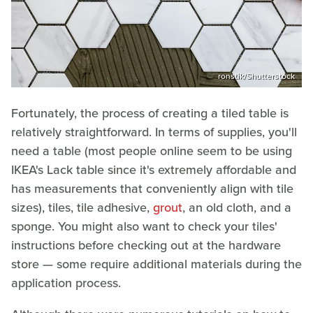
ronstik/Shutterstock
Fortunately, the process of creating a tiled table is
relatively straightforward. In terms of supplies, you'll
need a table (most people online seem to be using
IKEA's Lack table since it's extremely affordable and
has measurements that conveniently align with tile
sizes), tiles, tile adhesive,
grout
, an old cloth, and a
sponge. You might also want to check your tiles'
instructions before checking out at the hardware
store — some require additional materials during the
application process.