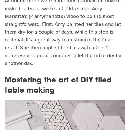
Although there were numerous tutorials on how to
make the table, we found TikTok user Amy
Marietta's (@amymarietta) video to be the most
straightforward. First, Amy painted her tiles and let
them dry for a couple of days. While this step is
optional, it's a great way to customize the final
result! She then applied her tiles with a 2-in-1
adhesive and grout combo and let the table dry for
another day.
Mastering the art of DIY tiled
table making