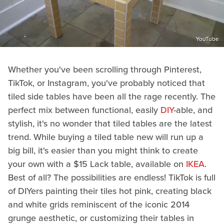
YouTube
Whether you've been scrolling through Pinterest,
TikTok, or Instagram, you've probably noticed that
tiled side tables have been all the rage recently. The
perfect mix between functional, easily
DIY
-able, and
stylish, it's no wonder that tiled tables are the latest
trend. While buying a tiled table new will run up a
big bill, it's easier than you might think to create
your own with a $15 Lack table, available on
IKEA
.
Best of all? The possibilities are endless! TikTok is full
of DIYers painting their tiles hot pink, creating black
and white grids reminiscent of the iconic 2014
grunge aesthetic, or customizing their tables in