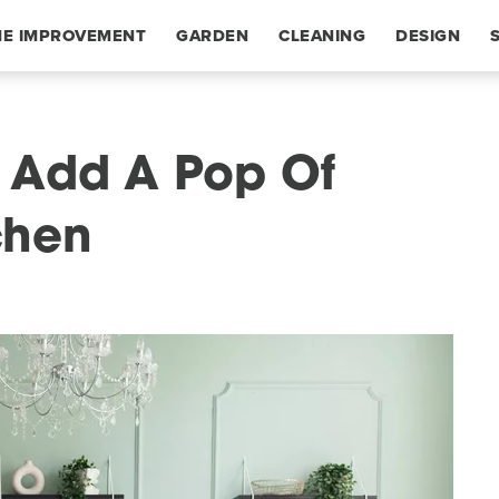
E IMPROVEMENT
GARDEN
CLEANING
DESIGN
 Add A Pop Of
chen