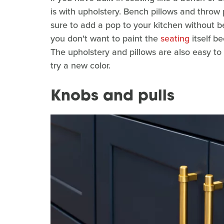
is with upholstery. Bench pillows and throw 
sure to add a pop to your kitchen without be
you don't want to paint the
seating
itself b
The upholstery and pillows are also easy t
try a new color.
Knobs and pulls