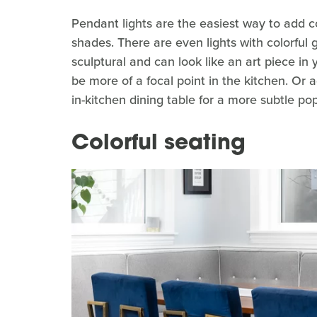
Pendant lights are the easiest way to add co
shades. There are even lights with colorful 
sculptural and can look like an art piece in
be more of a focal point in the kitchen. Or a
in-kitchen dining table for a more subtle pop
Colorful seating