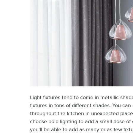
Light fixtures tend to come in metallic shad
fixtures in tons of different shades. You ca
throughout the kitchen in unexpected places 
choose bold lighting to add a small dose of 
you'll be able to add as many or as few fixt