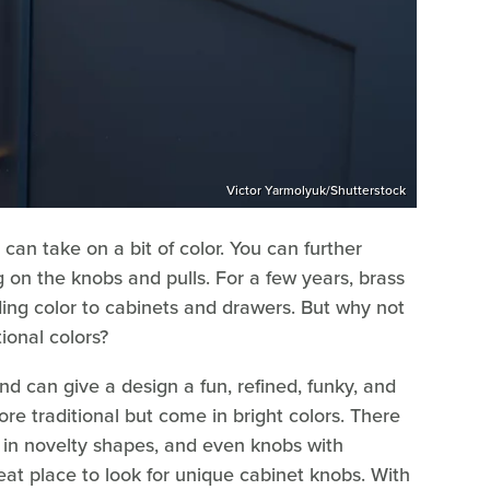
Victor Yarmolyuk/Shutterstock
can take on a bit of color. You can further
 on the knobs and pulls. For a few years, brass
ing color to cabinets and drawers. But why not
tional colors?
d can give a design a fun, refined, funky, and
re traditional but come in bright colors. There
 in novelty shapes, and even knobs with
at place to look for unique cabinet knobs. With