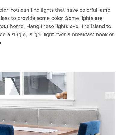
lor. You can find lights that have colorful lamp
glass to provide some color. Some lights are
 your home. Hang these lights over the island to
dd a single, larger light over a breakfast nook or
.