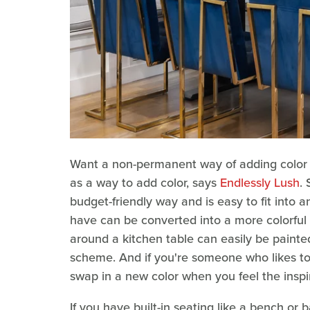
Want a non-permanent way of adding color t
as a way to add color, says
Endlessly Lush
.
budget-friendly way and is easy to fit into 
have can be converted into a more colorful v
around a kitchen table can easily be painte
scheme. And if you're someone who likes to c
swap in a new color when you feel the inspi
If you have built-in seating like a bench o