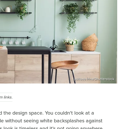
Lysikova Irina/Shutterstock
 links.
d the design space. You couldn't look at a
cle without seeing white backsplashes against
s look is timeless and it's not going anywhere,