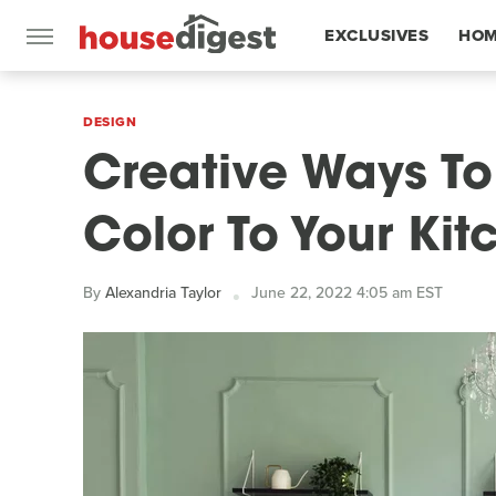
EXCLUSIVES
HOM
FEATURES
DESIGN
Creative Ways To
Color To Your Kit
By
Alexandria Taylor
June 22, 2022 4:05 am EST