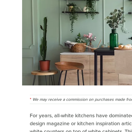
We may receive a commission on purchases made from
For years, all-white kitchens have dominate
design magazine or kitchen inspiration arti
white counters on top of white cabinets. Thi