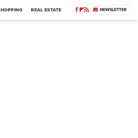
NEWSLETTER
SHOPPING
REAL ESTATE