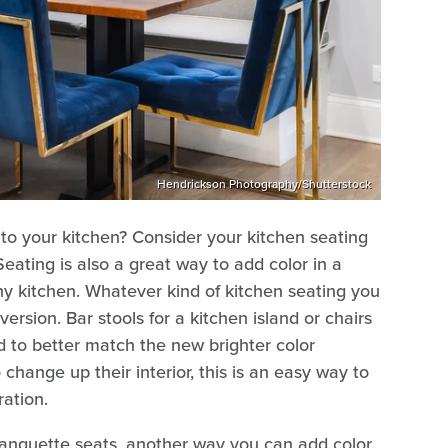
Hendrickson Photography/Shutterstock
o your kitchen? Consider your kitchen seating
 Seating is also a great way to add color in a
any kitchen. Whatever kind of kitchen seating you
ersion. Bar stools for a kitchen island or chairs
d to better match the new brighter color
hange up their interior, this is an easy way to
ration.
r banquette seats, another way you can add color