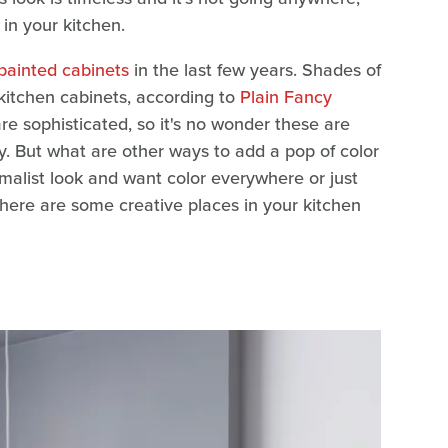
t in your kitchen.
painted cabinets
in the last few years. Shades of
kitchen cabinets, according to
Plain Fancy
are sophisticated, so it's no wonder these are
ry. But what are other ways to add a pop of color
malist look and want color everywhere or just
, here are some creative places in your kitchen