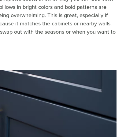
pillows in bright colors and bold patterns are
ing overwhelming. This is great, especially if
ecause it matches the cabinets or nearby walls.
o swap out with the seasons or when you want to