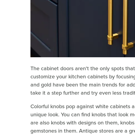
The cabinet doors aren't the only spots that 
customize your kitchen cabinets by focusing
and gold have been the main trends for add
take it a step further and try even less tradi
Colorful knobs pop against white cabinets an
unique look. You can find knobs that look mo
are also knobs with designs on them, knobs
gemstones in them. Antique stores are a gre