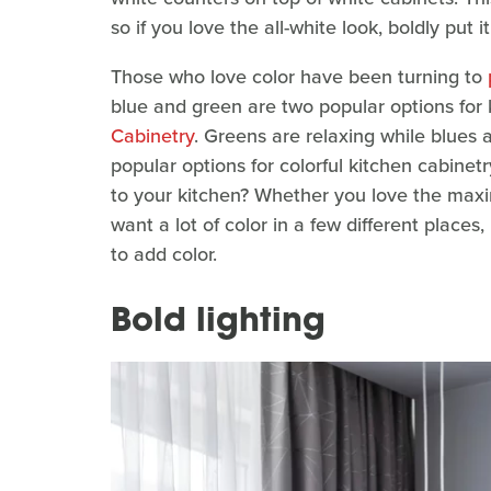
so if you love the all-white look, boldly put i
Those who love color have been turning to
blue and green are two popular options for 
Cabinetry
. Greens are relaxing while blues 
popular options for colorful kitchen cabinet
to your kitchen? Whether you love the maxi
want a lot of color in a few different places
to add color.
Bold lighting