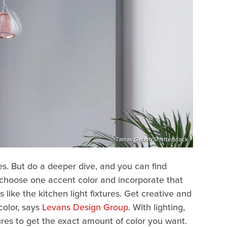
Tamas Gabor/Shutterstock
es. But do a deeper dive, and you can find
n choose one accent color and incorporate that
like the kitchen light fixtures. Get creative and
color, says
Levans Design Group
. With lighting,
ures to get the exact amount of color you want.