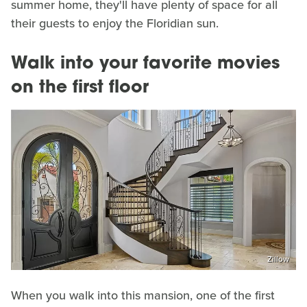
summer home, they'll have plenty of space for all
their guests to enjoy the Floridian sun.
Walk into your favorite movies
on the first floor
Zillow
When you walk into this mansion, one of the first