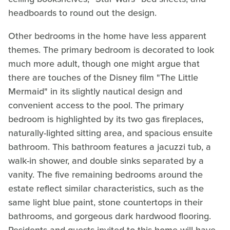
headboards to round out the design.
Other bedrooms in the home have less apparent
themes. The primary bedroom is decorated to look
much more adult, though one might argue that
there are touches of the Disney film "The Little
Mermaid" in its slightly nautical design and
convenient access to the pool. The primary
bedroom is highlighted by its two gas fireplaces,
naturally-lighted sitting area, and spacious ensuite
bathroom. This bathroom features a jacuzzi tub, a
walk-in shower, and double sinks separated by a
vanity. The five remaining bedrooms around the
estate reflect similar characteristics, such as the
same light blue paint, stone countertops in their
bathrooms, and gorgeous dark hardwood flooring.