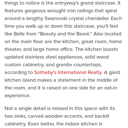
things to notice is the entryway's grand staircase. It
features gorgeous wrought iron railings that spiral
around a lengthy Swarovski crystal chandelier. Each
time you walk up or down this staircase, you'll feel
like Belle from "Beauty and the Beast." Also located
on the main floor are the kitchen, great room, home
theater, and large home office. The kitchen boasts
updated stainless steel appliances, solid wood
custom cabinetry, and granite countertops,
according to
Sotheby's International Realty
. A giant
kitchen island makes a statement in the middle of
the room, and it is raised on one side for an eat-in
experience.
Not a single detail is missed in this space with its
two sinks, carved wooden accents, and backlit
cabinetry. Even better, the indoor kitchen is