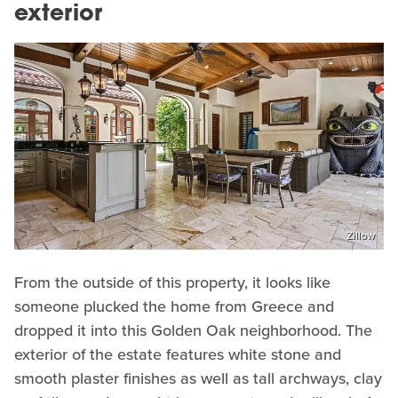
exterior
Zillow
From the outside of this property, it looks like
someone plucked the home from Greece and
dropped it into this Golden Oak neighborhood. The
exterior of the estate features white stone and
smooth plaster finishes as well as tall archways, clay