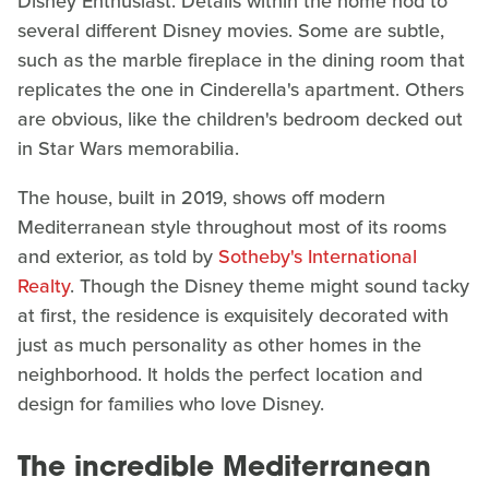
Disney Enthusiast. Details within the home nod to
several different Disney movies. Some are subtle,
such as the marble fireplace in the dining room that
replicates the one in Cinderella's apartment. Others
are obvious, like the children's bedroom decked out
in Star Wars memorabilia.
The house, built in 2019, shows off modern
Mediterranean style throughout most of its rooms
and exterior, as told by
Sotheby's International
Realty
. Though the Disney theme might sound tacky
at first, the residence is exquisitely decorated with
just as much personality as other homes in the
neighborhood. It holds the perfect location and
design for families who love Disney.
The incredible Mediterranean