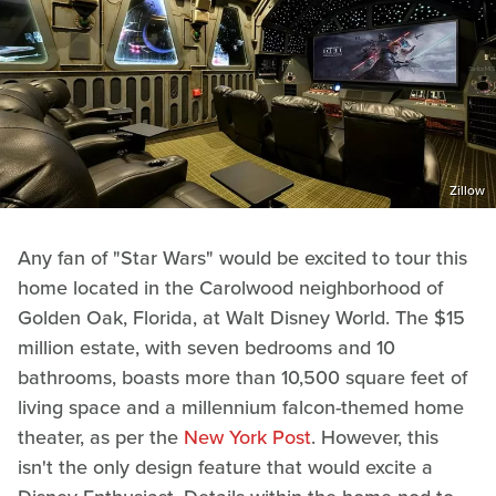
Zillow
Any fan of "Star Wars" would be excited to tour this
home located in the Carolwood neighborhood of
Golden Oak, Florida, at Walt Disney World. The $15
million estate, with seven bedrooms and 10
bathrooms, boasts more than 10,500 square feet of
living space and a millennium falcon-themed home
theater, as per the
New York Post
. However, this
isn't the only design feature that would excite a