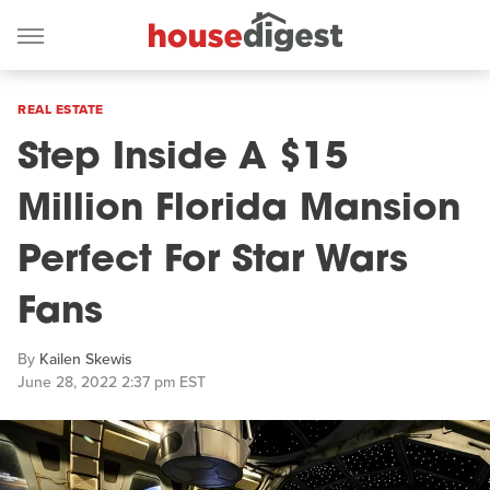
REAL ESTATE
Step Inside A $15
Million Florida Mansion
Perfect For Star Wars
Fans
By
Kailen Skewis
June 28, 2022 2:37 pm EST