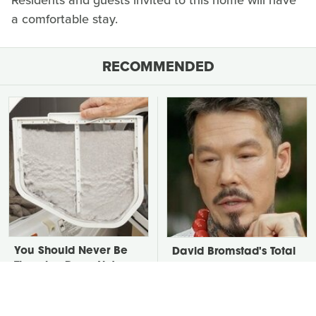
Residents and guests invited to this home will have
a comfortable stay.
RECOMMENDED
You Should Never Be
David Bromstad's Total
Throwing Dryer Lint
Transformation Has Us
Away
Stunned