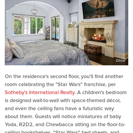
Zillow
On the residence's second floor, you'll find another
room celebrating the "Star Wars" franchise, per
Sotheby's International Realty
. A children's bedroom
is designed wall-to-wall with space-themed décor,
and even the ceiling fans have a futuristic way
about them. Guests will notice miniatures of baby
Yoda, R2D2, and Chewbacca sitting on the floor-to-
ceiling bookshelves, "Star Wars" bed sheets, and