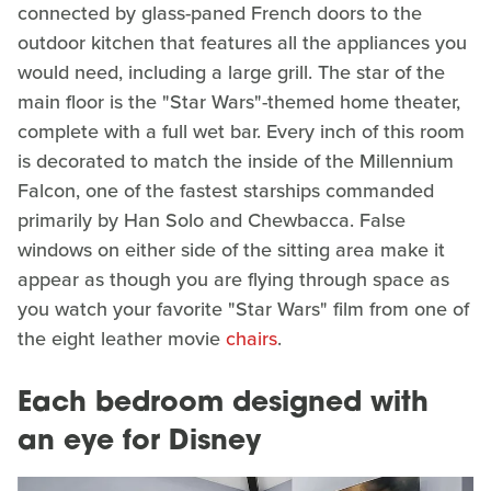
connected by glass-paned French doors to the
outdoor kitchen that features all the appliances you
would need, including a large grill. The star of the
main floor is the "Star Wars"-themed home theater,
complete with a full wet bar. Every inch of this room
is decorated to match the inside of the Millennium
Falcon, one of the fastest starships commanded
primarily by Han Solo and Chewbacca. False
windows on either side of the sitting area make it
appear as though you are flying through space as
you watch your favorite "Star Wars" film from one of
the eight leather movie
chairs
.
Each bedroom designed with
an eye for Disney