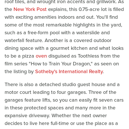
roof tiles, and wrought iron accents and grillwork. As
the
New York Post
explains, this 0.75-acre lot is filled
with exciting amenities indoors and out. You'll find
some of the most remarkable highlights in the yard,
such as a free-form pool with a waterslide and
waterfall feature. Another is a covered outdoor
dining space with a gourmet kitchen and what looks
to be a pizza
oven
disguised as Toothless from the
film series "How to Train Your Dragon," as seen on
the listing by
Sotheby's International Realty
.
There is also a detached studio guest house and a
motor court leading to four garages. Three of the
garages feature lifts, so you can easily fit seven cars
in these protected spaces and many more in the
expansive driveway. Whether the next owner
decides to live here full-time or use the place as a