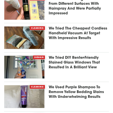
From Different Surfaces With
Hairspray And Were Partially
Impressed
CLEANING
We Tried The Cheapest Cordless
Handheld Vacuum At Target
With Impressive Results
DESIGN
We Tried DIY Renter-Friendly
Stained Glass Windows That
Resulted In A Brilliant View
CLEANING
We Used Purple Shampoo To
Remove Yellow Bedding Stains
With Underwhelming Results