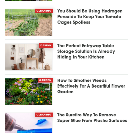
CLEANING
You Should Be Using Hydrogen
Peroxide To Keep Your Tomato
Cages Spotless
DESIGN
The Perfect Entryway Table
Storage Solution Is Already
Hiding In Your Kitchen
GARDEN
How To Smother Weeds
Effectively For A Beautiful Flower
Garden
CLEANING
The Surefire Way To Remove
Super Glue From Plastic Surfaces