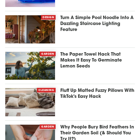
DESIGN
Turn A Simple Pool Noodle Into A
Dazzling Staircase Lighting
Feature
GARDEN
The Paper Towel Hack That
Makes It Easy To Germinate
Lemon Seeds
CLEANING
Fluff Up Matted Fuzzy Pillows With
TikTok's Easy Hack
GARDEN
Why People Bury Bird Feathers In
Their Garden Soil (& Should You
Try It?)