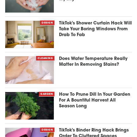
DESIGN
TikTok's Shower Curtain Hack Will
Take Your Boring Windows From
Drab To Fab
CLEANING
Does Water Temperature Really
Matter In Removing Stains?
GARDEN
How To Prune Dill In Your Garden
For A Bountiful Harvest All
Season Long
DESIGN
TikTok's Binder Ring Hack Brings
Order To Cluttered Spaces