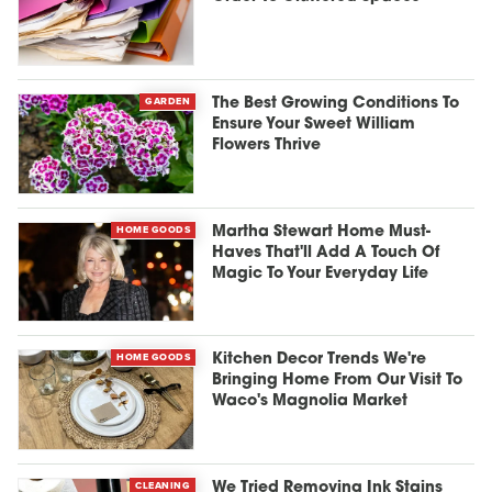
GARDEN
The Best Growing Conditions To
Ensure Your Sweet William
Flowers Thrive
HOME GOODS
Martha Stewart Home Must-
Haves That'll Add A Touch Of
Magic To Your Everyday Life
HOME GOODS
Kitchen Decor Trends We're
Bringing Home From Our Visit To
Waco's Magnolia Market
CLEANING
We Tried Removing Ink Stains