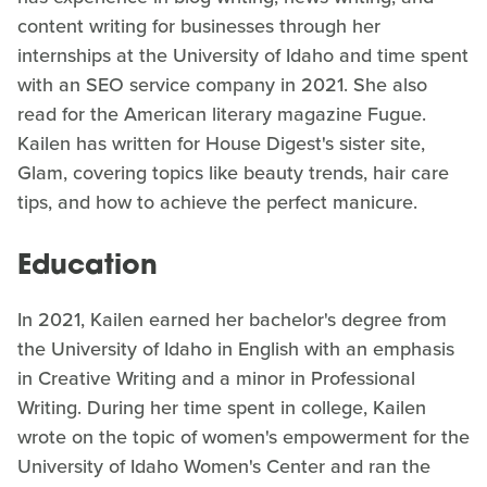
content writing for businesses through her
internships at the University of Idaho and time spent
with an SEO service company in 2021. She also
read for the American literary magazine Fugue.
Kailen has written for House Digest's sister site,
Glam, covering topics like beauty trends, hair care
tips, and how to achieve the perfect manicure.
Education
In 2021, Kailen earned her bachelor's degree from
the University of Idaho in English with an emphasis
in Creative Writing and a minor in Professional
Writing. During her time spent in college, Kailen
wrote on the topic of women's empowerment for the
University of Idaho Women's Center and ran the