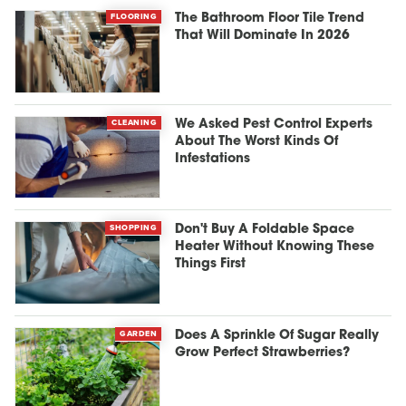
FLOORING
The Bathroom Floor Tile Trend
That Will Dominate In 2026
CLEANING
We Asked Pest Control Experts
About The Worst Kinds Of
Infestations
SHOPPING
Don't Buy A Foldable Space
Heater Without Knowing These
Things First
GARDEN
Does A Sprinkle Of Sugar Really
Grow Perfect Strawberries?