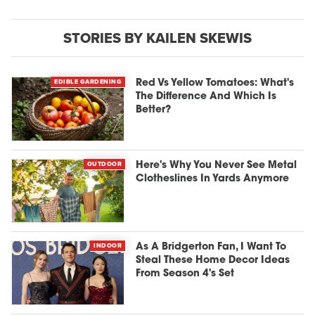
STORIES BY KAILEN SKEWIS
EDIBLE GARDENING
Red Vs Yellow Tomatoes: What's
The Difference And Which Is
Better?
OUTDOOR
Here's Why You Never See Metal
Clotheslines In Yards Anymore
INDOOR
As A Bridgerton Fan, I Want To
Steal These Home Decor Ideas
From Season 4's Set