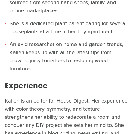
sourced from second-hand shops, family, and
online marketplaces.
She is a dedicated plant parent caring for several
houseplants at a time in her tiny apartment.
An avid researcher on home and garden trends,
Kailen keeps up with all the latest tips from
growing juicy tomatoes to restoring wood
furniture.
Experience
Kailen is an editor for House Digest. Her experience
with color theory, symmetry, and texture
strengthens her ability to redecorate a room and
conquer any DIY project she sets her mind to. She
has experience in blog writing, news writing, and