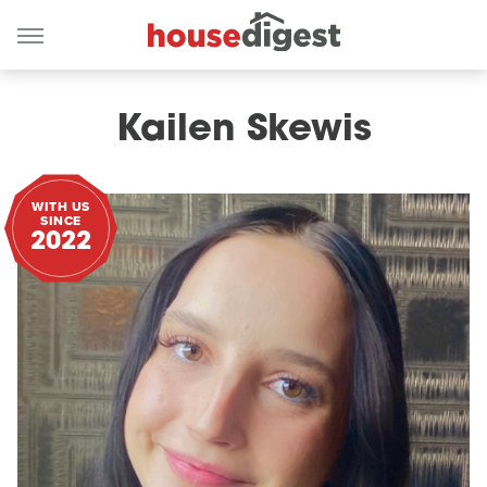
Kailen Skewis
WITH US
SINCE
2022