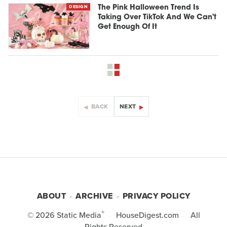
DESIGN
The Pink Halloween Trend Is
Taking Over TikTok And We Can't
Get Enough Of It
BACK
NEXT
ABOUT
ARCHIVE
PRIVACY POLICY
®
© 2026
Static Media
HouseDigest.com
All
Rights Reserved