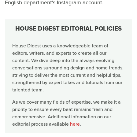
English department's Instagram account.
HOUSE DIGEST EDITORIAL POLICIES
House Digest uses a knowledgeable team of
editors, writers, and experts to create all our
content. We dive deep into the always-evolving
conversations surrounding design and home trends,
striving to deliver the most current and helpful tips,
strengthened by expert takes and tutorials from our
talented team.
As we cover many fields of expertise, we make it a
priority to ensure every beat remains fresh and
comprehensive. Additional information on our
editorial process available
here
.