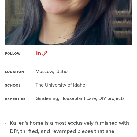
FOLLOW
Moscow, Idaho
LOCATION
The University of Idaho
SCHOOL
Gardening, Houseplant care, DIY projects
EXPERTISE
Kailen's home is almost exclusively furnished with
DIY, thrifted, and revamped pieces that she