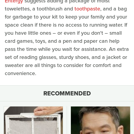
Entergy
suggests adding a package of moist
towelettes, a toothbrush and
toothpaste
, and a bag
for garbage to your kit to keep your family and your
space clean if there is no access to running water. If
you have little ones – or even if you don't – small
card games, toys, and a pen and paper can help
pass the time while you wait for assistance. An extra
set of reading glasses, sturdy shoes, and a jacket or
sweater are all things to consider for comfort and
convenience.
RECOMMENDED