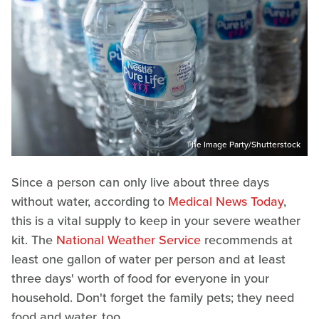
The Image Party/Shutterstock
Since a person can only live about three days
without water, according to
Medical News Today
,
this is a vital supply to keep in your severe weather
kit. The
National Weather Service
recommends at
least one gallon of water per person and at least
three days' worth of food for everyone in your
household. Don't forget the family pets; they need
food and water, too.