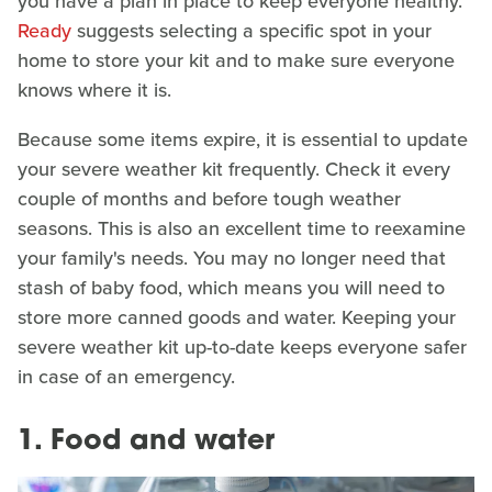
you have a plan in place to keep everyone healthy.
Ready
suggests selecting a specific spot in your
home to store your kit and to make sure everyone
knows where it is.
Because some items expire, it is essential to update
your severe weather kit frequently. Check it every
couple of months and before tough weather
seasons. This is also an excellent time to reexamine
your family's needs. You may no longer need that
stash of baby food, which means you will need to
store more canned goods and water. Keeping your
severe weather kit up-to-date keeps everyone safer
in case of an emergency.
1. Food and water