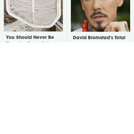
You Should Never Be
David Bromstad's Total
Throwing Dryer Lint
Transformation Has Us
Away
Stunned
Take A Look At The
Put Salt In The Corners