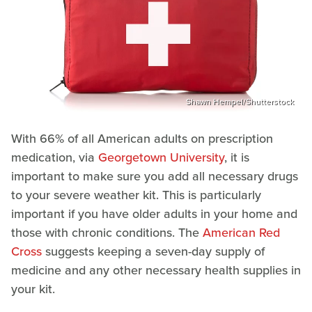
Shawn Hempel/Shutterstock
With 66% of all American adults on prescription
medication, via
Georgetown University
, it is
important to make sure you add all necessary drugs
to your severe weather kit. This is particularly
important if you have older adults in your home and
those with chronic conditions. The
American Red
Cross
suggests keeping a seven-day supply of
medicine and any other necessary health supplies in
your kit.