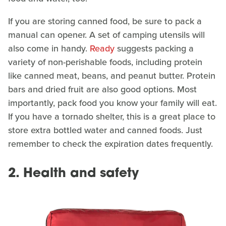
If you are storing canned food, be sure to pack a
manual can opener. A set of camping utensils will
also come in handy.
Ready
suggests packing a
variety of non-perishable foods, including protein
like canned meat, beans, and peanut butter. Protein
bars and dried fruit are also good options. Most
importantly, pack food you know your family will eat.
If you have a tornado shelter, this is a great place to
store extra bottled water and canned foods. Just
remember to check the expiration dates frequently.
2. Health and safety