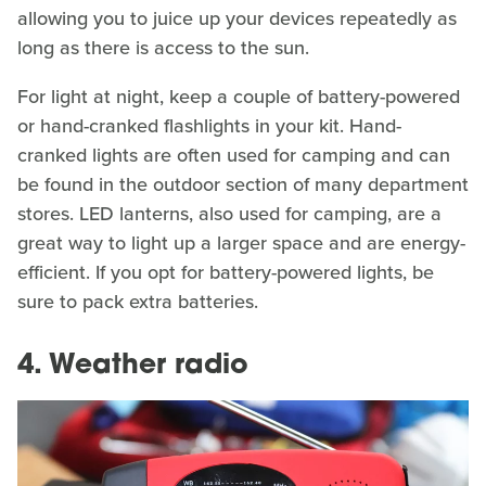
allowing you to juice up your devices repeatedly as
long as there is access to the sun.
For light at night, keep a couple of battery-powered
or hand-cranked flashlights in your kit. Hand-
cranked lights are often used for camping and can
be found in the outdoor section of many department
stores. LED lanterns, also used for camping, are a
great way to light up a larger space and are energy-
efficient. If you opt for battery-powered lights, be
sure to pack extra batteries.
4. Weather radio