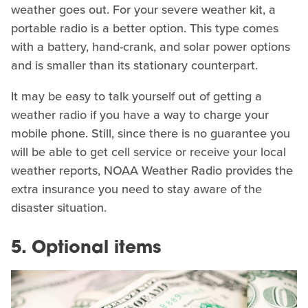
weather goes out. For your severe weather kit, a
portable radio is a better option. This type comes
with a battery, hand-crank, and solar power options
and is smaller than its stationary counterpart.
It may be easy to talk yourself out of getting a
weather radio if you have a way to charge your
mobile phone. Still, since there is no guarantee you
will be able to get cell service or receive your local
weather reports, NOAA Weather Radio provides the
extra insurance you need to stay aware of the
disaster situation.
5. Optional items