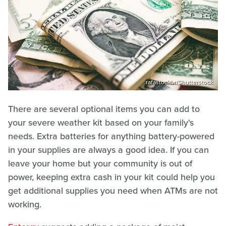
rafastockbr/Shutterstock
There are several optional items you can add to
your severe weather kit based on your family's
needs. Extra batteries for anything battery-powered
in your supplies are always a good idea. If you can
leave your home but your community is out of
power, keeping extra cash in your kit could help you
get additional supplies you need when ATMs are not
working.