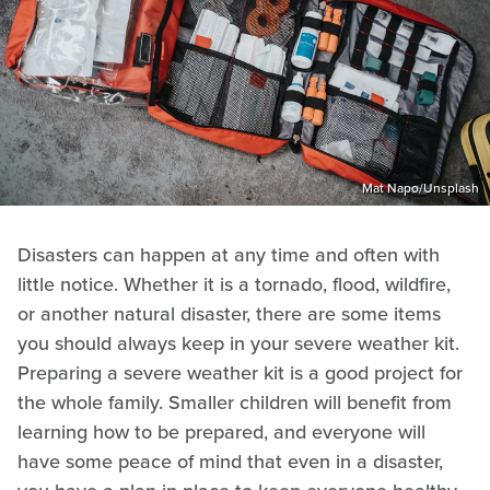
Mat Napo/Unsplash
Disasters can happen at any time and often with
little notice. Whether it is a tornado, flood, wildfire,
or another natural disaster, there are some items
you should always keep in your severe weather kit.
Preparing a severe weather kit is a good project for
the whole family. Smaller children will benefit from
learning how to be prepared, and everyone will
have some peace of mind that even in a disaster,