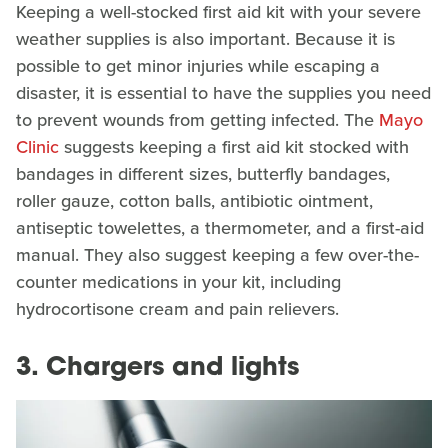
Keeping a well-stocked first aid kit with your severe
weather supplies is also important. Because it is
possible to get minor injuries while escaping a
disaster, it is essential to have the supplies you need
to prevent wounds from getting infected. The
Mayo
Clinic
suggests keeping a first aid kit stocked with
bandages in different sizes, butterfly bandages,
roller gauze, cotton balls, antibiotic ointment,
antiseptic towelettes, a thermometer, and a first-aid
manual. They also suggest keeping a few over-the-
counter medications in your kit, including
hydrocortisone cream and pain relievers.
3. Chargers and lights