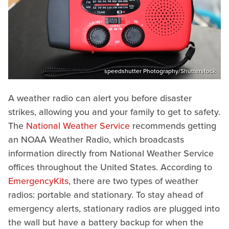
speedshutter Photography/Shutterstock
A weather radio can alert you before disaster
strikes, allowing you and your family to get to safety.
The
National Weather Service
recommends getting
an NOAA Weather Radio, which broadcasts
information directly from National Weather Service
offices throughout the United States. According to
EmergencyKits
, there are two types of weather
radios: portable and stationary. To stay ahead of
emergency alerts, stationary radios are plugged into
the wall but have a battery backup for when the