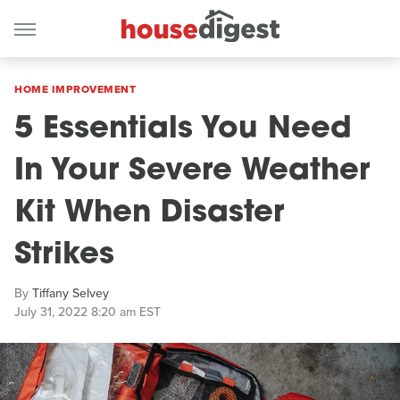
HOME IMPROVEMENT
5 Essentials You Need
In Your Severe Weather
Kit When Disaster
Strikes
By
Tiffany Selvey
July 31, 2022 8:20 am EST