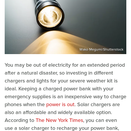
Wako Megumi/Shutterstock
You may be out of electricity for an extended period
after a natural disaster, so investing in different
chargers and lights for your severe weather kit is
ideal. Keeping a charged power bank with your
emergency supplies is an inexpensive way to charge
phones when the
power is out
. Solar chargers are
also an affordable and widely available option.
According to
The New York Times
, you can even
use a solar charger to recharge your power bank,