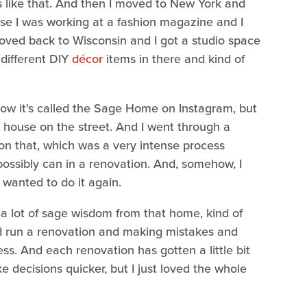
ts like that. And then I moved to New York and
se I was working at a fashion magazine and I
 moved back to Wisconsin and I got a studio space
 different DIY
décor
items in there and kind of
Now it's called the Sage Home on Instagram, but
rst house on the street. And I went through a
on that, which was a very intense process
ossibly can in a renovation. And, somehow, I
I wanted to do it again.
 a lot of sage wisdom from that home, kind of
nd run a renovation and making mistakes and
ss. And each renovation has gotten a little bit
e decisions quicker, but I just loved the whole