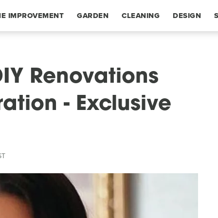
E IMPROVEMENT
GARDEN
CLEANING
DESIGN
DIY Renovations
ation - Exclusive
ST