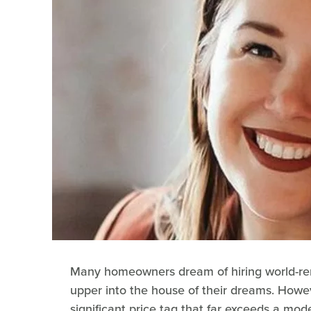
Many homeowners dream of hiring world-renow
upper into the house of their dreams. Howe
significant price tag that far exceeds a mo