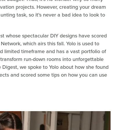
vation projects. However, creating your dream
ting task, so it's never a bad idea to look to
list whose spectacular DIY designs have scored
etwork, which airs this fall. Yolo is used to
d limited timeframe and has a vast portfolio of
 transform run-down rooms into unforgettable
se Digest, we spoke to Yolo about how she found
ects and scored some tips on how you can use