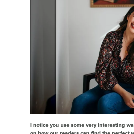
I notice you use some very interesting wa
on how our readers can find the perfect w