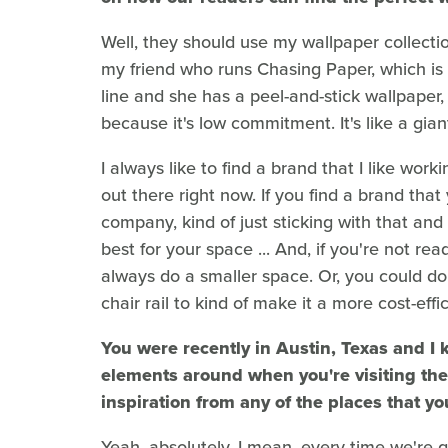
Well, they should use my wallpaper collect
my friend who runs Chasing Paper, which is
line and she has a peel-and-stick wallpaper, 
because it's low commitment. It's like a gian
I always like to find a brand that I like wor
out there right now. If you find a brand that 
company, kind of just sticking with that and t
best for your space ... And, if you're not r
always do a smaller space. Or, you could do
chair rail to kind of make it a more cost-effi
You were recently in Austin, Texas and I 
elements around when you're visiting the 
inspiration from any of the places that yo
Yeah, absolutely. I mean, every time we're 