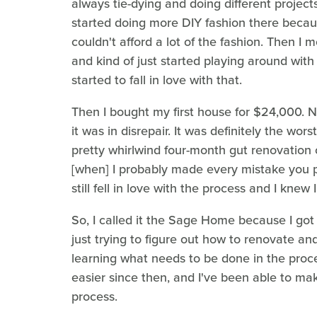
always tie-dying and doing different projec
started doing more DIY fashion there becau
couldn't afford a lot of the fashion. Then I
and kind of just started playing around with
started to fall in love with that.
Then I bought my first house for $24,000. 
it was in disrepair. It was definitely the wo
pretty whirlwind four-month gut renovation 
[when] I probably made every mistake you p
still fell in love with the process and I knew 
So, I called it the Sage Home because I got
just trying to figure out how to renovate a
learning what needs to be done in the proce
easier since then, and I've been able to mak
process.