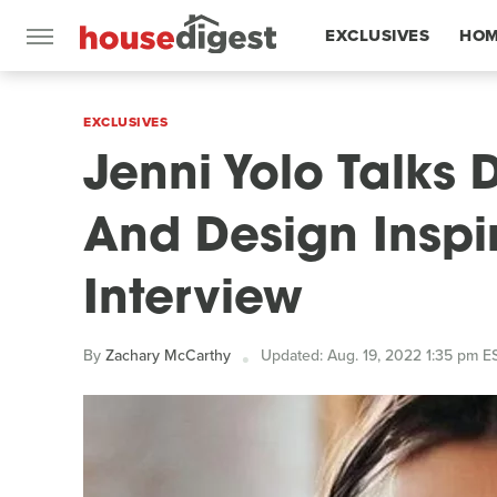
EXCLUSIVES
HOM
FEATURES
EXCLUSIVES
Jenni Yolo Talks 
And Design Inspir
Interview
By
Zachary McCarthy
Updated: Aug. 19, 2022 1:35 pm E