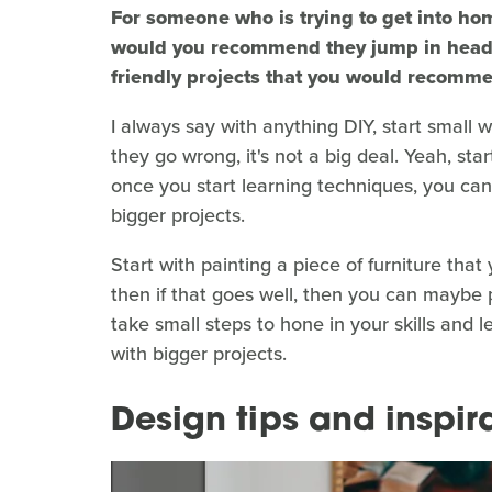
For someone who is trying to get into hom
would you recommend they jump in head-fi
friendly projects that you would recomme
I always say with anything DIY, start small wi
they go wrong, it's not a big deal. Yeah, st
once you start learning techniques, you can
bigger projects.
Start with painting a piece of furniture that y
then if that goes well, then you can maybe p
take small steps to hone in your skills and 
with bigger projects.
Design tips and inspir