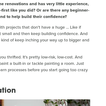
e renovations and has very little experience,
rst like you did? Or are there any beginner-
nd to help build their confidence?
th projects that don't have a huge ... Like if
art small and then keep building confidence. And
 kind of keep inching your way up to bigger and
ou thrifted. It's pretty low-risk, low-cost. And
aint a built-in or tackle painting a room. Just
learn processes before you start going too crazy
ation