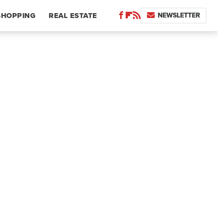
NEWSLETTER
SHOPPING
REAL ESTATE