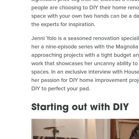
people are choosing to DIY their home reno
space with your own two hands can be a daun
the experts for inspiration.
Jenni Yolo is a seasoned renovation specia
her a nine-episode series with the Magnolia N
approaching projects with a tight budget an
work that showcases her uncanny ability to
spaces. In an exclusive interview with Hou
her passion for DIY home improvement proj
DIY to perfect your pad.
Starting out with DIY