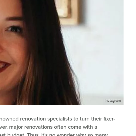
Instagram
ned renovation specialists to turn their fixer-
ver, major renovations often come with a
dest budget. Thus, it's no wonder why so many