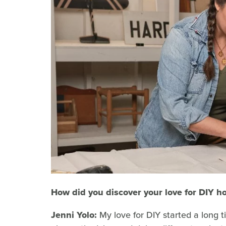
How did you discover your love for DIY h
Jenni Yolo:
My love for DIY started a long ti