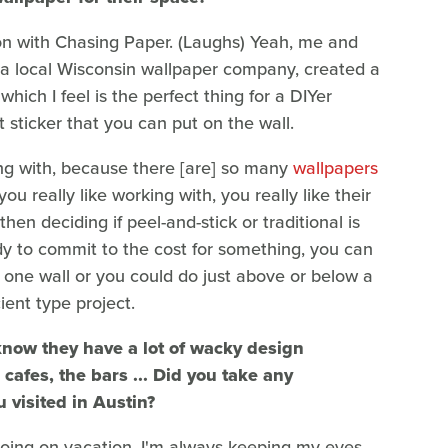
ion with Chasing Paper. (Laughs) Yeah, me and
 a local Wisconsin wallpaper company, created a
which I feel is the perfect thing for a DIYer
t sticker that you can put on the wall.
king with, because there [are] so many
wallpapers
you really like working with, you really like their
hen deciding if peel-and-stick or traditional is
eady to commit to the cost for something, you can
 one wall or you could do just above or below a
cient type project.
know they have a lot of wacky design
cafes, the bars ... Did you take any
u visited in Austin?
going on vacation, I'm always keeping my eyes