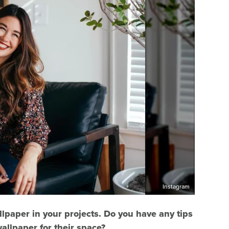
Instagram
llpaper in your projects. Do you have any tips
allpaper for their space?