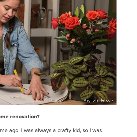
Magnolia Network
ome renovation?
me ago. I was always a crafty kid, so I was