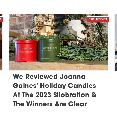
G
EXCLUSIVES
We Reviewed Joanna
Gaines' Holiday Candles
At The 2023 Silobration &
The Winners Are Clear