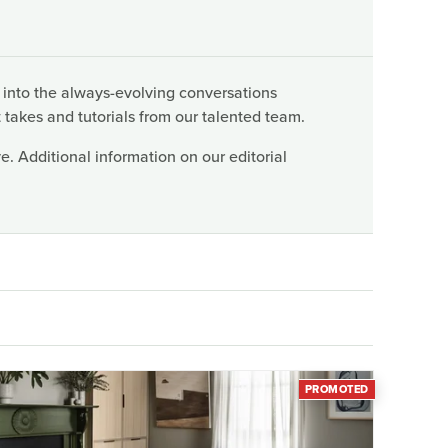
 into the always-evolving conversations
 takes and tutorials from our talented team.
. Additional information on our editorial
PROMOTED