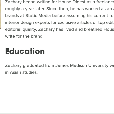
Zachary began writing for House Digest as a freelance
roughly a year later. Since then, he has worked as an a
brands at Static Media before assuming his current ro
interior design experts for exclusive articles or top e
editorial quality, Zachary has lived and breathed Hou
write for the brand.
Education
Zachary graduated from James Madison University wit
in Asian studies.