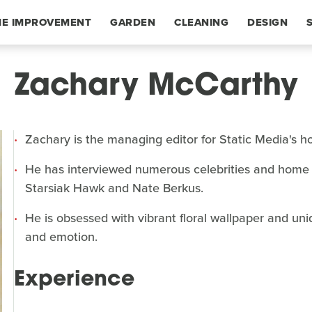
E IMPROVEMENT
GARDEN
CLEANING
DESIGN
Zachary McCarthy
Zachary is the managing editor for Static Media's 
He has interviewed numerous celebrities and home 
Starsiak Hawk and Nate Berkus.
He is obsessed with vibrant floral wallpaper and uni
and emotion.
Experience