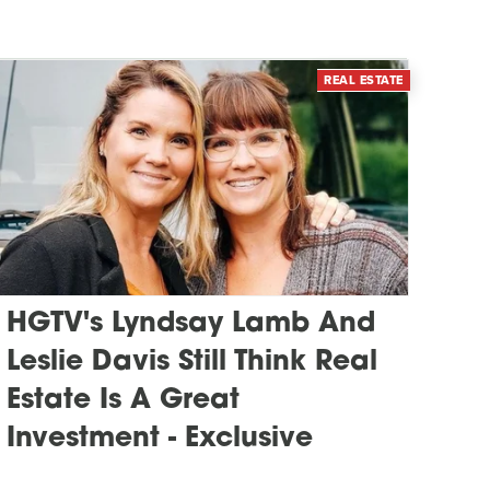
REAL ESTATE
HGTV's Lyndsay Lamb And
Leslie Davis Still Think Real
Estate Is A Great
Investment - Exclusive