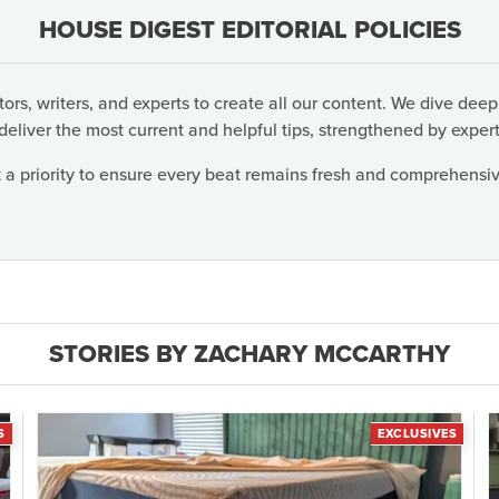
HOUSE DIGEST EDITORIAL POLICIES
rs, writers, and experts to create all our content. We dive deep
deliver the most current and helpful tips, strengthened by expert
 a priority to ensure every beat remains fresh and comprehensive
STORIES BY ZACHARY MCCARTHY
S
EXCLUSIVES