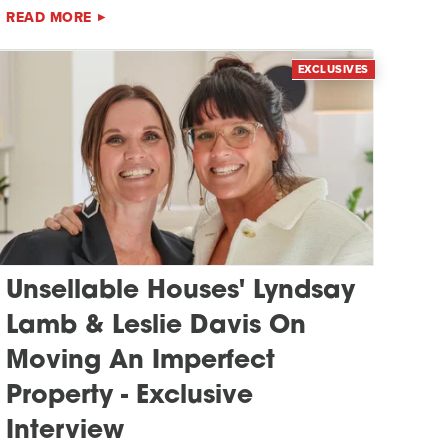
READ MORE
EXCLUSIVES
Unsellable Houses' Lyndsay
Lamb & Leslie Davis On
Moving An Imperfect
Property - Exclusive
Interview