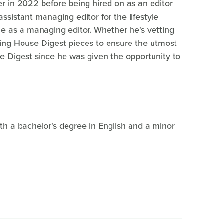
r in 2022 before being hired on as an editor
ssistant managing editor for the lifestyle
le as a managing editor. Whether he's vetting
diting House Digest pieces to ensure the utmost
se Digest since he was given the opportunity to
h a bachelor's degree in English and a minor