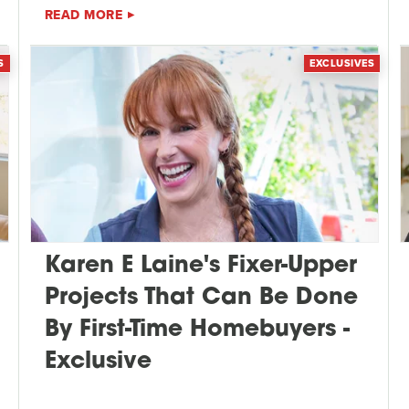
READ MORE
S
EXCLUSIVES
Karen E Laine's Fixer-Upper
Projects That Can Be Done
By First-Time Homebuyers -
Exclusive