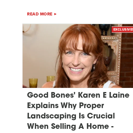
READ MORE
EXCLUSIVE
Good Bones' Karen E Laine
Explains Why Proper
Landscaping Is Crucial
When Selling A Home -