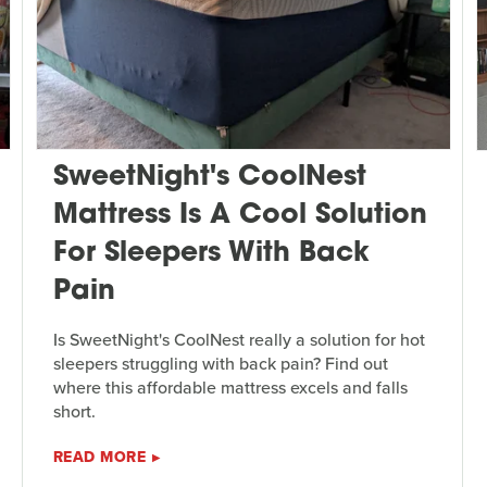
SweetNight's CoolNest
Mattress Is A Cool Solution
For Sleepers With Back
Pain
Is SweetNight's CoolNest really a solution for hot
sleepers struggling with back pain? Find out
where this affordable mattress excels and falls
short.
READ MORE