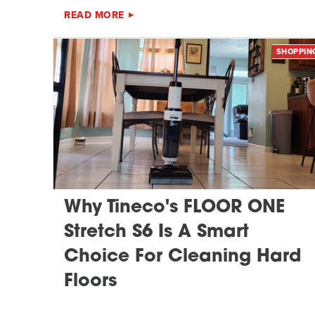
READ MORE
SHOPPIN
Why Tineco's FLOOR ONE
Stretch S6 Is A Smart
Choice For Cleaning Hard
Floors