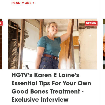
READ MORE
S
DESIGN
HGTV's Karen E Laine's
Essential Tips For Your Own
Good Bones Treatment -
Exclusive Interview