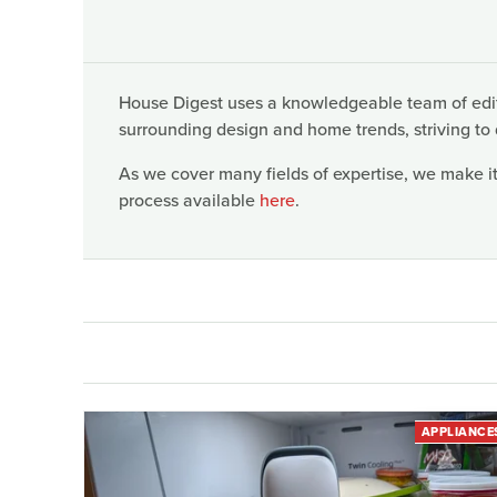
House Digest uses a knowledgeable team of edito
surrounding design and home trends, striving to 
As we cover many fields of expertise, we make it
process available
here
.
APPLIANCE