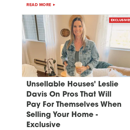
READ MORE
EXCLUSIVE
Unsellable Houses' Leslie
Davis On Pros That Will
Pay For Themselves When
Selling Your Home -
Exclusive