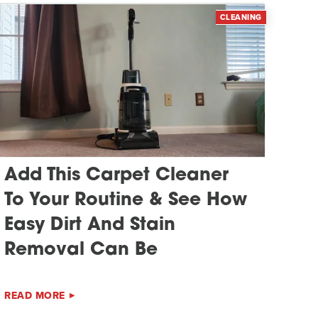
CLEANING
Add This Carpet Cleaner
To Your Routine & See How
Easy Dirt And Stain
Removal Can Be
READ MORE