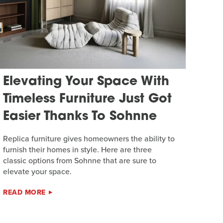
Elevating Your Space With
Timeless Furniture Just Got
Easier Thanks To Sohnne
Replica furniture gives homeowners the ability to
furnish their homes in style. Here are three
classic options from Sohnne that are sure to
elevate your space.
READ MORE