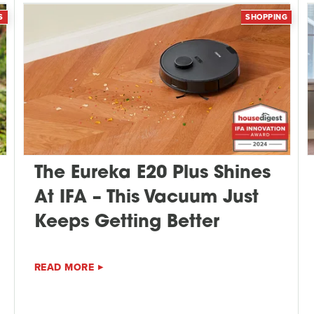
S
SHOPPING
The Eureka E20 Plus Shines
At IFA – This Vacuum Just
Keeps Getting Better
READ MORE