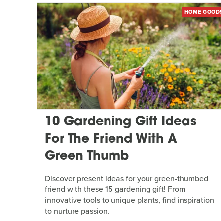
HOME GOOD
10 Gardening Gift Ideas
For The Friend With A
Green Thumb
Discover present ideas for your green-thumbed
friend with these 15 gardening gift! From
innovative tools to unique plants, find inspiration
to nurture passion.