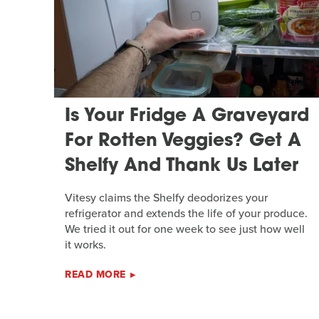
Is Your Fridge A Graveyard
For Rotten Veggies? Get A
Shelfy And Thank Us Later
Vitesy claims the Shelfy deodorizes your
refrigerator and extends the life of your produce.
We tried it out for one week to see just how well
it works.
READ MORE