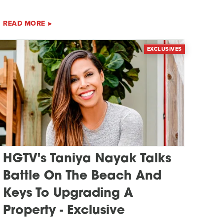
READ MORE
EXCLUSIVES
HGTV's Taniya Nayak Talks
Battle On The Beach And
Keys To Upgrading A
Property - Exclusive