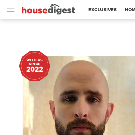
EXCLUSIVES
HOM
FEATURES
WITH US
SINCE
2022