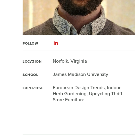
FOLLOW
Norfolk, Virginia
LOCATION
James Madison University
SCHOOL
European Design Trends, Indoor
EXPERTISE
Herb Gardening, Upcycling Thrift
Store Furniture