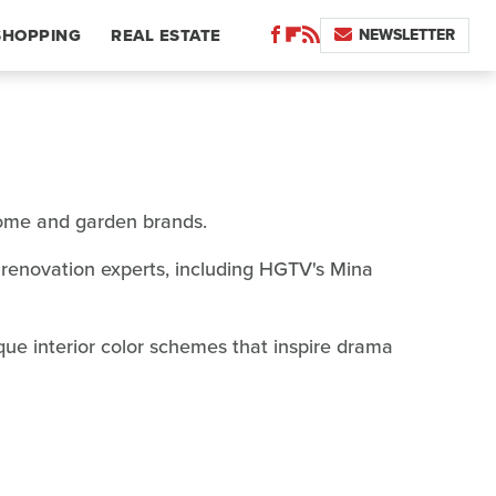
NEWSLETTER
SHOPPING
REAL ESTATE
home and garden brands.
renovation experts, including HGTV's Mina
que interior color schemes that inspire drama