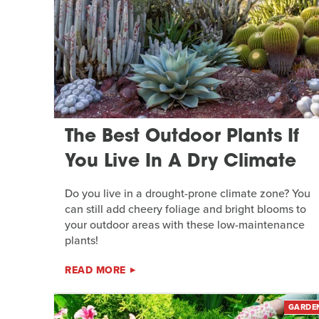
The Best Outdoor Plants If
You Live In A Dry Climate
Do you live in a drought-prone climate zone? You
can still add cheery foliage and bright blooms to
your outdoor areas with these low-maintenance
plants!
READ MORE
GARDE