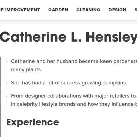
E IMPROVEMENT
GARDEN
CLEANING
DESIGN
Catherine L. Hensle
Catherine and her husband became keen gardeners
many plants.
She has had a lot of success growing pumpkins.
From designer collaborations with major retailers to
in celebrity lifestyle brands and how they influence
Experience