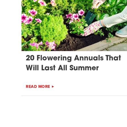
20 Flowering Annuals That
Will Last All Summer
READ MORE