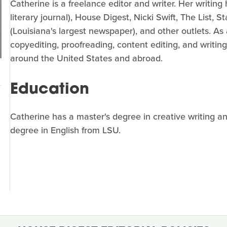
Catherine is a freelance editor and writer. Her writi
literary journal), House Digest, Nicki Swift, The List,
(Louisiana's largest newspaper), and other outlets. As
copyediting, proofreading, content editing, and writing
around the United States and abroad.
Education
Catherine has a master's degree in creative writing a
degree in English from LSU.