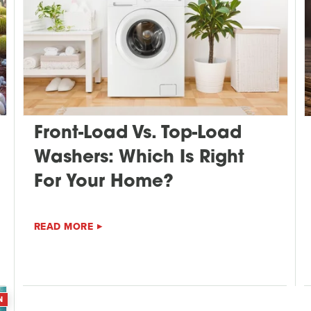
Front-Load Vs. Top-Load
Washers: Which Is Right
For Your Home?
READ MORE
N