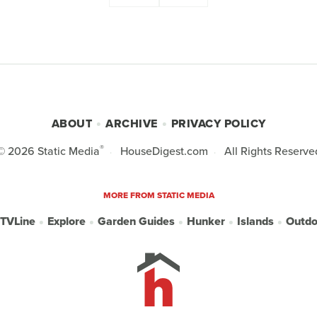
ABOUT
ARCHIVE
PRIVACY POLICY
®
© 2026
Static Media
HouseDigest.com
All Rights Reserve
MORE FROM STATIC MEDIA
TVLine
Explore
Garden Guides
Hunker
Islands
Outdo