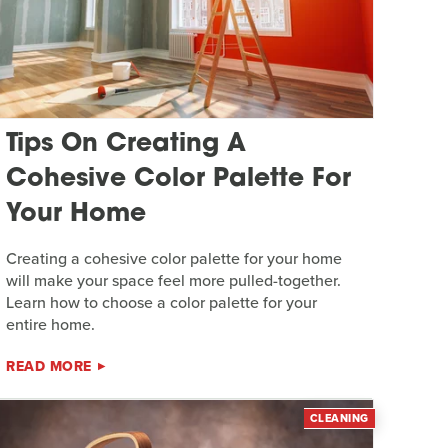
Tips On Creating A
Cohesive Color Palette For
Your Home
Creating a cohesive color palette for your home
will make your space feel more pulled-together.
Learn how to choose a color palette for your
entire home.
READ MORE
CLEANING