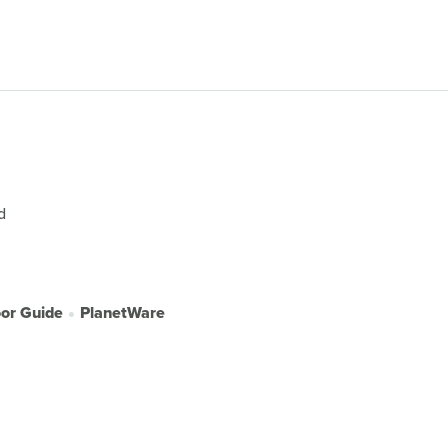
d
or Guide
PlanetWare