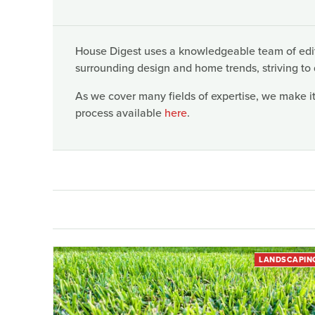
House Digest uses a knowledgeable team of edito
surrounding design and home trends, striving to 
As we cover many fields of expertise, we make it
process available
here
.
LANDSCAPIN