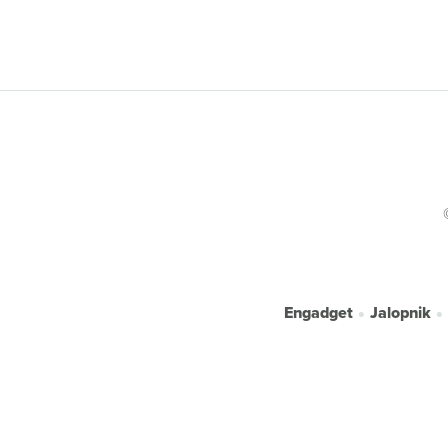
Engadget
Jalopnik