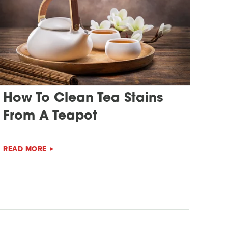
How To Clean Tea Stains
From A Teapot
READ MORE