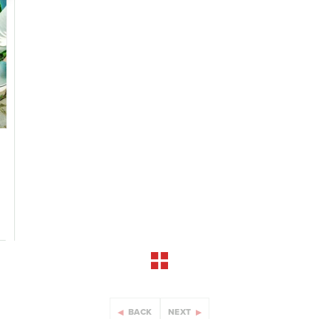
BACK
NEXT