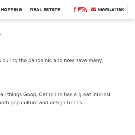
NEWSLETTER
SHOPPING
REAL ESTATE
y
 during the pandemic and now have many,
 all things Goop, Catherine has a great interest
 both pop culture and design trends.