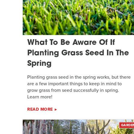
What To Be Aware Of If
Planting Grass Seed In The
Spring
Planting grass seed in the spring works, but there
are a few important things to keep in mind to
grow grass from seed successfully in spring.
Learn more!
READ MORE
GARDE