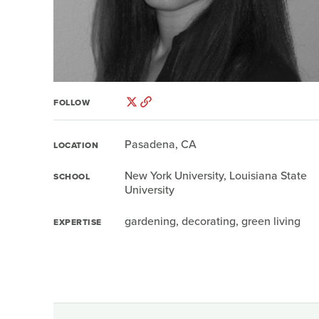
FOLLOW
Pasadena, CA
LOCATION
New York University, Louisiana State
SCHOOL
University
gardening, decorating, green living
EXPERTISE