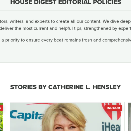
HOUSE DIGEST EDITORIAL POLICIES
rs, writers, and experts to create all our content. We dive deep
deliver the most current and helpful tips, strengthened by expert
 a priority to ensure every beat remains fresh and comprehensive
STORIES BY CATHERINE L. HENSLEY
G
INDOOR