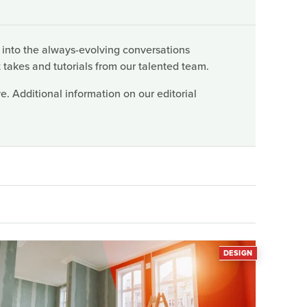
 into the always-evolving conversations
 takes and tutorials from our talented team.
. Additional information on our editorial
DESIGN