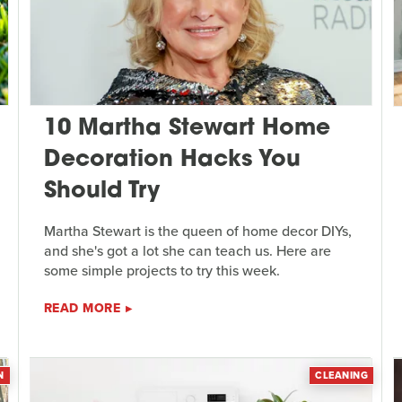
10 Martha Stewart Home
Decoration Hacks You
Should Try
Martha Stewart is the queen of home decor DIYs,
and she's got a lot she can teach us. Here are
some simple projects to try this week.
READ MORE
N
CLEANING