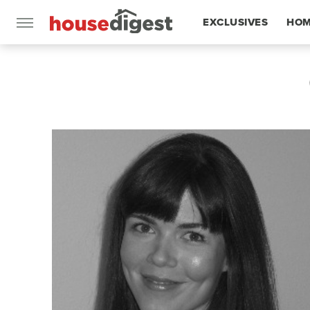
EXCLUSIVES
HOM
FEATURES