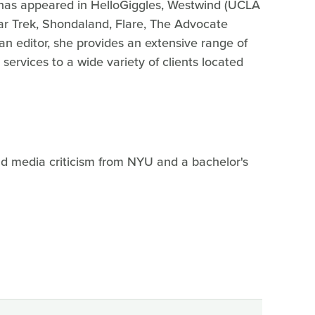
ng has appeared in HelloGiggles, Westwind (UCLA
 Star Trek, Shondaland, Flare, The Advocate
 an editor, she provides an extensive range of
 services to a wide variety of clients located
nd media criticism from NYU and a bachelor's