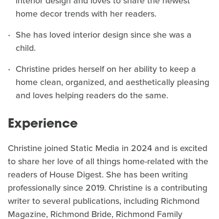
interior design and loves to share the newest
home decor trends with her readers.
She has loved interior design since she was a
child.
Christine prides herself on her ability to keep a
home clean, organized, and aesthetically pleasing
and loves helping readers do the same.
Experience
Christine joined Static Media in 2024 and is excited
to share her love of all things home-related with the
readers of House Digest. She has been writing
professionally since 2019. Christine is a contributing
writer to several publications, including Richmond
Magazine, Richmond Bride, Richmond Family