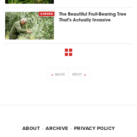
GARDEN
The Beautiful Fruit-Bearing Tree
That's Actually Invasive
BACK
NEXT
ABOUT
ARCHIVE
PRIVACY POLICY