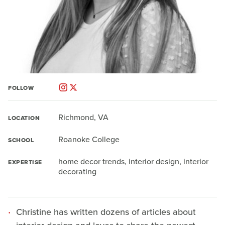
FOLLOW
Richmond, VA
LOCATION
Roanoke College
SCHOOL
home decor trends, interior design, interior
EXPERTISE
decorating
Christine has written dozens of articles about