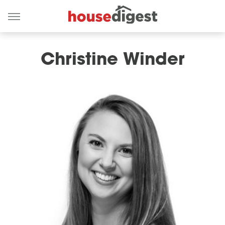
Christine Winder