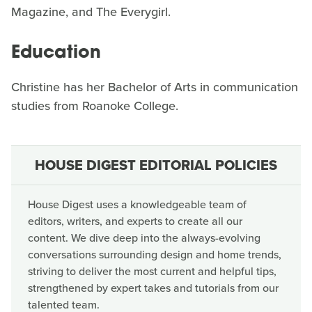
Magazine, and The Everygirl.
Education
Christine has her Bachelor of Arts in communication
studies from Roanoke College.
HOUSE DIGEST EDITORIAL POLICIES
House Digest uses a knowledgeable team of
editors, writers, and experts to create all our
content. We dive deep into the always-evolving
conversations surrounding design and home trends,
striving to deliver the most current and helpful tips,
strengthened by expert takes and tutorials from our
talented team.