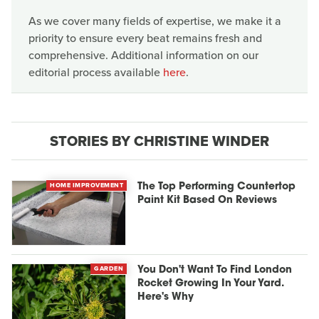
As we cover many fields of expertise, we make it a
priority to ensure every beat remains fresh and
comprehensive. Additional information on our
editorial process available
here
.
STORIES BY CHRISTINE WINDER
HOME IMPROVEMENT
The Top Performing Countertop
Paint Kit Based On Reviews
GARDEN
You Don't Want To Find London
Rocket Growing In Your Yard.
Here's Why