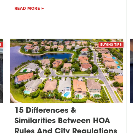
READ MORE
S
BUYING TIPS
15 Differences &
Similarities Between HOA
Rules And City Regulations