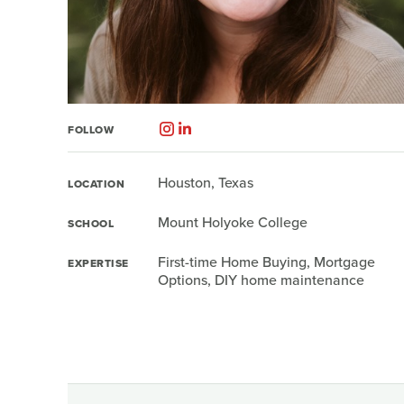
FOLLOW
Houston, Texas
LOCATION
Mount Holyoke College
SCHOOL
First-time Home Buying, Mortgage
EXPERTISE
Options, DIY home maintenance