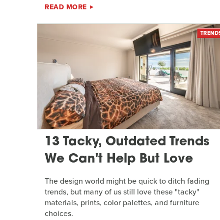
READ MORE
TREND
13 Tacky, Outdated Trends
We Can't Help But Love
The design world might be quick to ditch fading
trends, but many of us still love these "tacky"
materials, prints, color palettes, and furniture
choices.