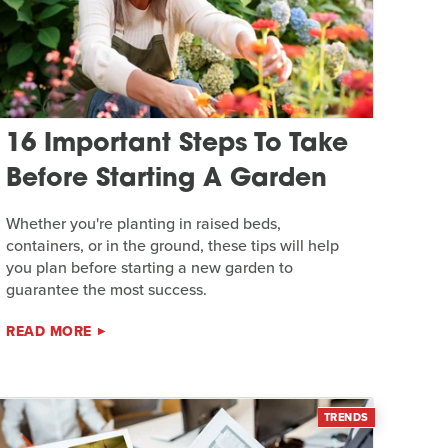
16 Important Steps To Take
Before Starting A Garden
Whether you're planting in raised beds,
containers, or in the ground, these tips will help
you plan before starting a new garden to
guarantee the most success.
READ MORE
TRENDS