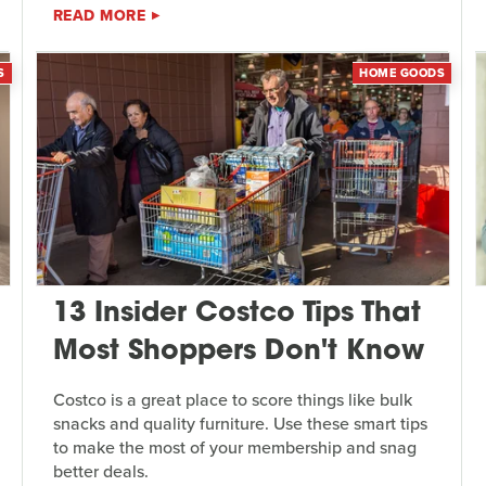
READ MORE
S
HOME GOODS
13 Insider Costco Tips That
Most Shoppers Don't Know
Costco is a great place to score things like bulk
snacks and quality furniture. Use these smart tips
to make the most of your membership and snag
better deals.