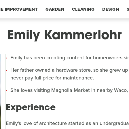
E IMPROVEMENT
GARDEN
CLEANING
DESIGN
Emily Kammerlohr
Emily has been creating content for homeowners si
Her father owned a hardware store, so she grew up 
never pay full price for maintenance.
She loves visiting Magnolia Market in nearby Waco, 
Experience
Emily's love of architecture started as an undergradua