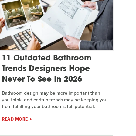
11 Outdated Bathroom
Trends Designers Hope
Never To See In 2026
Bathroom design may be more important than
you think, and certain trends may be keeping you
from fulfilling your bathroom's full potential.
READ MORE