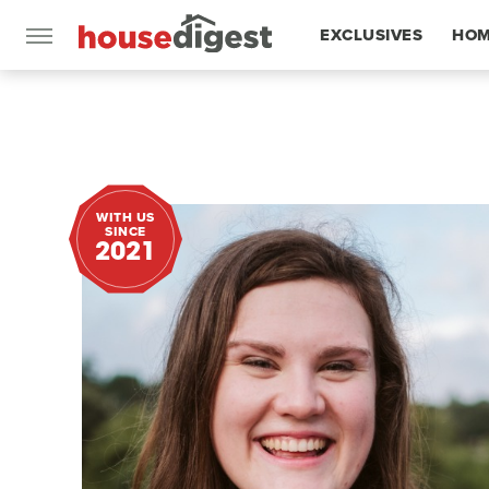
EXCLUSIVES
HOM
FEATURES
WITH US
SINCE
2021