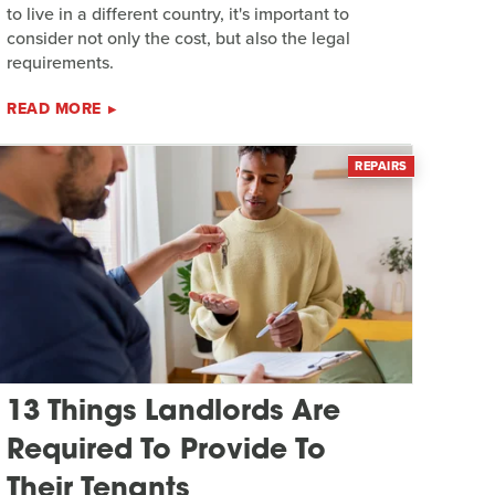
to live in a different country, it's important to
consider not only the cost, but also the legal
requirements.
READ MORE
REPAIRS
13 Things Landlords Are
Required To Provide To
Their Tenants