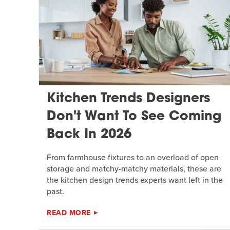
Kitchen Trends Designers
Don't Want To See Coming
Back In 2026
From farmhouse fixtures to an overload of open
storage and matchy-matchy materials, these are
the kitchen design trends experts want left in the
past.
READ MORE