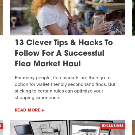
13 Clever Tips & Hacks To
Follow For A Successful
Flea Market Haul
For many people, flea markets are their go-to
option for wallet-friendly secondhand finds. But
sticking to certain rules can optimize your
shopping experience.
READ MORE
S
EXCLUSIVES