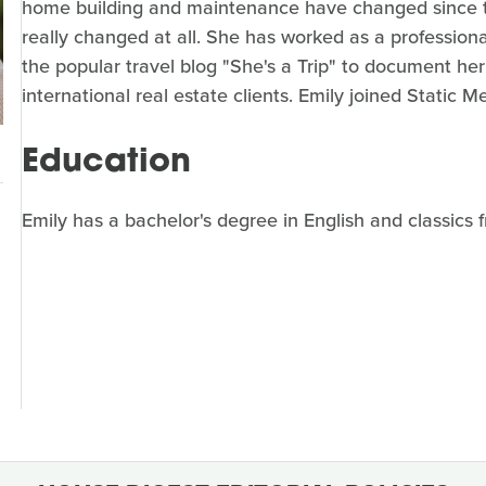
home building and maintenance have changed since t
really changed at all. She has worked as a professiona
the popular travel blog "She's a Trip" to document he
international real estate clients. Emily joined Static M
Education
Emily has a bachelor's degree in English and classics