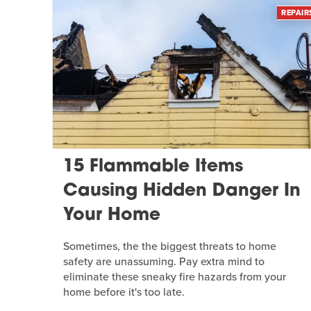
REPAIR
15 Flammable Items
Causing Hidden Danger In
Your Home
Sometimes, the the biggest threats to home
safety are unassuming. Pay extra mind to
eliminate these sneaky fire hazards from your
home before it's too late.