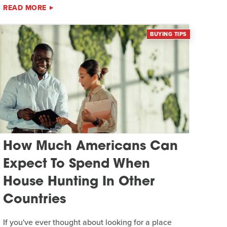
READ MORE
BUYING TIPS
How Much Americans Can
Expect To Spend When
House Hunting In Other
Countries
If you've ever thought about looking for a place