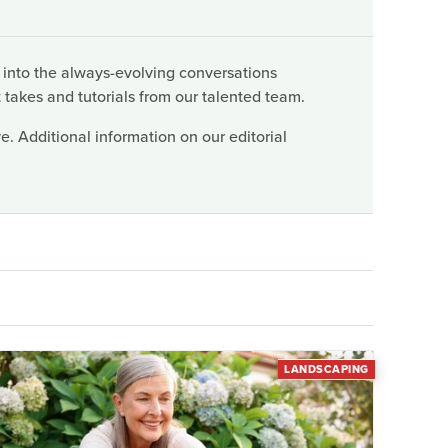
 into the always-evolving conversations
 takes and tutorials from our talented team.
. Additional information on our editorial
LANDSCAPING