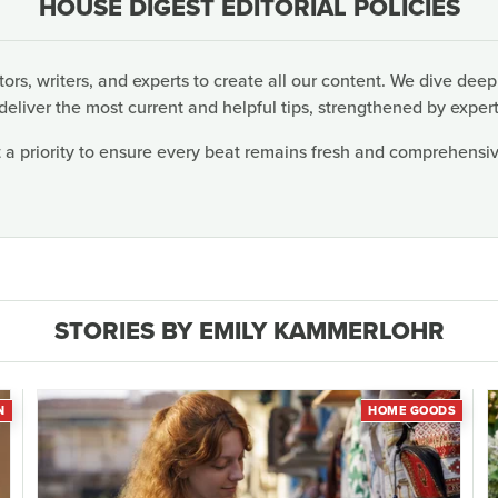
HOUSE DIGEST EDITORIAL POLICIES
rs, writers, and experts to create all our content. We dive deep
deliver the most current and helpful tips, strengthened by expert
 a priority to ensure every beat remains fresh and comprehensive
STORIES BY EMILY KAMMERLOHR
N
HOME GOODS