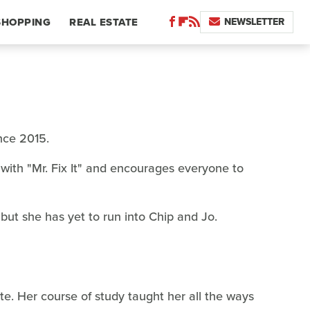
NEWSLETTER
SHOPPING
REAL ESTATE
nce 2015.
with "Mr. Fix It" and encourages everyone to
but she has yet to run into Chip and Jo.
te. Her course of study taught her all the ways