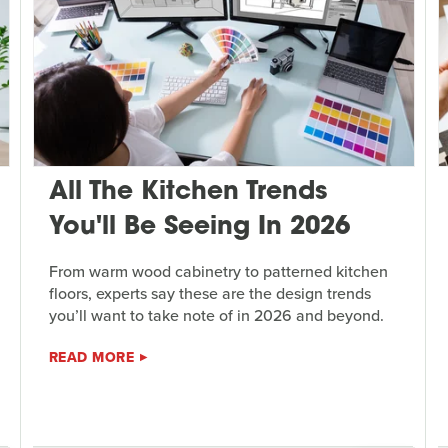
All The Kitchen Trends
You'll Be Seeing In 2026
From warm wood cabinetry to patterned kitchen
floors, experts say these are the design trends
you’ll want to take note of in 2026 and beyond.
READ MORE