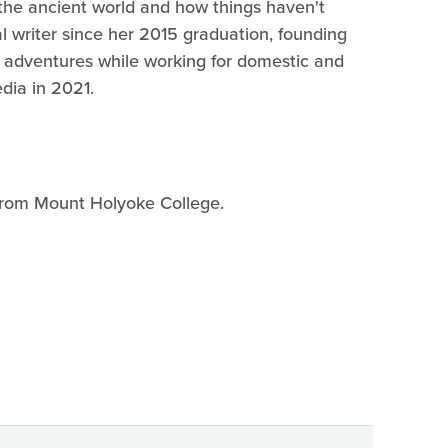
he ancient world and how things haven't
l writer since her 2015 graduation, founding
r adventures while working for domestic and
edia in 2021.
 from Mount Holyoke College.