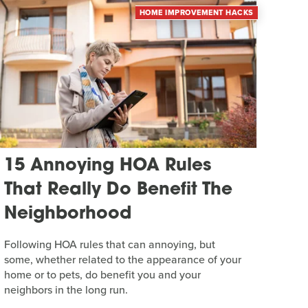
HOME IMPROVEMENT HACKS
15 Annoying HOA Rules
That Really Do Benefit The
Neighborhood
Following HOA rules that can annoying, but
some, whether related to the appearance of your
home or to pets, do benefit you and your
neighbors in the long run.