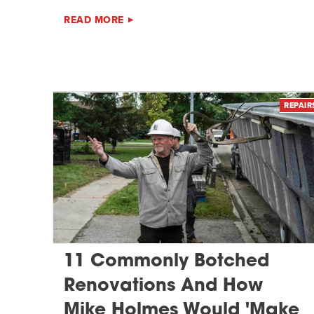
READ MORE
REPAIR
11 Commonly Botched
Renovations And How
Mike Holmes Would 'Make