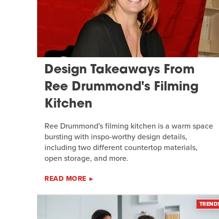
Design Takeaways From
Ree Drummond's Filming
Kitchen
Ree Drummond's filming kitchen is a warm space
bursting with inspo-worthy design details,
including two different countertop materials,
open storage, and more.
READ MORE
TREND