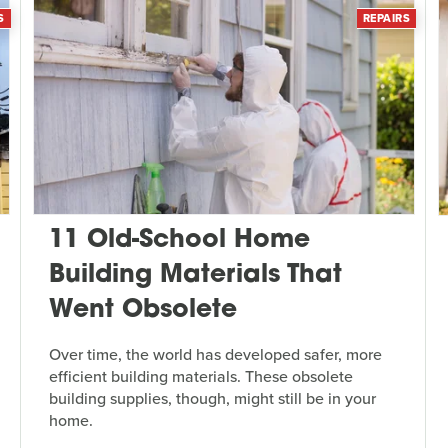
S
REPAIRS
11 Old-School Home
Building Materials That
Went Obsolete
Over time, the world has developed safer, more
efficient building materials. These obsolete
building supplies, though, might still be in your
home.