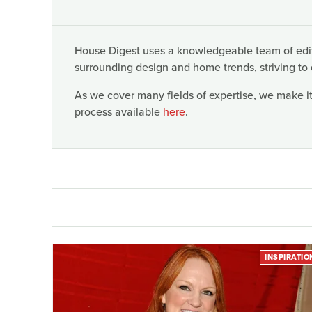
House Digest uses a knowledgeable team of edito
surrounding design and home trends, striving to 
As we cover many fields of expertise, we make it
process available
here
.
INSPIRATIO