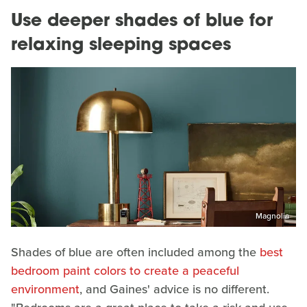
Use deeper shades of blue for
relaxing sleeping spaces
Magnolia
Shades of blue are often included among the
best
bedroom paint colors to create a peaceful
environment
, and Gaines' advice is no different.