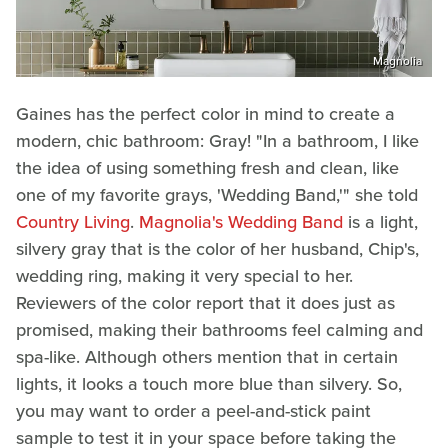
Magnolia
Gaines has the perfect color in mind to create a
modern, chic bathroom: Gray! "In a bathroom, I like
the idea of using something fresh and clean, like
one of my favorite grays, 'Wedding Band,'" she told
Country Living
.
Magnolia's Wedding Band
is a light,
silvery gray that is the color of her husband, Chip's,
wedding ring, making it very special to her.
Reviewers of the color report that it does just as
promised, making their bathrooms feel calming and
spa-like. Although others mention that in certain
lights, it looks a touch more blue than silvery. So,
you may want to order a peel-and-stick paint
sample to test it in your space before taking the