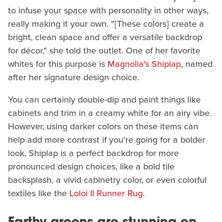
to infuse your space with personality in other ways,
really making it your own. "[These colors] create a
bright, clean space and offer a versatile backdrop
for décor," she told the outlet. One of her favorite
whites for this purpose is
Magnolia's Shiplap
, named
after her signature design choice.
You can certainly double-dip and paint things like
cabinets and trim in a creamy white for an airy vibe.
However, using darker colors on these items can
help add more contrast if you're going for a bolder
look. Shiplap is a perfect backdrop for more
pronounced design choices, like a bold tile
backsplash, a vivid cabinetry color, or even colorful
textiles like the
Loloi II Runner Rug
.