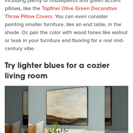
including plenty of houseplants and green accent
pillows, like the
Topfinel Olive Green Decorative
Throw Pillow Covers
. You can even consider
painting smaller furniture, like an end table, in the
shade. Or, pair the color with wood tones like walnut
or teak in your furniture and flooring for a real mid-
century vibe.
Try lighter blues for a cozier
living room