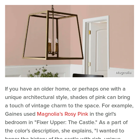
Magnolia
If you have an older home, or perhaps one with a
unique architectural style, shades of pink can bring
a touch of vintage charm to the space. For example,
Gaines used
Magnolia's Rosy Pink
in the girl's
bedroom in "Fixer Upper: The Castle." As a part of
the color's description, she explains, "I wanted to