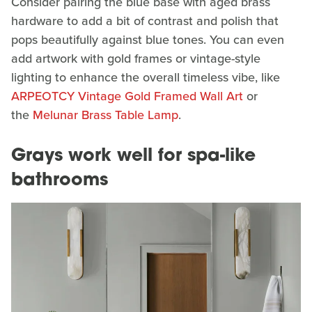
Consider pairing the blue base with aged brass
hardware to add a bit of contrast and polish that
pops beautifully against blue tones. You can even
add artwork with gold frames or vintage-style
lighting to enhance the overall timeless vibe, like
ARPEOTCY Vintage Gold Framed Wall Art
or
the
Melunar Brass Table Lamp
.
Grays work well for spa-like
bathrooms