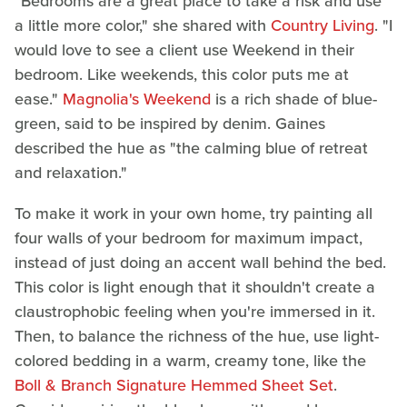
"Bedrooms are a great place to take a risk and use
a little more color," she shared with
Country Living
. "I
would love to see a client use Weekend in their
bedroom. Like weekends, this color puts me at
ease."
Magnolia's Weekend
is a rich shade of blue-
green, said to be inspired by denim. Gaines
described the hue as "the calming blue of retreat
and relaxation."
To make it work in your own home, try painting all
four walls of your bedroom for maximum impact,
instead of just doing an accent wall behind the bed.
This color is light enough that it shouldn't create a
claustrophobic feeling when you're immersed in it.
Then, to balance the richness of the hue, use light-
colored bedding in a warm, creamy tone, like the
Boll & Branch Signature Hemmed Sheet Set
.