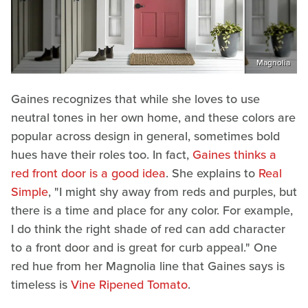
Magnolia
Gaines recognizes that while she loves to use
neutral tones in her own home, and these colors are
popular across design in general, sometimes bold
hues have their roles too. In fact,
Gaines thinks a
red front door is a good idea
. She explains to
Real
Simple
, "I might shy away from reds and purples, but
there is a time and place for any color. For example,
I do think the right shade of red can add character
to a front door and is great for curb appeal." One
red hue from her Magnolia line that Gaines says is
timeless is
Vine Ripened Tomato
.