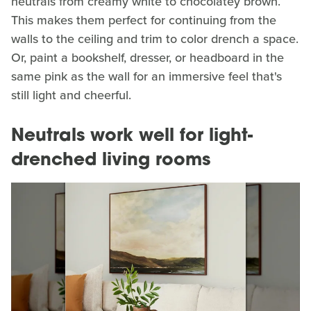
neutrals from creamy white to chocolatey brown.
This makes them perfect for continuing from the
walls to the ceiling and trim to color drench a space.
Or, paint a bookshelf, dresser, or headboard in the
same pink as the wall for an immersive feel that's
still light and cheerful.
Neutrals work well for light-
drenched living rooms