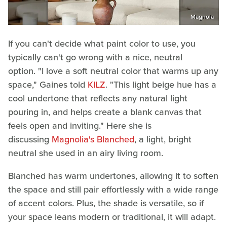
Magnola
If you can't decide what paint color to use, you
typically can't go wrong with a nice, neutral
option. "I love a soft neutral color that warms up any
space," Gaines told
KILZ
. "This light beige hue has a
cool undertone that reflects any natural light
pouring in, and helps create a blank canvas that
feels open and inviting." Here she is
discussing
Magnolia's Blanched
, a light, bright
neutral she used in an airy living room.
Blanched has warm undertones, allowing it to soften
the space and still pair effortlessly with a wide range
of accent colors. Plus, the shade is versatile, so if
your space leans modern or traditional, it will adapt.