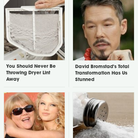
You Should Never Be
David Bromstad's Total
Throwing Dryer Lint
Transformation Has Us
Away
Stunned