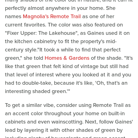
perfectly almost anywhere in your home. She
names
Magnolia's Remote Trail
as one of her
current favorites. The color was also featured on
"Fixer Upper: The Lakehouse", as Gaines used it on
the kitchen cabinetry to fit the property's mid-
century style."It took a while to find that perfect
green," she told
Homes & Gardens
of the shade. "It's
like that green that felt kind of vintage but still had
that level of interest where you looked at it and you
had to double-take, because it's like, 'Oh, that's an
interesting shaded green.'"
To get a similar vibe, consider using Remote Trail as
an accent color throughout your home on built-in
cabinets and even wainscotting. Next, follow Gaines'
lead by layering it with other shades of green by