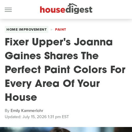
HOME IMPROVEMENT
PAINT
Fixer Upper's Joanna
Gaines Shares The
Perfect Paint Colors For
Every Area Of Your
House
By
Emily Kammerlohr
Updated: July 15, 2026 1:31 pm EST