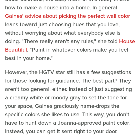
how to make a house into a home. In general,
Gaines' advice about picking the perfect wall color
leans toward just choosing hues that you love,
without worrying about what everybody else is
doing. "There really aren't any rules," she told
House
Beautiful
. "Paint in whatever colors make you feel
best in your home."
However, the HGTV star still has a few suggestions
for those looking for guidance. The best part? They
aren't too general, either. Instead of just suggesting
a creamy white or moody gray to set the tone for
your space, Gaines graciously name-drops the
specific colors she likes to use. This way, you don't
have to hunt down a Joanna-approved paint color.
Instead, you can get it sent right to your door.