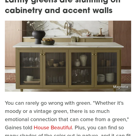
Earthy greens are stunning on
cabinetry and accent walls
Magnolia
You can rarely go wrong with green. "Whether it's
moody or a vintage green, there is so much
emotional connection that can come from a green,"
Gaines told
House Beautiful
. Plus, you can find so
many shades of the color out in nature, and it can fit