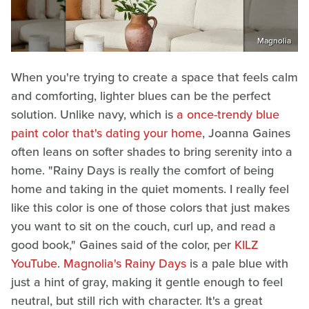
Magnolia
When you're trying to create a space that feels calm
and comforting, lighter blues can be the perfect
solution. Unlike navy, which is
a once-trendy blue
paint color that's dating your home
, Joanna Gaines
often leans on softer shades to bring serenity into a
home. "Rainy Days is really the comfort of being
home and taking in the quiet moments. I really feel
like this color is one of those colors that just makes
you want to sit on the couch, curl up, and read a
good book," Gaines said of the color, per
KILZ
YouTube
.
Magnolia's Rainy Days
is a pale blue with
just a hint of gray, making it gentle enough to feel
neutral, but still rich with character. It's a great