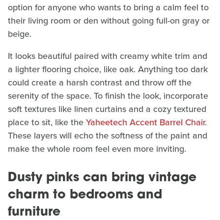
option for anyone who wants to bring a calm feel to
their living room or den without going full-on gray or
beige.
It looks beautiful paired with creamy white trim and
a lighter flooring choice, like oak. Anything too dark
could create a harsh contrast and throw off the
serenity of the space. To finish the look, incorporate
soft textures like linen curtains and a cozy textured
place to sit, like the
Yaheetech Accent Barrel Chair
.
These layers will echo the softness of the paint and
make the whole room feel even more inviting.
Dusty pinks can bring vintage
charm to bedrooms and
furniture