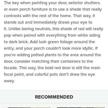
The key when painting your door, exterior shutters,
or even porch furniture is to use a shade that really
contrasts with the rest of the home. That way, it
stands out and immediately draws your eye to
it. Unlike boring neutrals, this shade of red will really
pop when paired with everything from white siding
to dark brick. Add lush green foliage around the
entry, and your porch couldn't look more idyllic. If
you're adding potted plants to the area around the
door, consider matching their containers to the
facade. This way, the bold red door is still the main
focal point, and colorful pots don't draw the eye
away.
RECOMMENDED