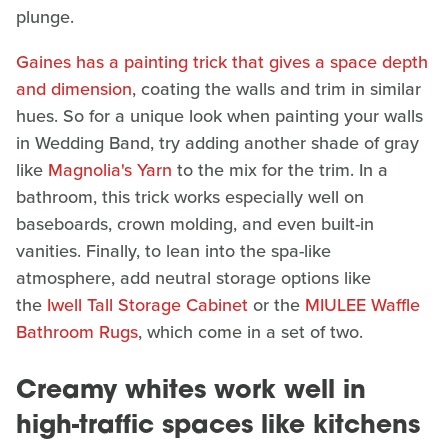
plunge.
Gaines has a painting trick that gives a space depth
and dimension
, coating the walls and trim in similar
hues. So for a unique look when painting your walls
in Wedding Band, try adding another shade of gray
like
Magnolia's Yarn
to the mix for the trim. In a
bathroom, this trick works especially well on
baseboards, crown molding, and even built-in
vanities. Finally, to lean into the spa-like
atmosphere, add neutral storage options like
the
Iwell Tall Storage Cabinet
or the
MIULEE Waffle
Bathroom Rugs
, which come in a set of two.
Creamy whites work well in
high-traffic spaces like kitchens