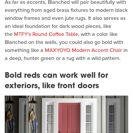
As far as accents, Blanched will pair beautifully with
everything from aged brass fixtures to modern black
window frames and even jute rugs. It also serves as
an ideal foundation for dark wood pieces, like
the
MTFY's Round Coffee Table
, with a color like
Blanched on the walls, you could also go bold with
something like a
MAXYOYO Modern Accent Chair
in
a deep, hunter green or a rug with a wild pattern.
Bold reds can work well for
exteriors, like front doors