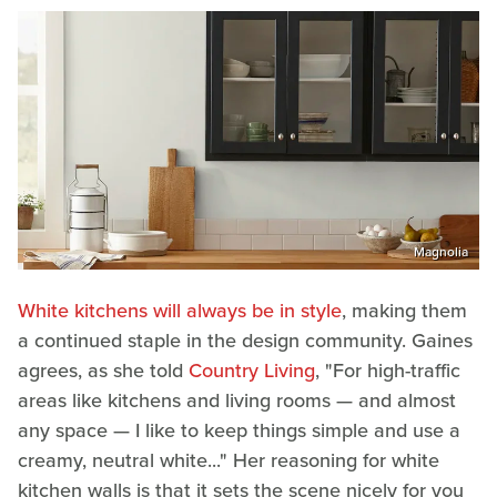
Magnolia
White kitchens will always be in style
, making them
a continued staple in the design community. Gaines
agrees, as she told
Country Living
, "For high-traffic
areas like kitchens and living rooms — and almost
any space ­— I like to keep things simple and use a
creamy, neutral white..." Her reasoning for white
kitchen walls is that it sets the scene nicely for you