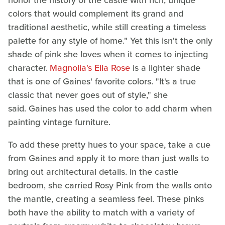
honor the history of the castle with rich, unique
colors that would complement its grand and
traditional aesthetic, while still creating a timeless
palette for any style of home." Yet this isn't the only
shade of pink she loves when it comes to injecting
character.
Magnolia's Ella Rose
is a lighter shade
that is one of Gaines' favorite colors. "It's a true
classic that never goes out of style," she
said. Gaines has used the color to add charm when
painting vintage furniture.
To add these pretty hues to your space, take a cue
from Gaines and apply it to more than just walls to
bring out architectural details. In the castle
bedroom, she carried Rosy Pink from the walls onto
the mantle, creating a seamless feel. These pinks
both have the ability to match with a variety of