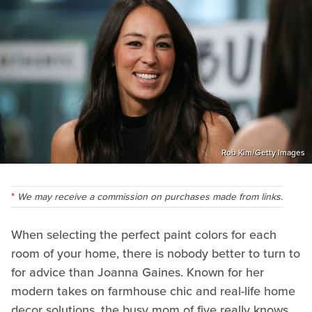
Rob Kim/Getty Images
We may receive a commission on purchases made from links.
When selecting the perfect paint colors for each
room of your home, there is nobody better to turn to
for advice than Joanna Gaines. Known for her
modern takes on farmhouse chic and real-life home
decor solutions, the busy mom of five really knows