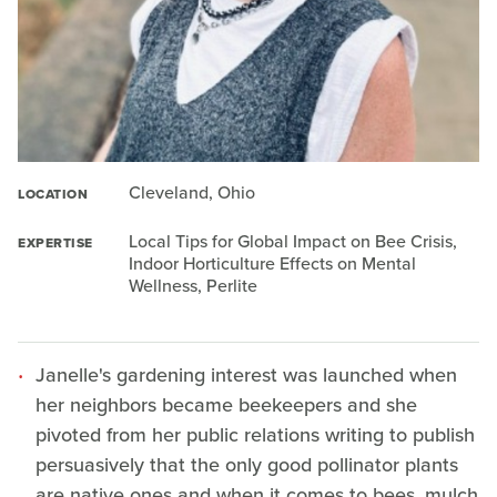
Cleveland, Ohio
LOCATION
Local Tips for Global Impact on Bee Crisis,
EXPERTISE
Indoor Horticulture Effects on Mental
Wellness, Perlite
Janelle's gardening interest was launched when
her neighbors became beekeepers and she
pivoted from her public relations writing to publish
persuasively that the only good pollinator plants
are native ones and when it comes to bees, mulch