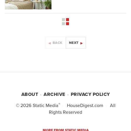
BACK
NEXT
ABOUT
ARCHIVE
PRIVACY POLICY
®
© 2026
Static Media
HouseDigest.com
All
Rights Reserved
MORE FROM STATIC MEDIA