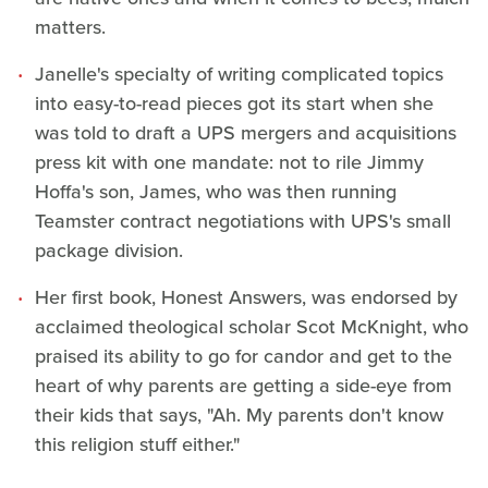
matters.
Janelle's specialty of writing complicated topics
into easy-to-read pieces got its start when she
was told to draft a UPS mergers and acquisitions
press kit with one mandate: not to rile Jimmy
Hoffa's son, James, who was then running
Teamster contract negotiations with UPS's small
package division.
Her first book, Honest Answers, was endorsed by
acclaimed theological scholar Scot McKnight, who
praised its ability to go for candor and get to the
heart of why parents are getting a side-eye from
their kids that says, "Ah. My parents don't know
this religion stuff either."