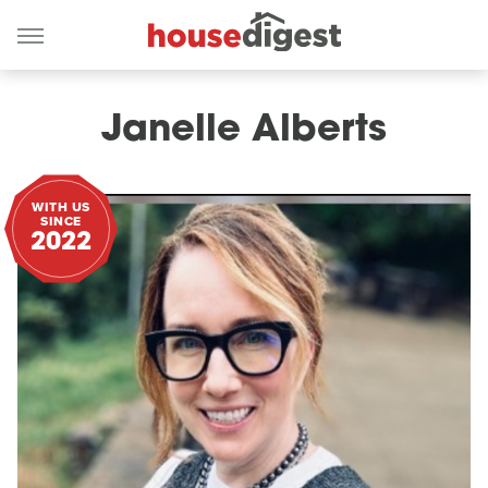
Janelle Alberts
WITH US
SINCE
2022