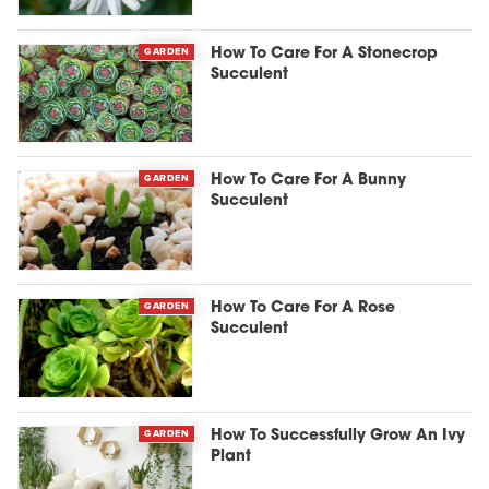
GARDEN
How To Care For A Stonecrop
Succulent
GARDEN
How To Care For A Bunny
Succulent
GARDEN
How To Care For A Rose
Succulent
GARDEN
How To Successfully Grow An Ivy
Plant