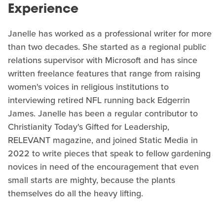
Experience
Janelle has worked as a professional writer for more
than two decades. She started as a regional public
relations supervisor with Microsoft and has since
written freelance features that range from raising
women's voices in religious institutions to
interviewing retired NFL running back Edgerrin
James. Janelle has been a regular contributor to
Christianity Today's Gifted for Leadership,
RELEVANT magazine, and joined Static Media in
2022 to write pieces that speak to fellow gardening
novices in need of the encouragement that even
small starts are mighty, because the plants
themselves do all the heavy lifting.