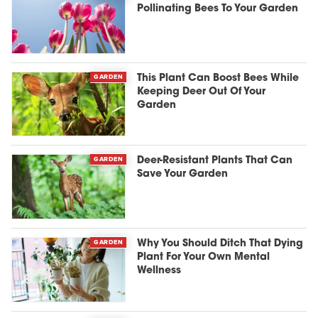
Pollinating Bees To Your Garden
GARDEN
This Plant Can Boost Bees While
Keeping Deer Out Of Your
Garden
GARDEN
Deer-Resistant Plants That Can
Save Your Garden
GARDEN
Why You Should Ditch That Dying
Plant For Your Own Mental
Wellness