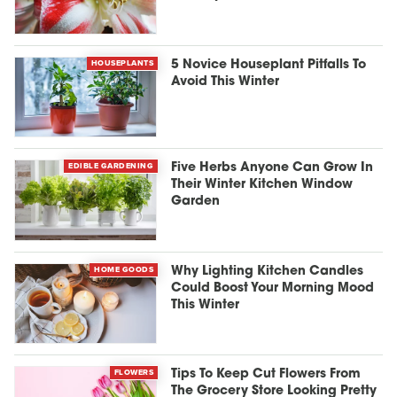
HOUSEPLANTS
5 Novice Houseplant Pitfalls To
Avoid This Winter
EDIBLE GARDENING
Five Herbs Anyone Can Grow In
Their Winter Kitchen Window
Garden
HOME GOODS
Why Lighting Kitchen Candles
Could Boost Your Morning Mood
This Winter
FLOWERS
Tips To Keep Cut Flowers From
The Grocery Store Looking Pretty