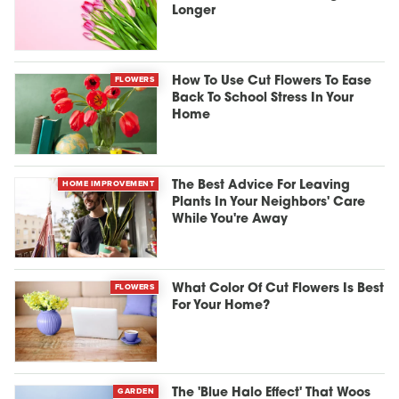
Longer
FLOWERS
How To Use Cut Flowers To Ease
Back To School Stress In Your
Home
HOME IMPROVEMENT
The Best Advice For Leaving
Plants In Your Neighbors' Care
While You're Away
FLOWERS
What Color Of Cut Flowers Is Best
For Your Home?
GARDEN
The 'Blue Halo Effect' That Woos