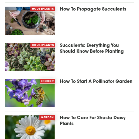
HOUSEPLANTS
How To Propagate Succulents
HOUSEPLANTS
Succulents: Everything You
Should Know Before Planting
INDOOR
How To Start A Pollinator Garden
GARDEN
How To Care For Shasta Daisy
Plants