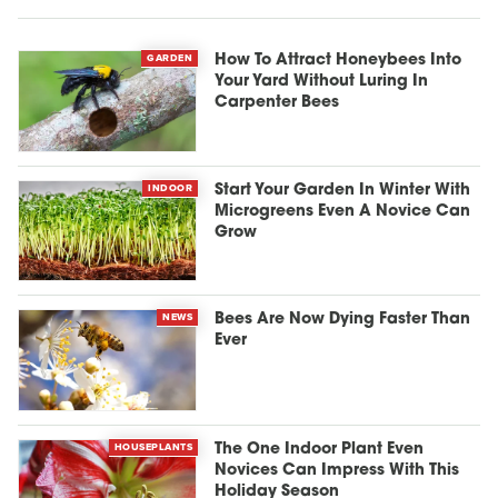
GARDEN
How To Attract Honeybees Into
Your Yard Without Luring In
Carpenter Bees
INDOOR
Start Your Garden In Winter With
Microgreens Even A Novice Can
Grow
NEWS
Bees Are Now Dying Faster Than
Ever
HOUSEPLANTS
The One Indoor Plant Even
Novices Can Impress With This
Holiday Season