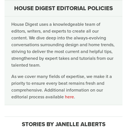
HOUSE DIGEST EDITORIAL POLICIES
House Digest uses a knowledgeable team of
editors, writers, and experts to create all our
content. We dive deep into the always-evolving
conversations surrounding design and home trends,
striving to deliver the most current and helpful tips,
strengthened by expert takes and tutorials from our
talented team.
As we cover many fields of expertise, we make it a
priority to ensure every beat remains fresh and
comprehensive. Additional information on our
editorial process available
here
.
STORIES BY JANELLE ALBERTS