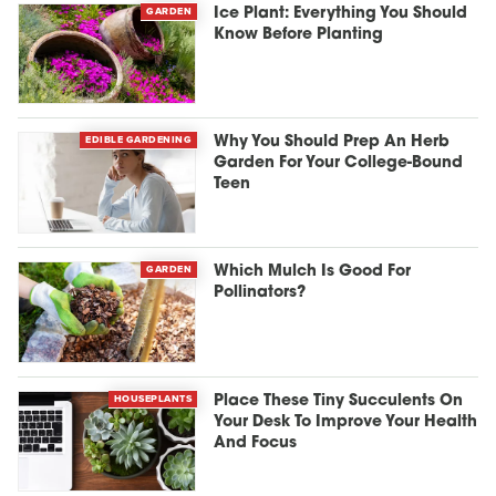
GARDEN
Ice Plant: Everything You Should
Know Before Planting
EDIBLE GARDENING
Why You Should Prep An Herb
Garden For Your College-Bound
Teen
GARDEN
Which Mulch Is Good For
Pollinators?
HOUSEPLANTS
Place These Tiny Succulents On
Your Desk To Improve Your Health
And Focus