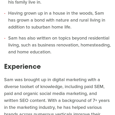
his family live in.
Having grown up in a house in the woods, Sam
has grown a bond with nature and rural living in
addition to suburban home life.
Sam has also written on topics beyond residential
living, such as business renovation, homesteading,
and home education.
Experience
Sam was brought up in digital marketing with a
diverse toolset of knowledge, including paid SEM,
paid and organic social media marketing, and
written SEO content. With a background of 7+ years
in the marketing industry, he has helped various
brands across numerous verticals improve their