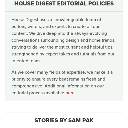
HOUSE DIGEST EDITORIAL POLICIES
House Digest uses a knowledgeable team of
editors, writers, and experts to create all our
content. We dive deep into the always-evolving
conversations surrounding design and home trends,
striving to deliver the most current and helpful tips,
strengthened by expert takes and tutorials from our
talented team.
As we cover many fields of expertise, we make it a
priority to ensure every beat remains fresh and
comprehensive. Additional information on our
editorial process available
here
.
STORIES BY SAM PAK