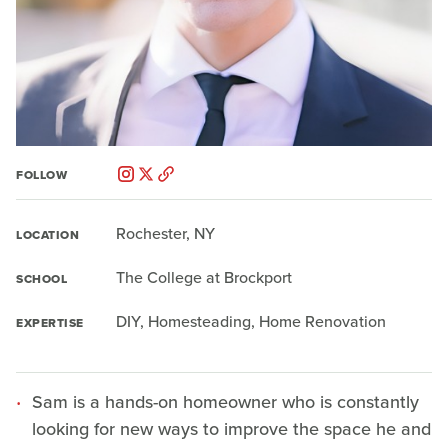
FOLLOW
Rochester, NY
LOCATION
The College at Brockport
SCHOOL
DIY, Homesteading, Home Renovation
EXPERTISE
Sam is a hands-on homeowner who is constantly
looking for new ways to improve the space he and