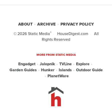
ABOUT
ARCHIVE
PRIVACY POLICY
®
© 2026
Static Media
HouseDigest.com
All
Rights Reserved
MORE FROM STATIC MEDIA
Engadget
Jalopnik
TVLine
Explore
Garden Guides
Hunker
Islands
Outdoor Guide
PlanetWare