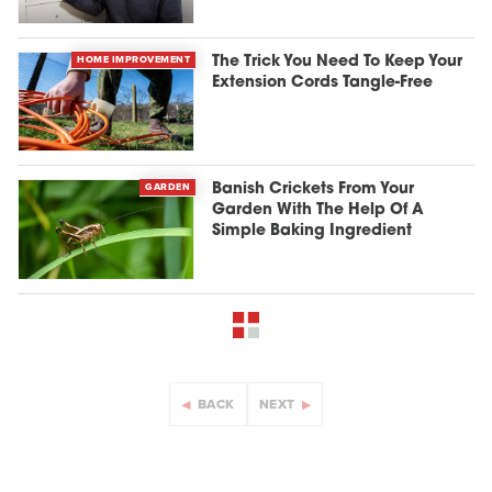
HOME IMPROVEMENT
The Trick You Need To Keep Your
Extension Cords Tangle-Free
GARDEN
Banish Crickets From Your
Garden With The Help Of A
Simple Baking Ingredient
BACK
NEXT