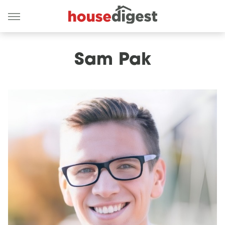
Sam Pak