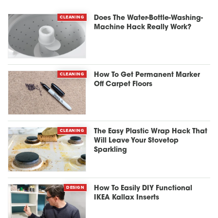
CLEANING
Does The Water-Bottle-Washing-
Machine Hack Really Work?
CLEANING
How To Get Permanent Marker
Off Carpet Floors
CLEANING
The Easy Plastic Wrap Hack That
Will Leave Your Stovetop
Sparkling
DESIGN
How To Easily DIY Functional
IKEA Kallax Inserts