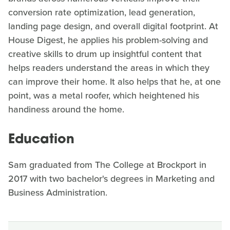
conversion rate optimization, lead generation,
landing page design, and overall digital footprint. At
House Digest, he applies his problem-solving and
creative skills to drum up insightful content that
helps readers understand the areas in which they
can improve their home. It also helps that he, at one
point, was a metal roofer, which heightened his
handiness around the home.
Education
Sam graduated from The College at Brockport in
2017 with two bachelor's degrees in Marketing and
Business Administration.