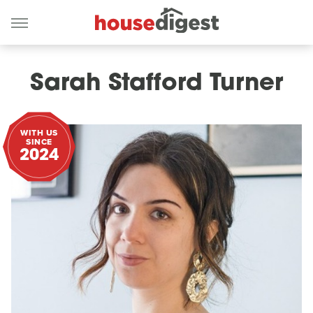
Sarah Stafford Turner
WITH US
SINCE
2024