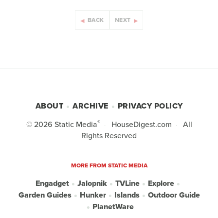
BACK
NEXT
ABOUT
ARCHIVE
PRIVACY POLICY
®
© 2026
Static Media
HouseDigest.com
All
Rights Reserved
MORE FROM STATIC MEDIA
Engadget
Jalopnik
TVLine
Explore
Garden Guides
Hunker
Islands
Outdoor Guide
PlanetWare