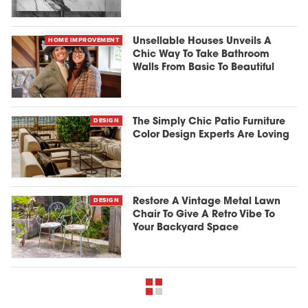
HOME IMPROVEMENT
Unsellable Houses Unveils A
Chic Way To Take Bathroom
Walls From Basic To Beautiful
DESIGN
The Simply Chic Patio Furniture
Color Design Experts Are Loving
DESIGN
Restore A Vintage Metal Lawn
Chair To Give A Retro Vibe To
Your Backyard Space