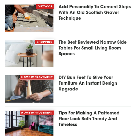
OUTDOOR
Add Personality To Cement Steps
With An Old Scottish Gravel
Technique
SHOPPING
The Best Reviewed Narrow Side
Tables For Small Living Room
Spaces
HOME IMPROVEMENT
DIY Bun Feet To Give Your
Furniture An Instant Design
Upgrade
HOME IMPROVEMENT
Tips For Making A Patterned
Floor Look Both Trendy And
Timeless