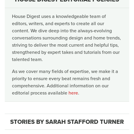
House Digest uses a knowledgeable team of
editors, writers, and experts to create all our
content. We dive deep into the always-evolving
conversations surrounding design and home trends,
striving to deliver the most current and helpful tips,
strengthened by expert takes and tutorials from our
talented team.
As we cover many fields of expertise, we make it a
priority to ensure every beat remains fresh and
comprehensive. Additional information on our
editorial process available
here
.
STORIES BY SARAH STAFFORD TURNER