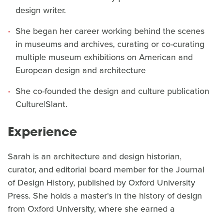
design writer.
She began her career working behind the scenes
in museums and archives, curating or co-curating
multiple museum exhibitions on American and
European design and architecture
She co-founded the design and culture publication
Culture|Slant.
Experience
Sarah is an architecture and design historian,
curator, and editorial board member for the Journal
of Design History, published by Oxford University
Press. She holds a master's in the history of design
from Oxford University, where she earned a