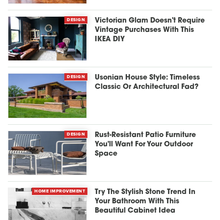
DESIGN
Victorian Glam Doesn't Require
Vintage Purchases With This
IKEA DIY
DESIGN
Usonian House Style: Timeless
Classic Or Architectural Fad?
DESIGN
Rust-Resistant Patio Furniture
You'll Want For Your Outdoor
Space
HOME IMPROVEMENT
Try The Stylish Stone Trend In
Your Bathroom With This
Beautiful Cabinet Idea