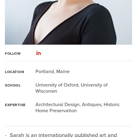
FOLLOW
Portland, Maine
LOCATION
University of Oxford, University of
SCHOOL
Wisconsin
Architectural Design, Antiques, Historic
EXPERTISE
Home Preservation
Sarah is an internationally published art and