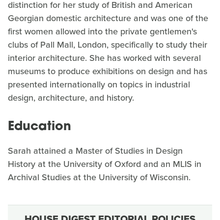
distinction for her study of British and American
Georgian domestic architecture and was one of the
first women allowed into the private gentlemen's
clubs of Pall Mall, London, specifically to study their
interior architecture. She has worked with several
museums to produce exhibitions on design and has
presented internationally on topics in industrial
design, architecture, and history.
Education
Sarah attained a Master of Studies in Design
History at the University of Oxford and an MLIS in
Archival Studies at the University of Wisconsin.
HOUSE DIGEST EDITORIAL POLICIES