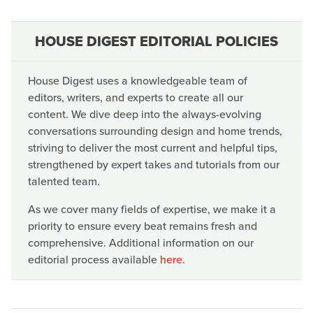
HOUSE DIGEST EDITORIAL POLICIES
House Digest uses a knowledgeable team of
editors, writers, and experts to create all our
content. We dive deep into the always-evolving
conversations surrounding design and home trends,
striving to deliver the most current and helpful tips,
strengthened by expert takes and tutorials from our
talented team.
As we cover many fields of expertise, we make it a
priority to ensure every beat remains fresh and
comprehensive. Additional information on our
editorial process available
here
.