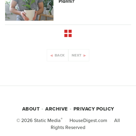
Plants?
BACK
NEXT
ABOUT
ARCHIVE
PRIVACY POLICY
®
© 2026
Static Media
HouseDigest.com
All
Rights Reserved