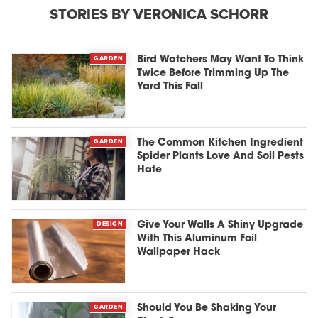
STORIES BY VERONICA SCHORR
GARDEN
Bird Watchers May Want To Think
Twice Before Trimming Up The
Yard This Fall
GARDEN
The Common Kitchen Ingredient
Spider Plants Love And Soil Pests
Hate
DESIGN
Give Your Walls A Shiny Upgrade
With This Aluminum Foil
Wallpaper Hack
GARDEN
Should You Be Shaking Your