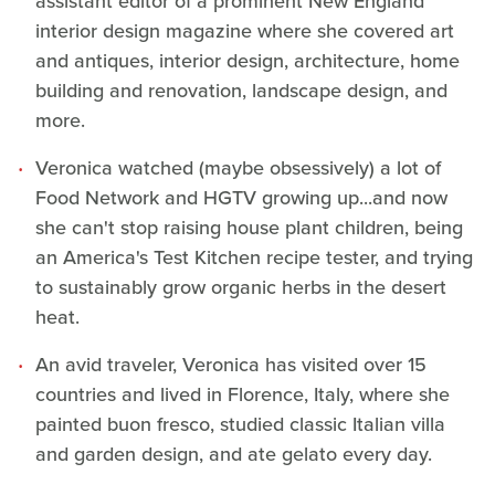
assistant editor of a prominent New England
interior design magazine where she covered art
and antiques, interior design, architecture, home
building and renovation, landscape design, and
more.
Veronica watched (maybe obsessively) a lot of
Food Network and HGTV growing up...and now
she can't stop raising house plant children, being
an America's Test Kitchen recipe tester, and trying
to sustainably grow organic herbs in the desert
heat.
An avid traveler, Veronica has visited over 15
countries and lived in Florence, Italy, where she
painted buon fresco, studied classic Italian villa
and garden design, and ate gelato every day.