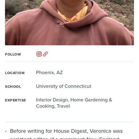
FOLLOW
Phoenix, AZ
LOCATION
University of Connecticut
SCHOOL
Interior Design, Home Gardening &
EXPERTISE
Cooking, Travel
Before writing for House Digest, Veronica was