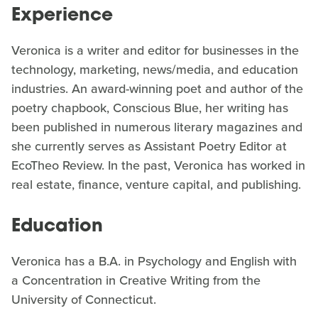
Experience
Veronica is a writer and editor for businesses in the
technology, marketing, news/media, and education
industries. An award-winning poet and author of the
poetry chapbook, Conscious Blue, her writing has
been published in numerous literary magazines and
she currently serves as Assistant Poetry Editor at
EcoTheo Review. In the past, Veronica has worked in
real estate, finance, venture capital, and publishing.
Education
Veronica has a B.A. in Psychology and English with
a Concentration in Creative Writing from the
University of Connecticut.