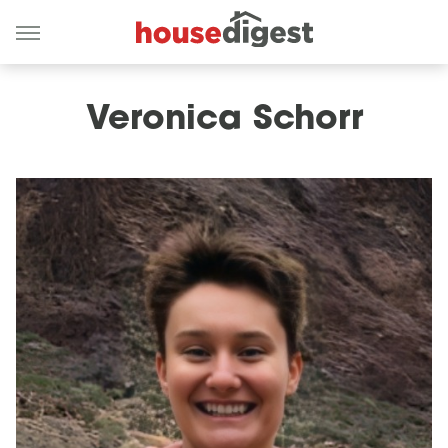
Veronica Schorr