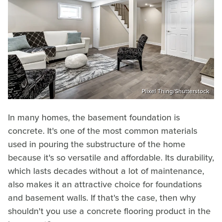
Piixel Thing/Shutterstock
In many homes, the basement foundation is
concrete. It's one of the most common materials
used in pouring the substructure of the home
because it's so versatile and affordable. Its durability,
which lasts decades without a lot of maintenance,
also makes it an attractive choice for foundations
and basement walls. If that's the case, then why
shouldn't you use a concrete flooring product in the