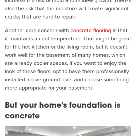
increase the risk of mold and mildew growth. There's
also the risk that the moisture will create significant
cracks that are hard to repair.
Another core concern with
concrete flooring
is that
it maintains a cool temperature. That might be great
for the hot kitchen or the living room, but it doesn't
work well for the basement of many homes, which
are already cooler spaces. If you want to enjoy the
look of these floors, opt to have them professionally
installed above ground level and choose something
more appropriate for your basement.
But your home's foundation is
concrete