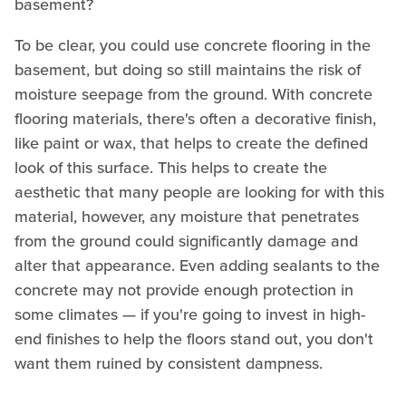
basement?
To be clear, you could use concrete flooring in the
basement, but doing so still maintains the risk of
moisture seepage from the ground. With concrete
flooring materials, there's often a decorative finish,
like paint or wax, that helps to create the defined
look of this surface. This helps to create the
aesthetic that many people are looking for with this
material, however, any moisture that penetrates
from the ground could significantly damage and
alter that appearance. Even adding sealants to the
concrete may not provide enough protection in
some climates — if you're going to invest in high-
end finishes to help the floors stand out, you don't
want them ruined by consistent dampness.