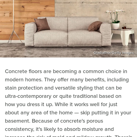
Gladiathor/Getty Images
Concrete floors are becoming a common choice in
modern homes. They offer many benefits, including
stain protection and versatile styling that can be
ultra-contemporary or quite traditional based on
how you dress it up. While it works well for just
about any area of the home — skip putting it in your
basement. Because of concrete's porous
consistency, it's likely to absorb moisture and