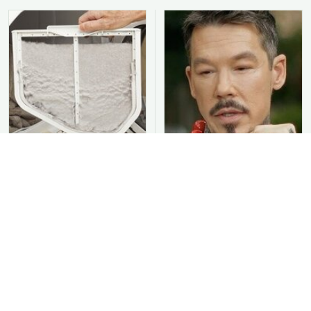
You Should Never Be
David Bromstad's Total
Throwing Dryer Lint
Transformation Has Us
Away
Stunned