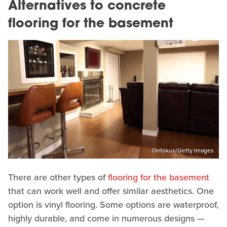
Alternatives to concrete
flooring for the basement
Onfokus/Getty Images
There are other types of
flooring for the basement
that can work well and offer similar aesthetics. One
option is vinyl flooring. Some options are waterproof,
highly durable, and come in numerous designs —