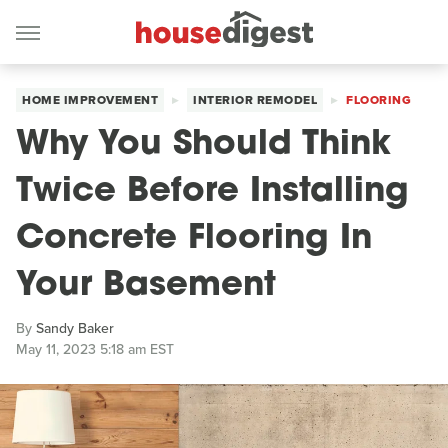
HOME IMPROVEMENT
INTERIOR REMODEL
FLOORING
Why You Should Think
Twice Before Installing
Concrete Flooring In
Your Basement
By
Sandy Baker
May 11, 2023 5:18 am EST