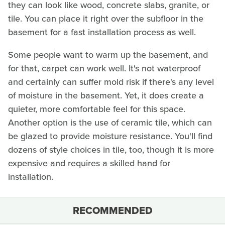
they can look like wood, concrete slabs, granite, or
tile. You can place it right over the subfloor in the
basement for a fast installation process as well.
Some people want to warm up the basement, and
for that, carpet can work well. It's not waterproof
and certainly can suffer mold risk if there's any level
of moisture in the basement. Yet, it does create a
quieter, more comfortable feel for this space.
Another option is the use of ceramic tile, which can
be glazed to provide moisture resistance. You'll find
dozens of style choices in tile, too, though it is more
expensive and requires a skilled hand for
installation.
RECOMMENDED