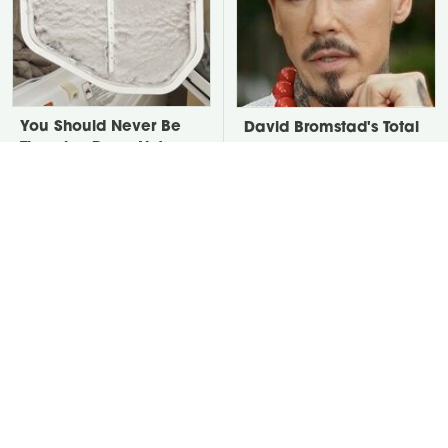
You Should Never Be
David Bromstad's Total
Throwing Dryer Lint
Transformation Has Us
Away
Stunned
Take A Look At The
Put Salt In The Corners