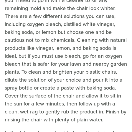
you'll need to go in with a cleaner to kill any
remaining mold and make the chair look whiter.
There are a few different solutions you can use,
including oxygen bleach, distilled white vinegar,
baking soda, or lemon but choose one and be
cautious not to mix chemicals. Cleaning with natural
products like vinegar, lemon, and baking soda is
ideal, but if you must use bleach, go for an oxygen
bleach that is safer for your lawn and nearby garden
plants. To clean and brighten your plastic chairs,
dilute the solution of your choice and pour it into a
spray bottle or create a paste with baking soda.
Cover the surface of the chair and allow it to sit in
the sun for a few minutes, then follow up with a
clean, wet rag to gently rub the product in. Finish by
rinsing the chair with plenty of plain water.