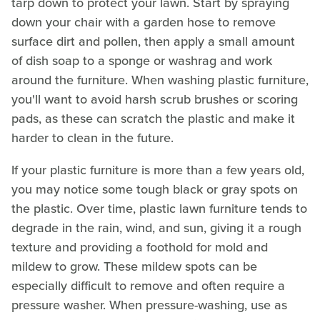
tarp down to protect your lawn. Start by spraying
down your chair with a garden hose to remove
surface dirt and pollen, then apply a small amount
of dish soap to a sponge or washrag and work
around the furniture. When washing plastic furniture,
you'll want to avoid harsh scrub brushes or scoring
pads, as these can scratch the plastic and make it
harder to clean in the future.
If your plastic furniture is more than a few years old,
you may notice some tough black or gray spots on
the plastic. Over time, plastic lawn furniture tends to
degrade in the rain, wind, and sun, giving it a rough
texture and providing a foothold for mold and
mildew to grow. These mildew spots can be
especially difficult to remove and often require a
pressure washer. When pressure-washing, use as