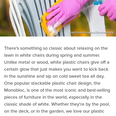
daphnusia images/Shutterstock
There's something so classic about relaxing on the
lawn in white chairs during spring and summer.
Unlike metal or wood, white plastic chairs give off a
certain glow that just makes you want to kick back
in the sunshine and sip on cold sweet tea all day.
One popular stackable plastic chair design, the
Monobloc, is one of the most iconic and best-selling
pieces of furniture in the world, especially in the
classic shade of white. Whether they're by the pool,
on the deck, or in the garden, we love our plastic