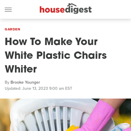
GARDEN
How To Make Your
White Plastic Chairs
Whiter
By
Brooke Younger
Updated: June 13, 2023 9:00 am EST