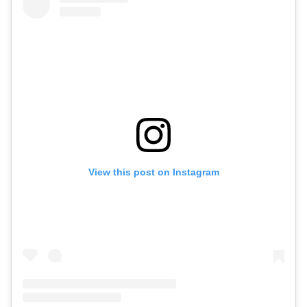
View this post on Instagram