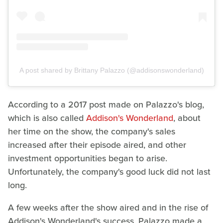
A post shared by Brittany Palazzo (@addisonswonderland)
According to a 2017 post made on Palazzo's blog,
which is also called
Addison's Wonderland
, about
her time on the show, the company's sales
increased after their episode aired, and other
investment opportunities began to arise.
Unfortunately, the company's good luck did not last
long.
A few weeks after the show aired and in the rise of
Addison's Wonderland's success, Palazzo made a