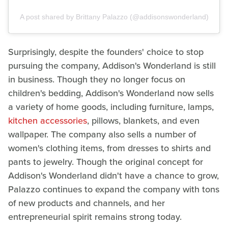
A post shared by Brittany Palazzo (@addisonswonderland)
Surprisingly, despite the founders' choice to stop
pursuing the company, Addison's Wonderland is still
in business. Though they no longer focus on
children's bedding, Addison's Wonderland now sells
a variety of home goods, including furniture, lamps,
kitchen accessories
, pillows, blankets, and even
wallpaper. The company also sells a number of
women's clothing items, from dresses to shirts and
pants to jewelry. Though the original concept for
Addison's Wonderland didn't have a chance to grow,
Palazzo continues to expand the company with tons
of new products and channels, and her
entrepreneurial spirit remains strong today.