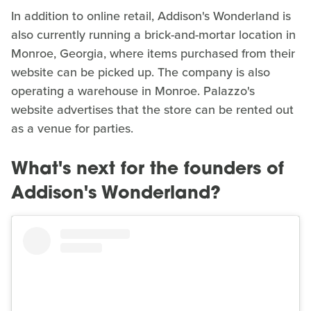
In addition to online retail, Addison's Wonderland is
also currently running a brick-and-mortar location in
Monroe, Georgia, where items purchased from their
website can be picked up. The company is also
operating a warehouse in Monroe. Palazzo's
website advertises that the store can be rented out
as a venue for parties.
What's next for the founders of
Addison's Wonderland?