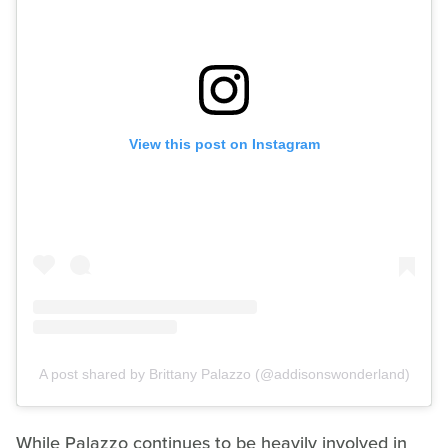
View this post on Instagram
A post shared by Brittany Palazzo (@addisonswonderland)
While Palazzo continues to be heavily involved in