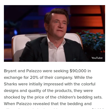
YouTube
Bryant and Palazzo were seeking $90,000 in
exchange for 20% of their company. While the
Sharks were initially impressed with the colorful
designs and quality of the products, they were
shocked by the price of the children's bedding sets.
When Palazzo revealed that the bedding and