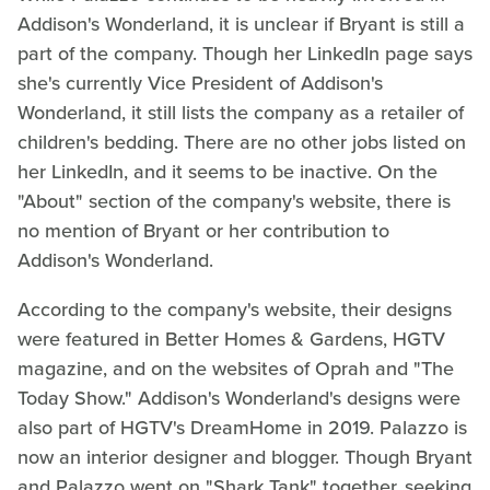
Addison's Wonderland, it is unclear if Bryant is still a
part of the company. Though her LinkedIn page says
she's currently Vice President of Addison's
Wonderland, it still lists the company as a retailer of
children's bedding. There are no other jobs listed on
her LinkedIn, and it seems to be inactive. On the
"About" section of the company's website, there is
no mention of Bryant or her contribution to
Addison's Wonderland.
According to the company's website, their designs
were featured in Better Homes & Gardens, HGTV
magazine, and on the websites of Oprah and "The
Today Show." Addison's Wonderland's designs were
also part of HGTV's DreamHome in 2019. Palazzo is
now an interior designer and blogger. Though Bryant
and Palazzo went on "Shark Tank" together, seeking