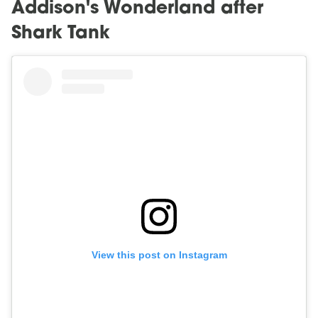
Addison's Wonderland after
Shark Tank
View this post on Instagram