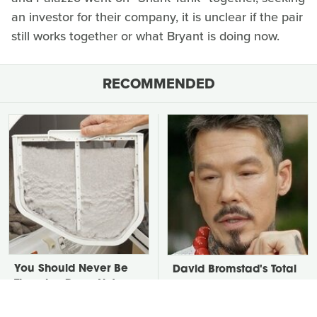
an investor for their company, it is unclear if the pair
still works together or what Bryant is doing now.
RECOMMENDED
You Should Never Be
David Bromstad's Total
Throwing Dryer Lint
Transformation Has Us
Away
Stunned