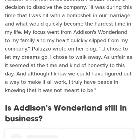
decision to dissolve the company. "It was during this
time that I was hit with a bombshell in our marriage
and what would quickly become the hardest time in
my life. My focus went from Addison's Wonderland
to my family and my heart quickly slipped from my
company," Palazzo wrote on her blog. "...I chose to
let my dreams go. I chose to walk away. As unfair as
it seemed at the time and kind of honestly to this
day. And although I know we could have figured out
a way to make it all work, I truly have peace in
knowing that it was not meant to be."
Is Addison's Wonderland still in
business?