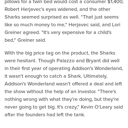
pillows for a twin bed would cost a consumer $1,400,
Robert Herjavec's eyes widened, and the other
Sharks seemed surprised as well. "That just seems
like so much money to me," Herjavec said, and Lori
Greiner agreed. "It's very expensive for a child's
bed," Greiner said.
With the big price tag on the product, the Sharks
were hesitant. Though Palazzo and Bryant did well
in their first year of operating Addison's Wonderland,
it wasn't enough to catch a Shark. Ultimately,
Addison's Wonderland wasn't offered a deal and left
the show without the help of an investor. "There's
nothing wrong with what they're doing, but they're
never going to get big. It's crazy," Kevin O'Leary said
after the founders had left the tank.