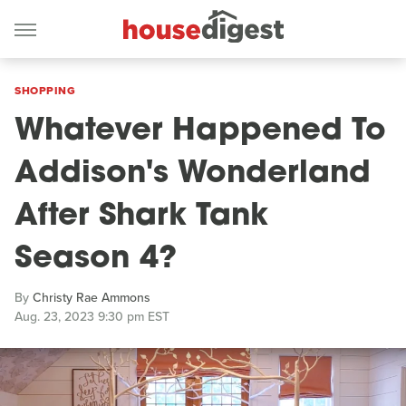
SHOPPING
Whatever Happened To
Addison's Wonderland
After Shark Tank
Season 4?
By
Christy Rae Ammons
Aug. 23, 2023 9:30 pm EST