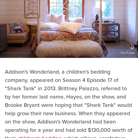
YouTube
Addison's Wonderland, a children's bedding
company, appeared on Season 4 Episode 17 of
"Shark Tank" in 2013. Brittney Palazzo, referred to
by her former last name, Hayes, on the show, and
Brooke Bryant were hoping that "Shark Tank" would
help grow their new business. When they appeared
on the show, Addison's Wonderland had been
operating for a year and had sold $130,000 worth of