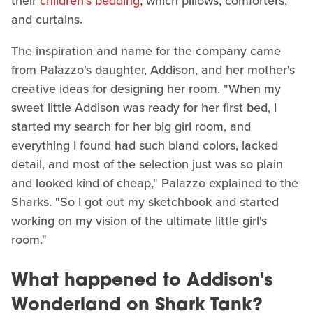
their
children's bedding
, which pillows, comforters,
and curtains.
The inspiration and name for the company came
from Palazzo's daughter, Addison, and her mother's
creative ideas for designing her room. "When my
sweet little Addison was ready for her first bed, I
started my search for her big girl room, and
everything I found had such bland colors, lacked
detail, and most of the selection just was so plain
and looked kind of cheap," Palazzo explained to the
Sharks. "So I got out my sketchbook and started
working on my vision of the ultimate little girl's
room."
What happened to Addison's
Wonderland on Shark Tank?