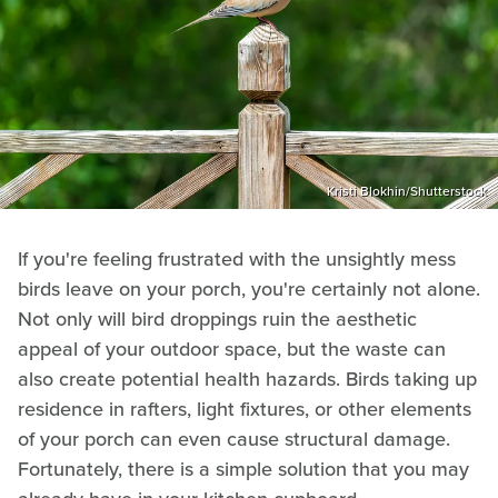
Kristi Blokhin/Shutterstock
If you're feeling frustrated with the unsightly mess
birds leave on your porch, you're certainly not alone.
Not only will bird droppings ruin the aesthetic
appeal of your outdoor space, but the waste can
also create potential health hazards. Birds taking up
residence in rafters, light fixtures, or other elements
of your porch can even cause structural damage.
Fortunately, there is a simple solution that you may