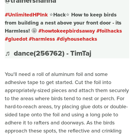
@trainershanna
#UnlimitedHPInk
⭐️Hack⭐️ How to keep birds
from building a nest above your front door - its
Harmless! 🤩
#howtokeepbirdsaway
#foilhacks
#gluedot
#harmless
#diyhousehacks
♬ dance(256762) - TimTaj
You'll need a roll of aluminum foil and some
adhesive tape to get started. Cut the foil into
appropriately-sized pieces and attach them securely
to the areas where birds tend to nest or perch. For
hard-to-reach areas, try placing glue dots or double-
sided tape onto the foil and using a long pole to
adhere it to rafters and doorways. As the birds
approach these spots, the reflective and crinkling