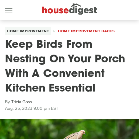
HOME IMPROVEMENT
HOME IMPROVEMENT HACKS
Keep Birds From
Nesting On Your Porch
With A Convenient
Kitchen Essential
By
Tricia Goss
Aug. 25, 2023 9:00 pm EST