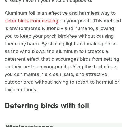
already have in your kitchen cupboard.
Aluminum foil is an effective and harmless way to
deter birds from nesting
on your porch. This method
is environmentally friendly and humane, allowing
you to keep your porch bird-free without causing
them any harm. By shining light and making noise
as the wind blows, the aluminum foil creates a
deterrent effect that discourages birds from setting
up their nests on your porch. Using this technique,
you can maintain a clean, safe, and attractive
outdoor area without having to resort to harmful or
toxic methods.
Deterring birds with foil