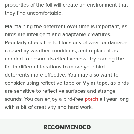
properties of the foil will create an environment that
they find uncomfortable.
Maintaining the deterrent over time is important, as
birds are intelligent and adaptable creatures.
Regularly check the foil for signs of wear or damage
caused by weather conditions, and replace it as
needed to ensure its effectiveness. Try placing the
foil in different locations to make your bird
deterrents more effective. You may also want to
consider using reflective tape or Mylar tape, as birds
are sensitive to reflective surfaces and strange
sounds. You can enjoy a bird-free
porch
all year long
with a bit of creativity and hard work.
RECOMMENDED