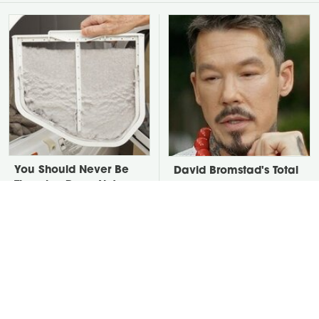
You Should Never Be
David Bromstad's Total
Throwing Dryer Lint
Transformation Has Us
Away
Stunned