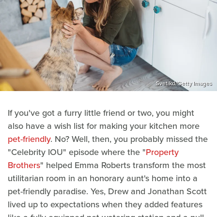
Svetikd/Getty Images
If you've got a furry little friend or two, you might
also have a wish list for making your kitchen more
pet-friendly
. No? Well, then, you probably missed the
"Celebrity IOU" episode where the "
Property
Brothers
" helped Emma Roberts transform the most
utilitarian room in an honorary aunt's home into a
pet-friendly paradise. Yes, Drew and Jonathan Scott
lived up to expectations when they added features