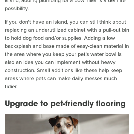
island, adding plumbing for a bowl filler is a definite
possibility.
If you don't have an island, you can still think about
replacing an underutilized cabinet with a pull-out bin
to hold dog food and/or supplies. Adding a low
backsplash and base made of easy-clean material in
the area where you keep your pet's water bowl is
also an idea you can implement without heavy
construction. Small additions like these help keep
areas where pets can make daily messes much
tidier.
Upgrade to pet-friendly flooring