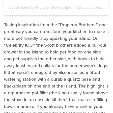
A post shared by Property Brothers 🏡🔨 (@propertybrothers)
Taking inspiration from the "Property Brothers," one
great way you can transform your kitchen to make it
more pet-friendly is by updating your island. On
"Celebrity IOU," the Scott brothers added a pull-out
drawer in the island to hold pet food on one side
and pet supplies the other side, with hooks to hide
away leashes and collars for the homeowner's dogs.
If that wasn't enough, they also installed a fitted
watering station with a durable quartz base and
backsplash on one end of the island. The highlight is
a repurposed pot filler (the kind usually found above
the stove in an upscale kitchen) that makes refilling
bowls a breeze. If you already have a sink in your