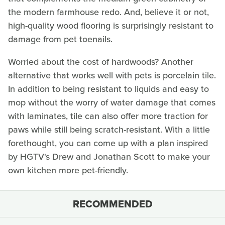
the modern farmhouse redo. And, believe it or not,
high-quality wood flooring is surprisingly resistant to
damage from pet toenails.
Worried about the cost of hardwoods? Another
alternative that works well with pets is porcelain tile.
In addition to being resistant to liquids and easy to
mop without the worry of water damage that comes
with laminates, tile can also offer more traction for
paws while still being scratch-resistant. With a little
forethought, you can come up with a plan inspired
by HGTV's Drew and Jonathan Scott to make your
own kitchen more pet-friendly.
RECOMMENDED