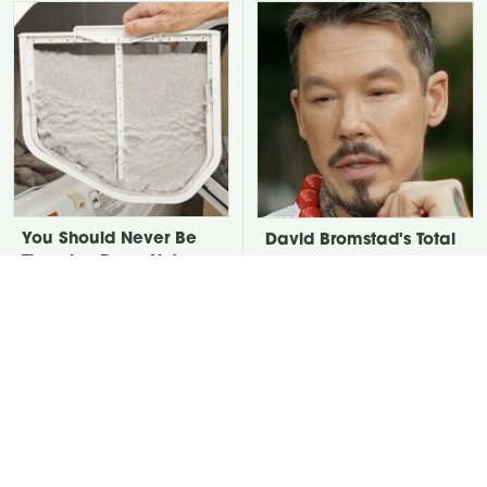
You Should Never Be
David Bromstad's Total
Throwing Dryer Lint
Transformation Has Us
Away
Stunned