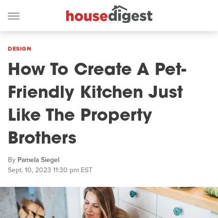
DESIGN
How To Create A Pet-
Friendly Kitchen Just
Like The Property
Brothers
By
Pamela Siegel
Sept. 10, 2023 11:30 pm EST