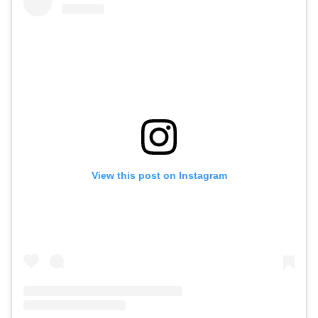
View this post on Instagram