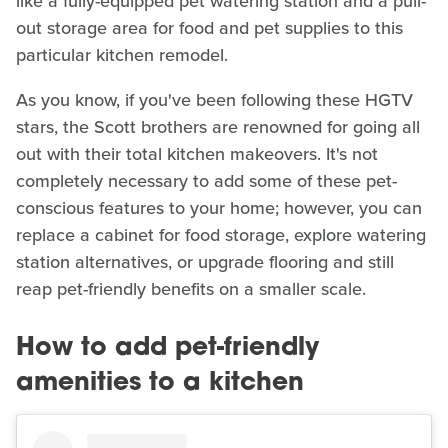
like a fully-equipped pet watering station and a pull-
out storage area for food and pet supplies to this
particular kitchen remodel.
As you know, if you've been following these HGTV
stars, the Scott brothers are renowned for going all
out with their total kitchen makeovers. It's not
completely necessary to add some of these pet-
conscious features to your home; however, you can
replace a cabinet for food storage, explore watering
station alternatives, or upgrade flooring and still
reap pet-friendly benefits on a smaller scale.
How to add pet-friendly
amenities to a kitchen