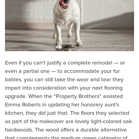
Gladskikh Tatiana/Shutterstock
Even if you can't justify a complete remodel — or
even a partial one — to accommodate your fur
babies, you can still take the wear and tear they
impart into consideration with your next flooring
upgrade. When the "Property Brothers" assisted
Emma Roberts in updating her honorary aunt's
kitchen, they did just that. The floors they selected
as part of the makeover are lovely light-colored oak
hardwoods. The wood offers a durable alternative
that complements the medium green cabinetry of