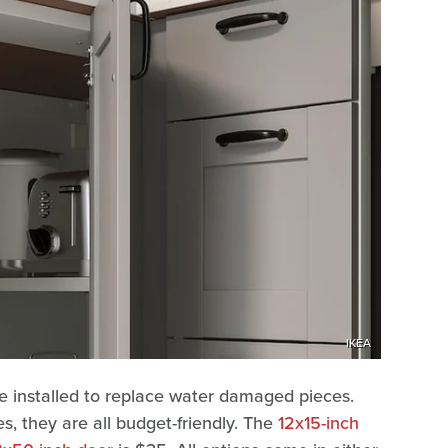
IKEA
 installed to replace water damaged pieces.
s, they are all budget-friendly. The
12x15-inch