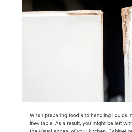
When preparing food and handling liquids i
inevitable. As a result, you might be left wi
the visual appeal of your kitchen. Cabinet 