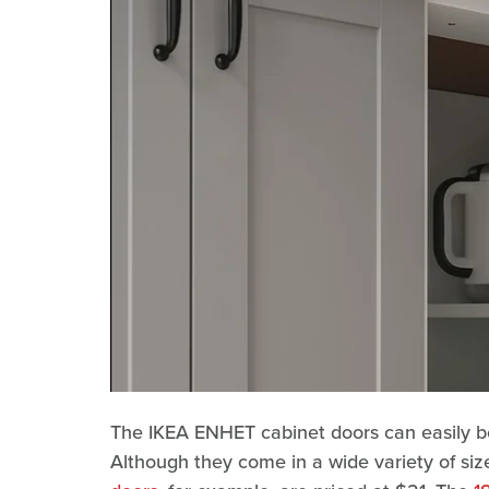
The IKEA ENHET cabinet doors can easily be
Although they come in a wide variety of size