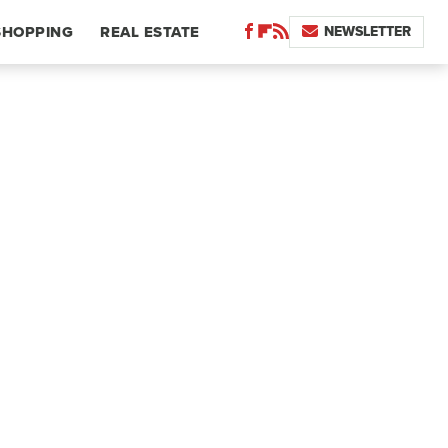
NEWSLETTER
SHOPPING
REAL ESTATE