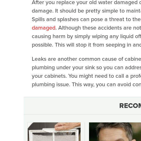
After you replace your old water damaged ca
damage. It should be pretty simple to maint
Spills and splashes can pose a threat to the
damaged
. Although these accidents are no
causing harm by simply wiping any liquid off
possible. This will stop it from seeping in a
Leaks are another common cause of cabine
plumbing under your sink so you can addres
your cabinets. You might need to call a prof
plumbing issue. This way, you can avoid c
RECO