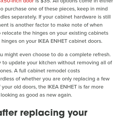
8x50-inch door
is $35. All options come in either
e to purchase one of these pieces, keep in mind
es separately. If your cabinet hardware is still
ment is another factor to make note of when
 relocate the hinges on your existing cabinets
he hinges on your IKEA ENHET cabinet doors.
ou might even choose to do a complete refresh.
 to update your kitchen without removing all of
ones. A full cabinet remodel costs
rdless of whether you are only replacing a few
 your old doors, the IKEA ENHET is far more
s looking as good as new again.
ter replacing your