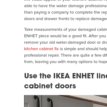
able to have the water damage professional
than paying a company to complete the repa
doors and drawer fronts to replace damage
Take measurements of your damaged cabine
ENHET piece would be a good fit. After yo
remove your old water-damaged door or dra
kitchen cabinet fix
is simple and should hel
professional repair. There are quite a few d
from, leaving you with many options to hopefu
Use the IKEA ENHET lin
cabinet doors