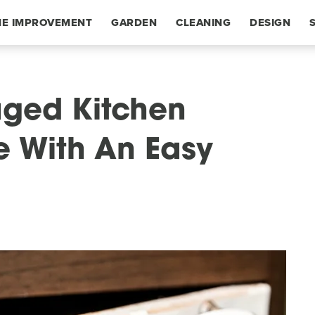
E IMPROVEMENT
GARDEN
CLEANING
DESIGN
ged Kitchen
e With An Easy