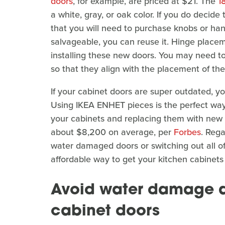
doors
, for example, are priced at $21. The
1
a white, gray, or oak color. If you do decid
that you will need to purchase knobs or handl
salvageable, you can reuse it. Hinge place
installing these new doors. You may need to
so that they align with the placement of t
If your cabinet doors are super outdated, y
Using IKEA ENHET pieces is the perfect way
your cabinets and replacing them with new 
about $8,200 on average, per
Forbes
. Rega
water damaged doors or switching out all of
affordable way to get your kitchen cabinet
Avoid water damage af
cabinet doors