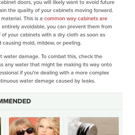
binet doors, you will likely want to avoid future
ain the quality of your cabinets moving forward.
 material. This is a
common way cabinets are
t entirely avoidable, you can prevent them from
 of your cabinets with a dry cloth as soon as
nd causing mold, mildew, or peeling.
t water damage. To combat this, check the
s any water that might be making its way onto
essional if you're dealing with a more complex
ontinuous water damage caused by leaks.
MMENDED