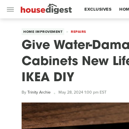
EXCLUSIVES
HOM
FEATURES
HOME IMPROVEMENT
REPAIRS
Give Water-Dama
Cabinets New Lif
IKEA DIY
By
Trinity Archie
May 28, 2024 1:00 pm EST