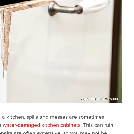
FotoHelin/Shutterstock
n a kitchen, spills and messes are sometimes
th
water-damaged kitchen cabinets.
This can ruin
repairs are often expensive, so you may not be