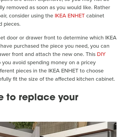
ly removed as soon as you would like. Rather
ir, consider using the
IKEA ENHET
cabinet
d pieces.
t door or drawer front to determine which IKEA
u have purchased the piece you need, you can
wer front and attach the new one. This
DIY
p you avoid spending money on a pricey
ifferent pieces in the IKEA ENHET to choose
lly fit the size of the affected kitchen cabinet.
e to replace your