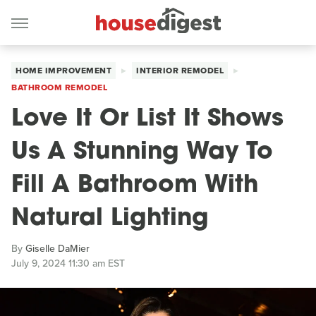
HOME IMPROVEMENT
INTERIOR REMODEL
BATHROOM REMODEL
Love It Or List It Shows
Us A Stunning Way To
Fill A Bathroom With
Natural Lighting
By
Giselle DaMier
July 9, 2024 11:30 am EST