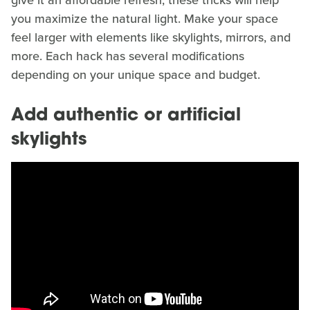
you maximize the natural light. Make your space
feel larger with elements like skylights, mirrors, and
more. Each hack has several modifications
depending on your unique space and budget.
Add authentic or artificial
skylights