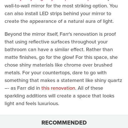
wall-to-wall mirror for the most striking option. You
can also install LED strips behind your mirror to
create the appearance of a natural aura of light.
Beyond the mirror itself, Farr's renovation is proof
that using reflective surfaces throughout your
bathroom can have a similar effect. Rather than
matte finishes, go for the glow! For this space, she
chose shiny materials like chrome over brushed
metals. For your countertops, dare to go with
something that makes a statement like shiny quartz
–- as Farr did in
this renovation
. All of these
sparkling additions will create a space that looks
light and feels luxurious.
RECOMMENDED