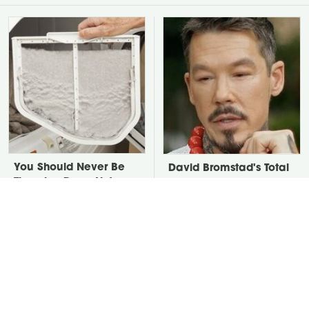
You Should Never Be
David Bromstad's Total
Throwing Dryer Lint
Transformation Has Us
Away
Stunned