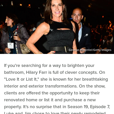
George Pimentel/Getty Images
If you're searching for a way to brighten your
bathroom, Hilary Farr is full of clever concepts. On
"Love It or List It," she is known for her breathtaking
interior and exterior transformations. On the show,
clients are offered the opportunity to keep their
renovated home or list it and purchase a new
property. It's no surprise that in Season 19, Episode 7,
Luke and Jim chose to love their newly remodeled