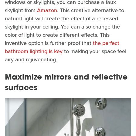
windows or skylights, you can purchase a faux
skylight from
Amazon
. This creative alternative to
natural light will create the effect of a recessed
skylight in your ceiling. You can also change the
color of light to create different effects. This
inventive option is further proof that
the perfect
bathroom lighting is key
to making your space feel
airy and rejuvenating.
Maximize mirrors and reflective
surfaces