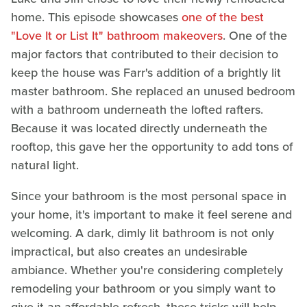
home. This episode showcases
one of the best
"Love It or List It" bathroom makeovers
. One of the
major factors that contributed to their decision to
keep the house was Farr's addition of a brightly lit
master bathroom. She replaced an unused bedroom
with a bathroom underneath the lofted rafters.
Because it was located directly underneath the
rooftop, this gave her the opportunity to add tons of
natural light.
Since your bathroom is the most personal space in
your home, it's important to make it feel serene and
welcoming. A dark, dimly lit bathroom is not only
impractical, but also creates an undesirable
ambiance. Whether you're considering completely
remodeling your bathroom or you simply want to
give it an affordable refresh, these tricks will help