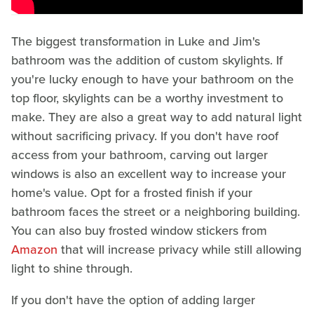
The biggest transformation in Luke and Jim's
bathroom was the addition of custom skylights. If
you're lucky enough to have your bathroom on the
top floor, skylights can be a worthy investment to
make. They are also a great way to add natural light
without sacrificing privacy. If you don't have roof
access from your bathroom, carving out larger
windows is also an excellent way to increase your
home's value. Opt for a frosted finish if your
bathroom faces the street or a neighboring building.
You can also buy frosted window stickers from
Amazon
that will increase privacy while still allowing
light to shine through.
If you don't have the option of adding larger