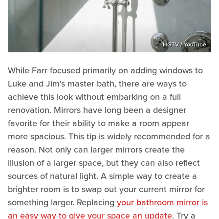
HGTV / YouTube
While Farr focused primarily on adding windows to
Luke and Jim's master bath, there are ways to
achieve this look without embarking on a full
renovation. Mirrors have long been a designer
favorite for their ability to make a room appear
more spacious. This tip is widely recommended for a
reason. Not only can larger mirrors create the
illusion of a larger space, but they can also reflect
sources of natural light. A simple way to create a
brighter room is to swap out your current mirror for
something larger. Replacing
your bathroom mirror is
an easy way to give your space an update
. Try a