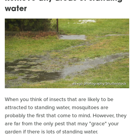
water
alexgo.photography/Shutterstock
When you think of insects that are likely to be
attracted to standing water, mosquitoes are
probably the first that come to mind. However, they
are far from the only pest that may "grace" your
garden if there is lots of standing water.