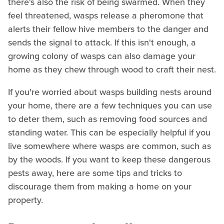
there's also the risk of being swarmed. When they
feel threatened, wasps release a pheromone that
alerts their fellow hive members to the danger and
sends the signal to attack. If this isn't enough, a
growing colony of wasps can also damage your
home as they chew through wood to craft their nest.
If you're worried about wasps building nests around
your home, there are a few techniques you can use
to deter them, such as removing food sources and
standing water. This can be especially helpful if you
live somewhere where wasps are common, such as
by the woods. If you want to keep these dangerous
pests away, here are some tips and tricks to
discourage them from making a home on your
property.