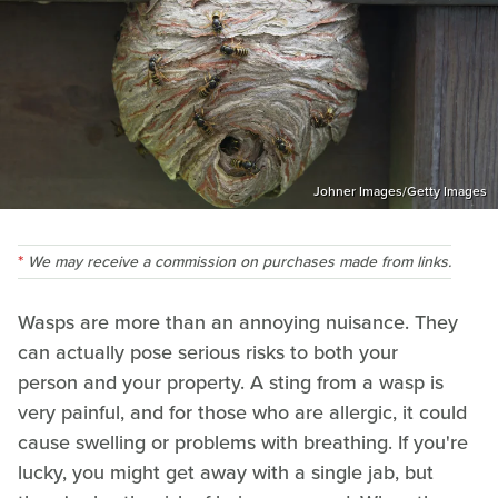
Johner Images/Getty Images
We may receive a commission on purchases made from links.
Wasps are more than an annoying nuisance. They
can actually pose serious risks to both your
person and your property. A sting from a wasp is
very painful, and for those who are allergic, it could
cause swelling or problems with breathing. If you're
lucky, you might get away with a single jab, but