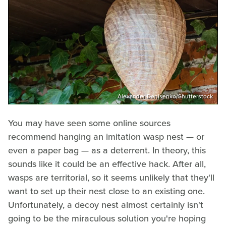
Alexander Denisenko/Shutterstock
You may have seen some online sources
recommend hanging an imitation wasp nest — or
even a paper bag — as a deterrent. In theory, this
sounds like it could be an effective hack. After all,
wasps are territorial, so it seems unlikely that they'll
want to set up their nest close to an existing one.
Unfortunately, a decoy nest almost certainly isn't
going to be the miraculous solution you're hoping