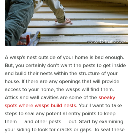
knelson20/Shutterstock
A wasp's nest outside of your home is bad enough.
But, you certainly don't want the pests to get inside
and build their nests within the structure of your
house. If there are any openings that will provide
access to your home, the wasps will find them.
Attics and wall cavities are some of the
sneaky
spots where wasps build nests
. You'll want to take
steps to seal any potential entry points to keep
them — and other pests — out. Start by examining
your siding to look for cracks or gaps. To seal these