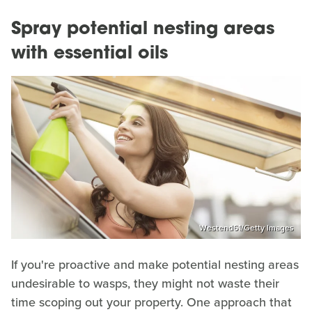
Spray potential nesting areas
with essential oils
Westend61/Getty Images
If you're proactive and make potential nesting areas
undesirable to wasps, they might not waste their
time scoping out your property. One approach that