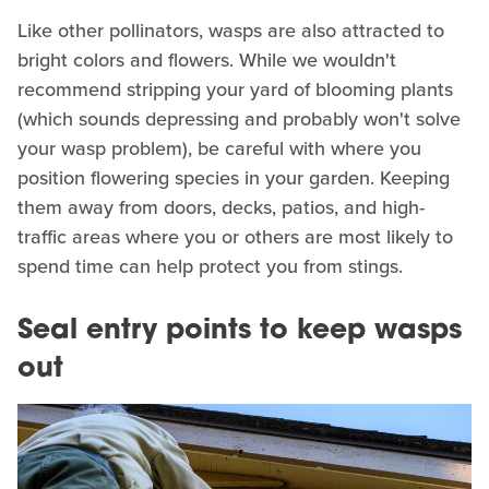
Like other pollinators, wasps are also attracted to
bright colors and flowers. While we wouldn't
recommend stripping your yard of blooming plants
(which sounds depressing and probably won't solve
your wasp problem), be careful with where you
position flowering species in your garden. Keeping
them away from doors, decks, patios, and high-
traffic areas where you or others are most likely to
spend time can help protect you from stings.
Seal entry points to keep wasps
out