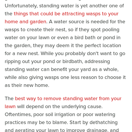
Unfortunately, standing water is yet another one of
the
things that could be attracting wasps to your
home and garden
. A water source is needed for the
wasps to create their nest, so if they spot pooling
water on your lawn or even a bird bath or pond in
the garden, they may deem it the perfect location
for a new nest. While you probably don't want to go
ripping out your pond or birdbath, addressing
standing water can benefit your yard as a whole,
while also giving wasps one less reason to choose it
as their new home.
The
best way to remove standing water from your
lawn
will depend on the underlying cause.
Oftentimes, poor soil irrigation or poor watering
practices may be to blame. Start by dethatching
and aerating your lawn to improve drainage, and