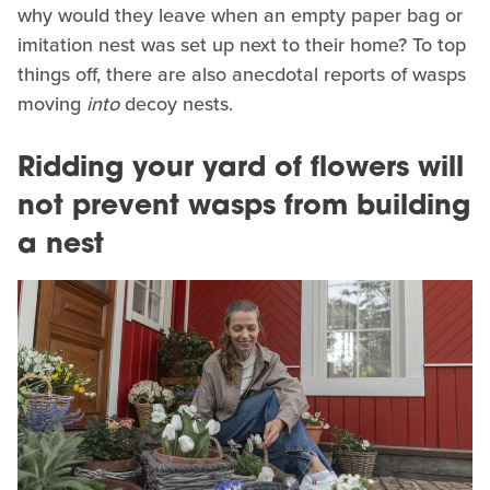
why would they leave when an empty paper bag or
imitation nest was set up next to their home? To top
things off, there are also anecdotal reports of wasps
moving
into
decoy nests.
Ridding your yard of flowers will
not prevent wasps from building
a nest