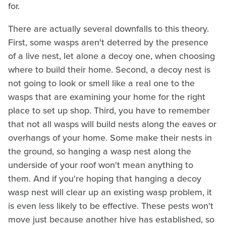
for.
There are actually several downfalls to this theory.
First, some wasps aren't deterred by the presence
of a live nest, let alone a decoy one, when choosing
where to build their home. Second, a decoy nest is
not going to look or smell like a real one to the
wasps that are examining your home for the right
place to set up shop. Third, you have to remember
that not all wasps will build nests along the eaves or
overhangs of your home. Some make their nests in
the ground, so hanging a wasp nest along the
underside of your roof won't mean anything to
them. And if you're hoping that hanging a decoy
wasp nest will clear up an existing wasp problem, it
is even less likely to be effective. These pests won't
move just because another hive has established, so