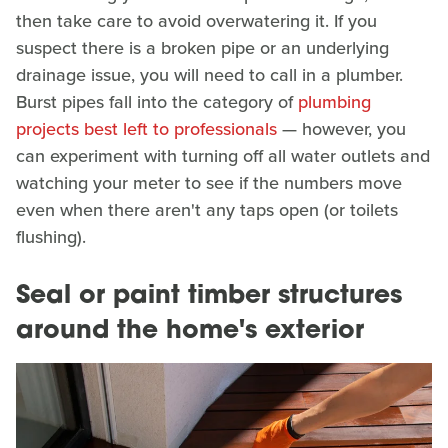
then take care to avoid overwatering it. If you
suspect there is a broken pipe or an underlying
drainage issue, you will need to call in a plumber.
Burst pipes fall into the category of
plumbing
projects best left to professionals
— however, you
can experiment with turning off all water outlets and
watching your meter to see if the numbers move
even when there aren't any taps open (or toilets
flushing).
Seal or paint timber structures
around the home's exterior