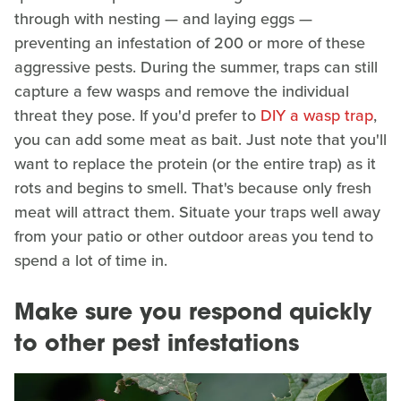
through with nesting — and laying eggs —
preventing an infestation of 200 or more of these
aggressive pests. During the summer, traps can still
capture a few wasps and remove the individual
threat they pose. If you'd prefer to
DIY a wasp trap
,
you can add some meat as bait. Just note that you'll
want to replace the protein (or the entire trap) as it
rots and begins to smell. That's because only fresh
meat will attract them. Situate your traps well away
from your patio or other outdoor areas you tend to
spend a lot of time in.
Make sure you respond quickly
to other pest infestations