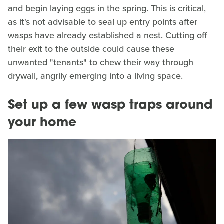
and begin laying eggs in the spring. This is critical,
as it's not advisable to seal up entry points after
wasps have already established a nest. Cutting off
their exit to the outside could cause these
unwanted "tenants" to chew their way through
drywall, angrily emerging into a living space.
Set up a few wasp traps around
your home