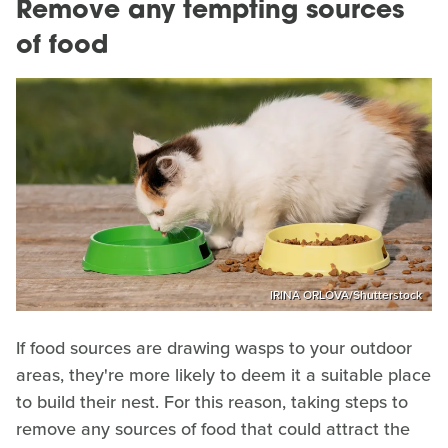
Remove any tempting sources
of food
IRINA ORLOVA/Shutterstock
If food sources are drawing wasps to your outdoor
areas, they're more likely to deem it a suitable place
to build their nest. For this reason, taking steps to
remove any sources of food that could attract the