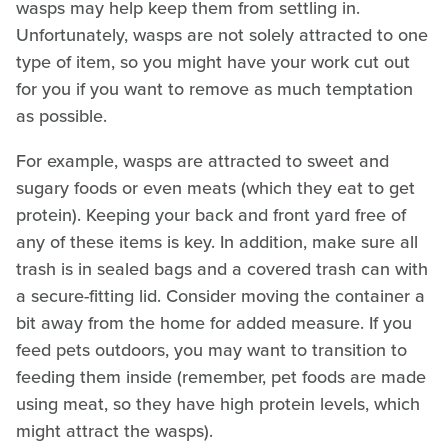
wasps may help keep them from settling in.
Unfortunately, wasps are not solely attracted to one
type of item, so you might have your work cut out
for you if you want to remove as much temptation
as possible.
For example, wasps are attracted to sweet and
sugary foods or even meats (which they eat to get
protein). Keeping your back and front yard free of
any of these items is key. In addition, make sure all
trash is in sealed bags and a covered trash can with
a secure-fitting lid. Consider moving the container a
bit away from the home for added measure. If you
feed pets outdoors, you may want to transition to
feeding them inside (remember, pet foods are made
using meat, so they have high protein levels, which
might attract the wasps).