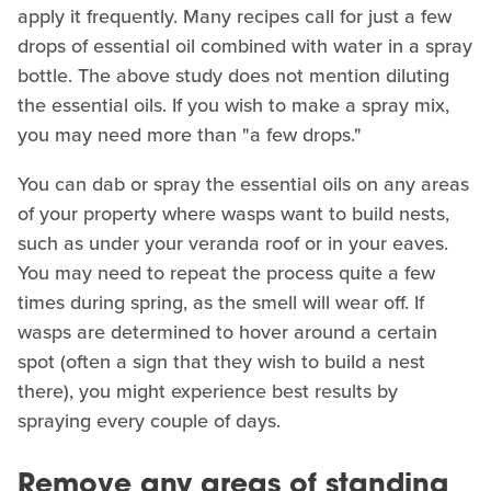
apply it frequently. Many recipes call for just a few
drops of essential oil combined with water in a spray
bottle. The above study does not mention diluting
the essential oils. If you wish to make a spray mix,
you may need more than "a few drops."
You can dab or spray the essential oils on any areas
of your property where wasps want to build nests,
such as under your veranda roof or in your eaves.
You may need to repeat the process quite a few
times during spring, as the smell will wear off. If
wasps are determined to hover around a certain
spot (often a sign that they wish to build a nest
there), you might experience best results by
spraying every couple of days.
Remove any areas of standing