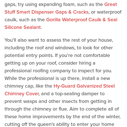
gaps, try using expanding foam, such as the
Great
Stuff Smart Dispenser Gaps & Cracks
, or waterproof
caulk, such as the
Gorilla Waterproof Caulk & Seal
Silicone Sealant
.
You'll also want to assess the rest of your house,
including the roof and windows, to look for other
potential entry points. If you're not comfortable
getting up on your roof, consider hiring a
professional roofing company to inspect for you.
While the professional is up there, install a new
chimney cap, like the
Hy-Guard Galvanized Steel
Chimney Cover
, and a top-sealing damper to
prevent wasps and other insects from getting in
through the chimney or flue. Aim to complete all of
these home improvements by the end of the winter,
cutting off the queen's ability to enter your home