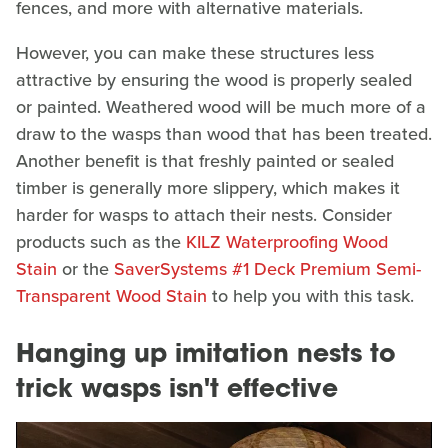
fences, and more with alternative materials.
However, you can make these structures less
attractive by ensuring the wood is properly sealed
or painted. Weathered wood will be much more of a
draw to the wasps than wood that has been treated.
Another benefit is that freshly painted or sealed
timber is generally more slippery, which makes it
harder for wasps to attach their nests. Consider
products such as the
KILZ Waterproofing Wood
Stain
or the
SaverSystems #1 Deck Premium Semi-
Transparent Wood Stain
to help you with this task.
Hanging up imitation nests to
trick wasps isn't effective