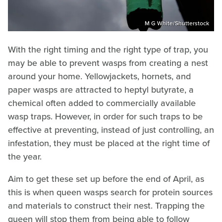
M G White/Shutterstock
With the right timing and the right type of trap, you
may be able to prevent wasps from creating a nest
around your home. Yellowjackets, hornets, and
paper wasps are attracted to heptyl butyrate, a
chemical often added to commercially available
wasp traps. However, in order for such traps to be
effective at preventing, instead of just controlling, an
infestation, they must be placed at the right time of
the year.
Aim to get these set up before the end of April, as
this is when queen wasps search for protein sources
and materials to construct their nest. Trapping the
queen will stop them from being able to follow