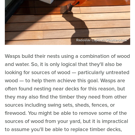
Radoslav Cajkovic/Shutterstock
Wasps build their nests using a combination of wood
and water. So, it is only logical that they'll also be
looking for sources of wood — particularly untreated
wood — to help them achieve this goal. Wasps are
often found nesting near decks for this reason, but
they may also find the timber they need from other
sources including swing sets, sheds, fences, or
firewood. You might be able to remove some of the
sources of wood from your yard, but it is impractical
to assume you'll be able to replace timber decks,