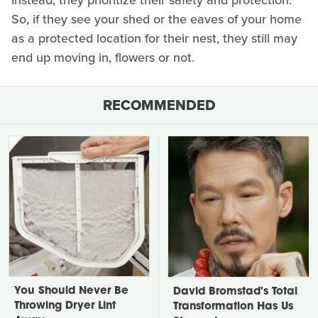
So, if they see your shed or the eaves of your home
as a protected location for their nest, they still may
end up moving in, flowers or not.
RECOMMENDED
You Should Never Be
David Bromstad's Total
Throwing Dryer Lint
Transformation Has Us