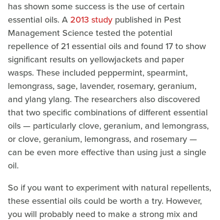
has shown some success is the use of certain
essential oils. A
2013 study
published in Pest
Management Science tested the potential
repellence of 21 essential oils and found 17 to show
significant results on yellowjackets and paper
wasps. These included peppermint, spearmint,
lemongrass, sage, lavender, rosemary, geranium,
and ylang ylang. The researchers also discovered
that two specific combinations of different essential
oils — particularly clove, geranium, and lemongrass,
or clove, geranium, lemongrass, and rosemary —
can be even more effective than using just a single
oil.
So if you want to experiment with natural repellents,
these essential oils could be worth a try. However,
you will probably need to make a strong mix and