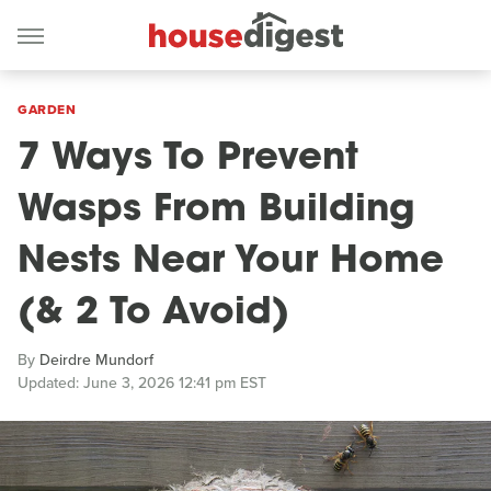
GARDEN
7 Ways To Prevent
Wasps From Building
Nests Near Your Home
(& 2 To Avoid)
By
Deirdre Mundorf
Updated: June 3, 2026 12:41 pm EST