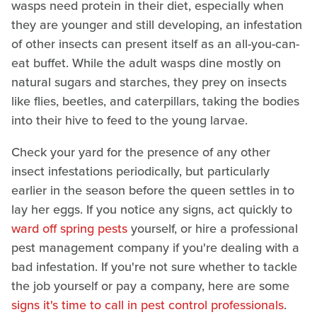
wasps need protein in their diet, especially when
they are younger and still developing, an infestation
of other insects can present itself as an all-you-can-
eat buffet. While the adult wasps dine mostly on
natural sugars and starches, they prey on insects
like flies, beetles, and caterpillars, taking the bodies
into their hive to feed to the young larvae.
Check your yard for the presence of any other
insect infestations periodically, but particularly
earlier in the season before the queen settles in to
lay her eggs. If you notice any signs, act quickly to
ward off spring pests
yourself, or hire a professional
pest management company if you're dealing with a
bad infestation. If you're not sure whether to tackle
the job yourself or pay a company, here are some
signs it's time to call in pest control professionals
.