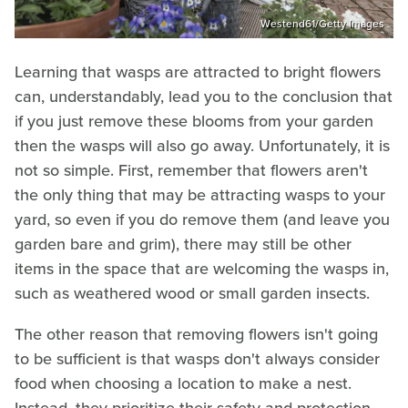
Westend61/Getty Images
Learning that wasps are attracted to bright flowers
can, understandably, lead you to the conclusion that
if you just remove these blooms from your garden
then the wasps will also go away. Unfortunately, it is
not so simple. First, remember that flowers aren't
the only thing that may be attracting wasps to your
yard, so even if you do remove them (and leave you
garden bare and grim), there may still be other
items in the space that are welcoming the wasps in,
such as weathered wood or small garden insects.
The other reason that removing flowers isn't going
to be sufficient is that wasps don't always consider
food when choosing a location to make a nest.
Instead, they prioritize their safety and protection.