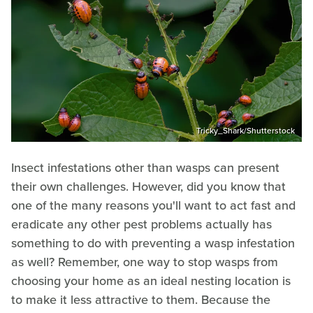
Tricky_Shark/Shutterstock
Insect infestations other than wasps can present
their own challenges. However, did you know that
one of the many reasons you'll want to act fast and
eradicate any other pest problems actually has
something to do with preventing a wasp infestation
as well? Remember, one way to stop wasps from
choosing your home as an ideal nesting location is
to make it less attractive to them. Because the