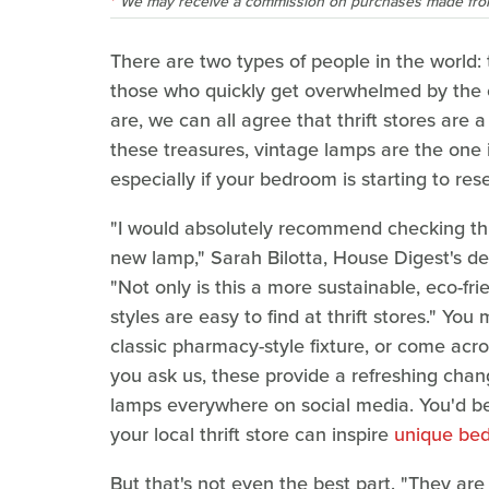
We may receive a commission on purchases made from
There are two types of people in the world: 
those who quickly get overwhelmed by the 
are, we can all agree that thrift stores are
these treasures, vintage lamps are the one
especially if your bedroom is starting to re
"I would absolutely recommend checking thri
new lamp," Sarah Bilotta, House Digest's des
"Not only is this a more sustainable, eco-fr
styles are easy to find at thrift stores." You
classic pharmacy-style fixture, or come acr
you ask us, these provide a refreshing cha
lamps everywhere on social media. You'd be 
your local thrift store can inspire
unique bed
But that's not even the best part. "They are