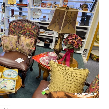
ZikG/Shutterstock