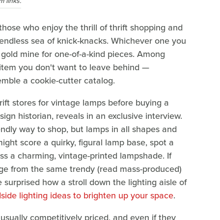
 links.
those who enjoy the thrill of thrift shopping and
endless sea of knick-knacks. Whichever one you
 a gold mine for one-of-a-kind pieces. Among
 item you don't want to leave behind —
semble a cookie-cutter catalog.
ft stores for vintage lamps before buying a
ign historian, reveals in an exclusive interview.
iendly way to shop, but lamps in all shapes and
 might score a quirky, figural lamp base, spot a
oss a charming, vintage-printed lampshade. If
nge from the same trendy (read mass-produced)
surprised how a stroll down the lighting aisle of
side lighting ideas to brighten up your space
.
 usually competitively priced, and even if they