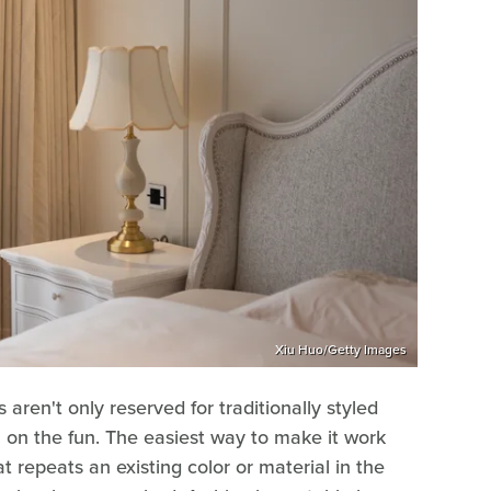
Xiu Huo/Getty Images
s aren't only reserved for traditionally styled
 on the fun. The easiest way to make it work
at repeats an existing color or material in the