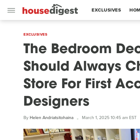
EXCLUSIVES
HOM
FEATURES
EXCLUSIVES
The Bedroom Dec
Should Always Ch
Store For First Ac
Designers
By
Helen Andriatsitohaina
March 1, 2025 10:45 am EST