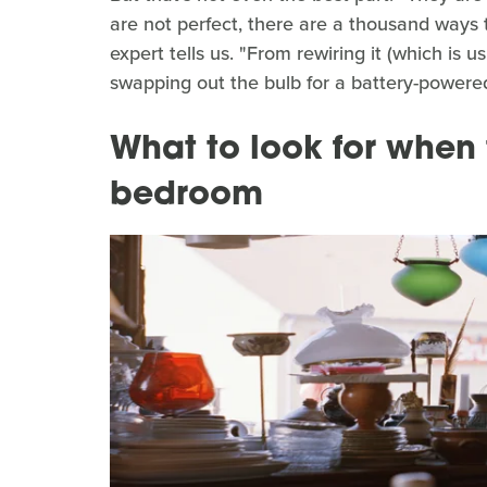
are not perfect, there are a thousand ways 
expert tells us. "From rewiring it (which is us
swapping out the bulb for a battery-powered
What to look for when t
bedroom