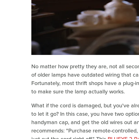
No matter how pretty they are, not all seco
of older lamps have outdated wiring that can
Fortunately, most thrift shops have a plug-i
to make sure the lamp actually works.
What if the cord is damaged, but you've alr
to let it go? In this case, you have two option
handyman cap, and get the old wires out and
recommends: "Purchase remote-controlled, 
just cut the cord right off." This
BLUEYE 2 Pa