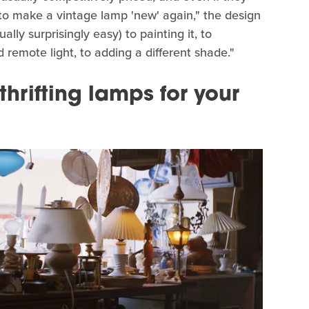
to make a vintage lamp 'new' again," the design
ually surprisingly easy) to painting it, to
 remote light, to adding a different shade."
hrifting lamps for your