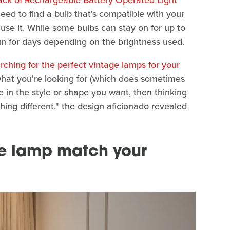
 need to find a bulb that's compatible with your
use it. While some bulbs can stay on for up to
un for days depending on the brightness used.
rching for the perfect vintage lamps for your
what you're looking for (which does sometimes
e in the style or shape you want, then thinking
thing different," the design aficionado revealed
e lamp match your