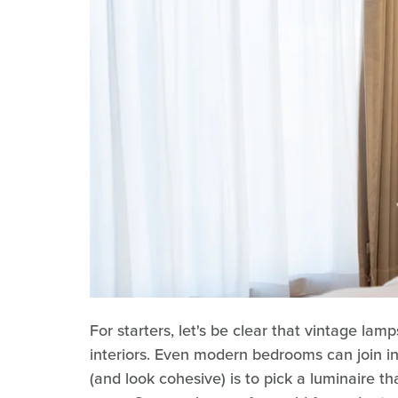
For starters, let's be clear that vintage lamp
interiors. Even modern bedrooms can join in
(and look cohesive) is to pick a luminaire th