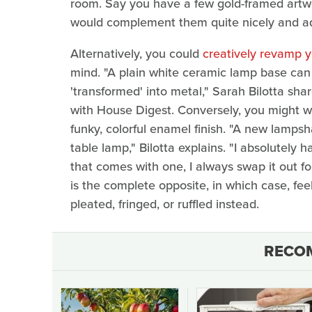
room. Say you have a few gold-framed artw
would complement them quite nicely and add
Alternatively, you could
creatively revamp yo
mind. "A plain white ceramic lamp base can 
'transformed' into metal," Sarah Bilotta sh
with House Digest. Conversely, you might wa
funky, colorful enamel finish. "A new lamps
table lamp," Bilotta explains. "I absolutely 
that comes with one, I always swap it out f
is the complete opposite, in which case, fee
pleated, fringed, or ruffled instead.
RECO