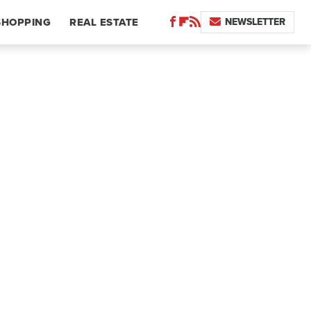
NEWSLETTER
SHOPPING
REAL ESTATE