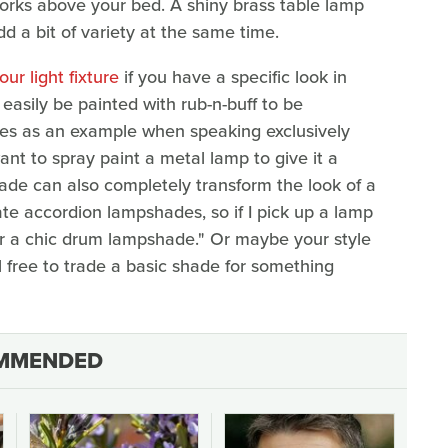
orks above your bed. A shiny brass table lamp
 a bit of variety at the same time.
ur light fixture
if you have a specific look in
easily be painted with rub-n-buff to be
ares as an example when speaking exclusively
nt to spray paint a metal lamp to give it a
hade can also completely transform the look of a
hate accordion lampshades, so if I pick up a lamp
or a chic drum lampshade." Or maybe your style
l free to trade a basic shade for something
MMENDED