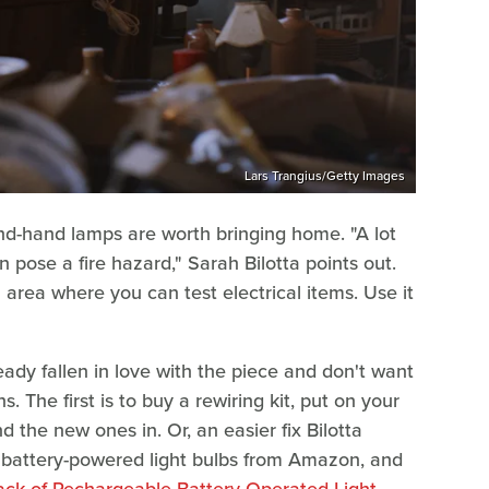
Lars Trangius/Getty Images
nd-hand lamps are worth bringing home. "A lot
 pose a fire hazard," Sarah Bilotta points out.
n area where you can test electrical items. Use it
eady fallen in love with the piece and don't want
s. The first is to buy a rewiring kit, put on your
 the new ones in. Or, an easier fix Bilotta
battery-powered light bulbs from Amazon, and
ck of Rechargeable Battery Operated Light