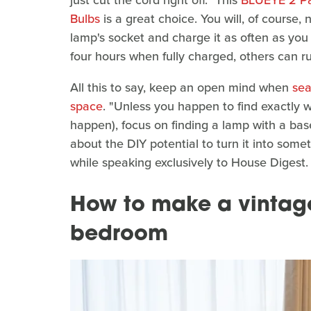
Bulbs
is a great choice. You will, of course,
lamp's socket and charge it as often as you 
four hours when fully charged, others can r
All this to say, keep an open mind when
sea
space
. "Unless you happen to find exactly 
happen), focus on finding a lamp with a bas
about the DIY potential to turn it into some
while speaking exclusively to House Digest.
How to make a vintag
bedroom