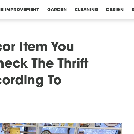
E IMPROVEMENT
GARDEN
CLEANING
DESIGN
or Item You
eck The Thrift
cording To