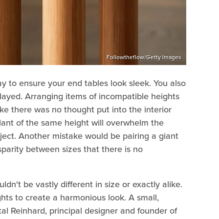
Followtheflow/Getty Images
way to ensure your end tables look sleek. You also
played. Arranging items of incompatible heights
ike there was no thought put into the interior
plant of the same height will overwhelm the
bject. Another mistake would be pairing a giant
sparity between sizes that there is no
ldn't be vastly different in size or exactly alike.
hts to create a harmonious look. A small,
al Reinhard, principal designer and founder of