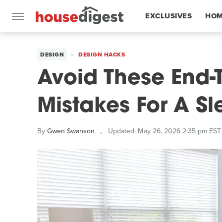
EXCLUSIVES
HOM
FEATURES
DESIGN
DESIGN HACKS
Avoid These End-
Mistakes For A S
By
Gwen Swanson
Updated: May 26, 2026 2:35 pm EST