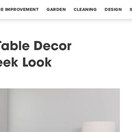
E IMPROVEMENT
GARDEN
CLEANING
DESIGN
Table Decor
leek Look