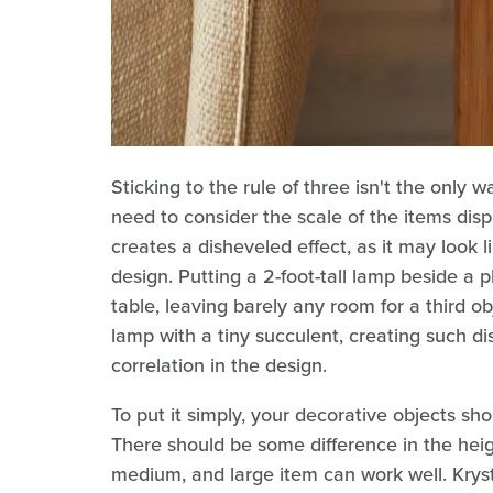
Sticking to the rule of three isn't the only 
need to consider the scale of the items dis
creates a disheveled effect, as it may look l
design. Putting a 2-foot-tall lamp beside a 
table, leaving barely any room for a third o
lamp with a tiny succulent, creating such di
correlation in the design.
To put it simply, your decorative objects shou
There should be some difference in the heig
medium, and large item can work well. Kryst