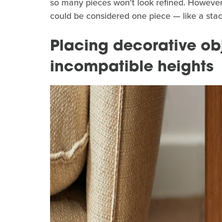
so many pieces won't look refined. However
could be considered one piece — like a stack
Placing decorative ob
incompatible heights