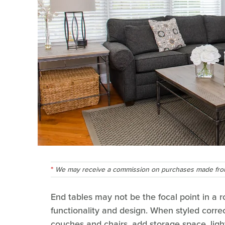
We may receive a commission on purchases made from
End tables may not be the focal point in a 
functionality and design. When styled correc
couches and chairs, add storage space, lig