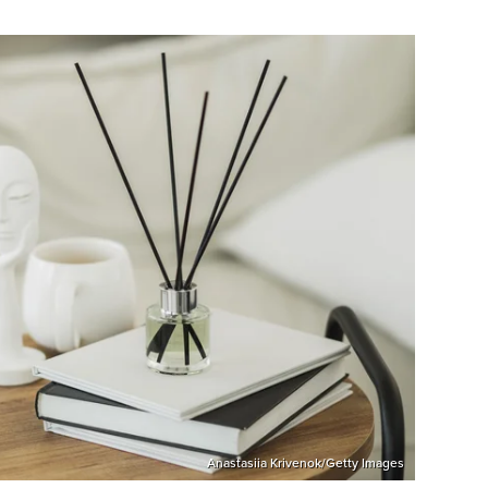
Anastasiia Krivenok/Getty Images