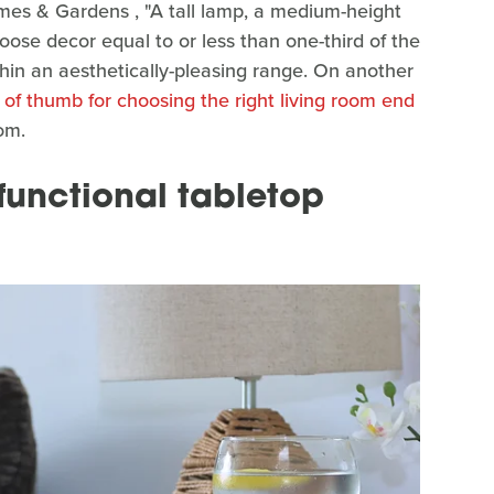
omes & Gardens , "A tall lamp, a medium-height
oose decor equal to or less than one-third of the
thin an aesthetically-pleasing range. On another
 of thumb for choosing the right living room end
om.
 functional tabletop