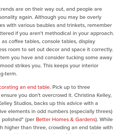
trends are on their way out, and people are
rsonality again. Although you may be overly
les with various baubles and trinkets, remember
uttered if you aren't methodical in your approach.
as coffee tables, console tables, display
ss room to set out decor and space it correctly.
e item you have and consider tucking some away
mood strikes you. This keeps your interior
ng-term.
corating an end table
. Pick up to three
ensure you don't overcrowd it. Christina Kelley,
Kelley Studios, backs up this advice with a
ve elements in odd numbers (especially threes)
t polished" (per
Better Homes & Gardens
). While
h higher than three, crowding an end table with