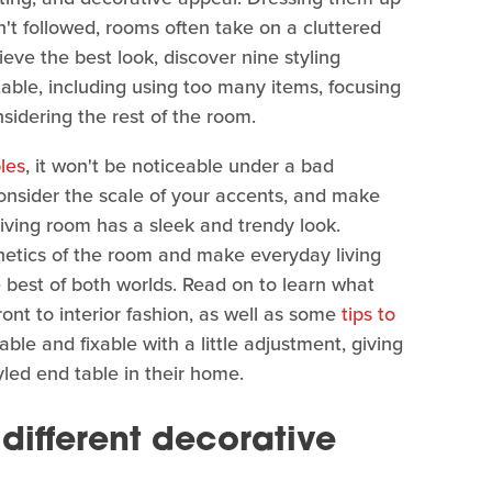
n't followed, rooms often take on a cluttered
eve the best look, discover nine styling
able, including using too many items, focusing
nsidering the rest of the room.
les
, it won't be noticeable under a bad
consider the scale of your accents, and make
living room has a sleek and trendy look.
hetics of the room and make everyday living
 best of both worlds. Read on to learn what
ont to interior fashion, as well as some
tips to
able and fixable with a little adjustment, giving
yled end table in their home.
different decorative