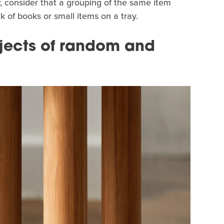
, consider that a grouping of the same item
 of books or small items on a tray.
jects of random and