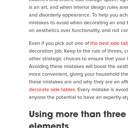
is an art, and when interior design rules are
and disorderly appearance. To help you achi
mistakes to avoid when decorating an end t
on aesthetics over functionality, and not co
Even if you pick out one of
the best side tab
decoration job. Keep to the rule of threes, 
other strategic choices to ensure that your 
Avoiding these mistakes will boost the aest
more convenient, giving your household the
these mistakes are and why they are an affr
decorate side tables
. Every mistake is avoid
anyone the potential to have an expertly-st
Using more than three 
elements