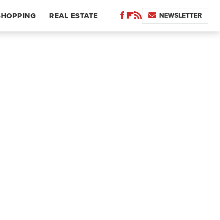
NEWSLETTER
SHOPPING
REAL ESTATE