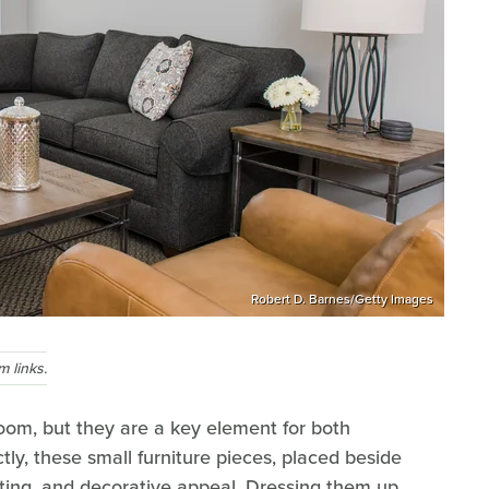
Robert D. Barnes/Getty Images
 links.
room, but they are a key element for both
tly, these small furniture pieces, placed beside
hting, and decorative appeal. Dressing them up