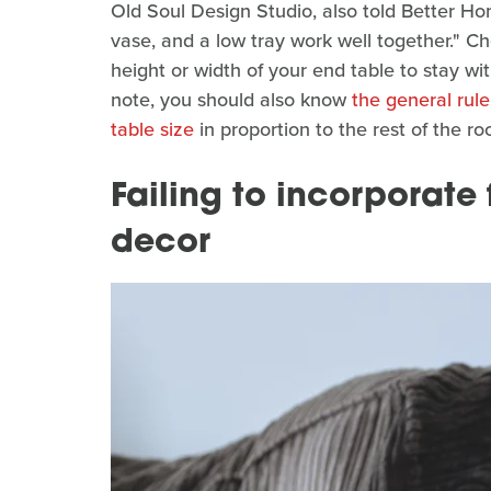
Old Soul Design Studio, also told Better H
vase, and a low tray work well together." Ch
height or width of your end table to stay wi
note, you should also know
the general rule
table size
in proportion to the rest of the ro
Failing to incorporate
decor