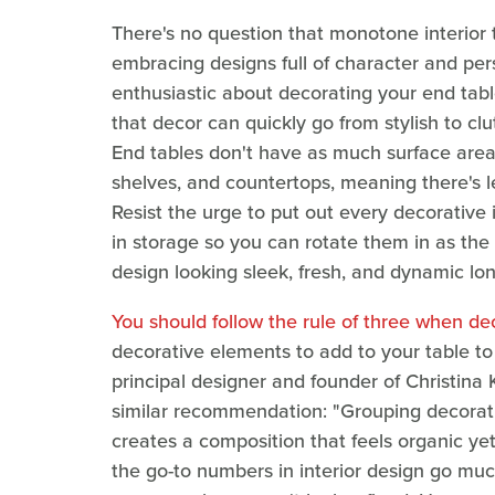
There's no question that monotone interior 
embracing designs full of character and pe
enthusiastic about decorating your end tab
that decor can quickly go from stylish to cl
End tables don't have as much surface area 
shelves, and countertops, meaning there's le
Resist the urge to put out every decorativ
in storage so you can rotate them in as the 
design looking sleek, fresh, and dynamic lo
You should follow the rule of three when de
decorative elements to add to your table to 
principal designer and founder of Christina 
similar recommendation: "Grouping decorati
creates a composition that feels organic ye
the go-to numbers in interior design go muc