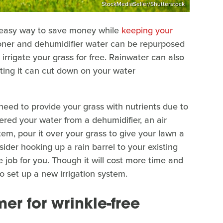
StockMediaSeller/Shutterstock
an easy way to save money while
keeping your
tioner and dehumidifier water can be repurposed
o irrigate your grass for free. Rainwater can also
cting it can cut down on your water
need to provide your grass with nutrients due to
ered your water from a dehumidifier, an air
tem, pour it over your grass to give your lawn a
sider hooking up a rain barrel to your existing
he job for you. Though it will cost more time and
o set up a new irrigation system.
mer for wrinkle-free