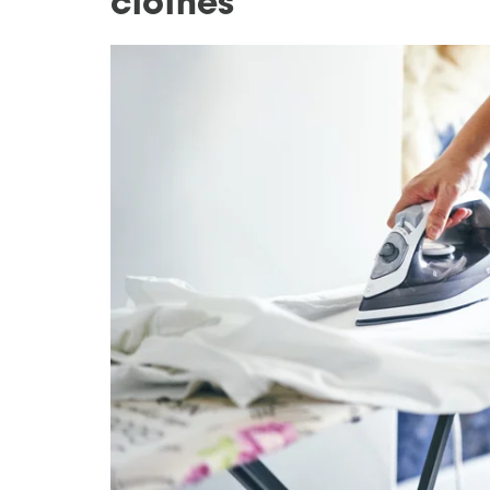
clothes