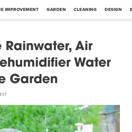
E IMPROVEMENT
GARDEN
CLEANING
DESIGN
 Rainwater, Air
Dehumidifier Water
he Garden
 EST