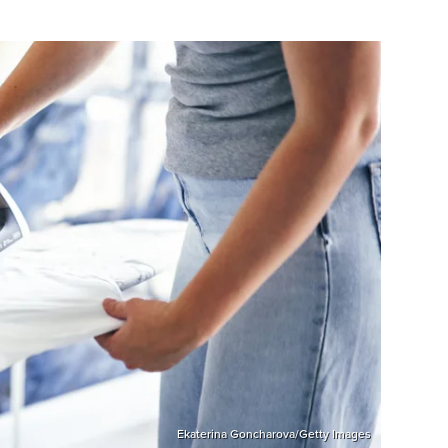
Ekaterina Goncharova/Getty Images