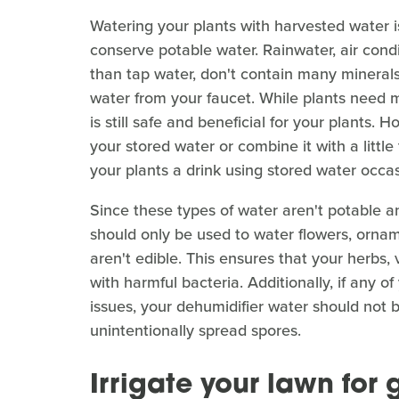
Watering your plants with harvested water is
conserve potable water. Rainwater, air condi
than tap water, don't contain many minerals
water from your faucet. While plants need mi
is still safe and beneficial for your plants. 
your stored water or combine it with a little
your plants a drink using stored water occas
Since these types of water aren't potable a
should only be used to water flowers, ornam
aren't edible. This ensures that your herbs,
with harmful bacteria. Additionally, if any 
issues, your dehumidifier water should not 
unintentionally spread spores.
Irrigate your lawn for 