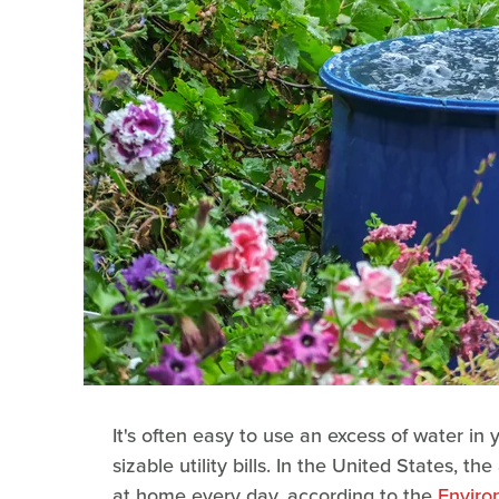
It's often easy to use an excess of water in
sizable utility bills. In the United States, 
at home every day, according to the
Enviro