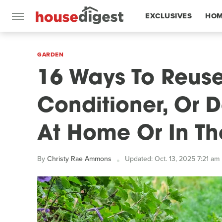
EXCLUSIVES
HOM
FEATURES
GARDEN
16 Ways To Reuse
Conditioner, Or 
At Home Or In T
By
Christy Rae Ammons
Updated: Oct. 13, 2025 7:21 am