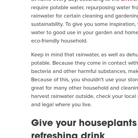
require potable water, repurposing water fro
rainwater for certain cleaning and gardenin
sustainability. To give you some inspiration,
water to good use in your garden and home 
eco-friendly household.
Keep in mind that rainwater, as well as dehum
potable. Because they come in contact with 
bacteria and other harmful substances, maki
Because of this, you shouldn't use your stor
great for many other household and cleaning 
harvest rainwater outside, check your local
and legal where you live.
Give your houseplants
refreshing drink