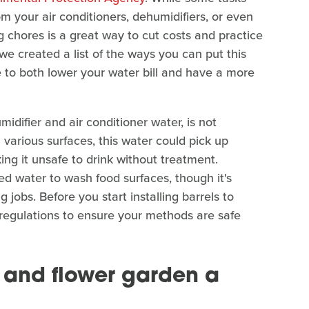
m your air conditioners, dehumidifiers, or even
g chores is a great way to cut costs and practice
 we created a list of the ways you can put this
to both lower your water bill and have a more
idifier and air conditioner water, is not
various surfaces, this water could pick up
ng it unsafe to drink without treatment.
ed water to wash food surfaces, though it's
jobs. Before you start installing barrels to
 regulations to ensure your methods are safe
 and flower garden a