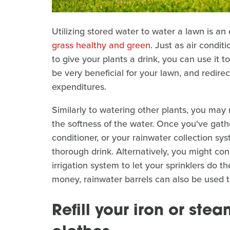
Utilizing stored water to water a lawn is 
grass healthy and green
. Just as air condi
to give your plants a drink, you can use it t
be very beneficial for your lawn, and redire
expenditures.
Similarly to watering other plants, you may 
the softness of the water. Once you've gath
conditioner, or your rainwater collection sys
thorough drink. Alternatively, you might con
irrigation system to let your sprinklers do t
money, rainwater barrels can also be used t
Refill your iron or stea