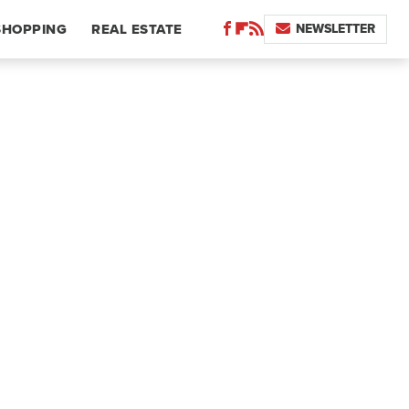
NEWSLETTER
SHOPPING
REAL ESTATE