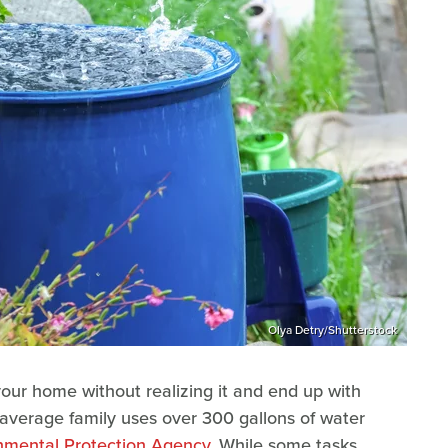
Olya Detry/Shutterstock
 your home without realizing it and end up with
the average family uses over 300 gallons of water
nmental Protection Agency
. While some tasks