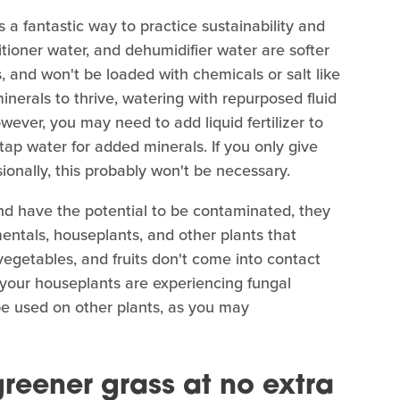
 a fantastic way to practice sustainability and
tioner water, and dehumidifier water are softer
, and won't be loaded with chemicals or salt like
nerals to thrive, watering with repurposed fluid
However, you may need to add liquid fertilizer to
 tap water for added minerals. If you only give
ionally, this probably won't be necessary.
nd have the potential to be contaminated, they
entals, houseplants, and other plants that
 vegetables, and fruits don't come into contact
of your houseplants are experiencing fungal
be used on other plants, as you may
greener grass at no extra