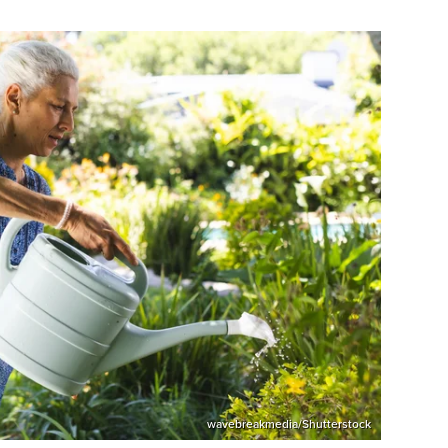
wavebreakmedia/Shutterstock