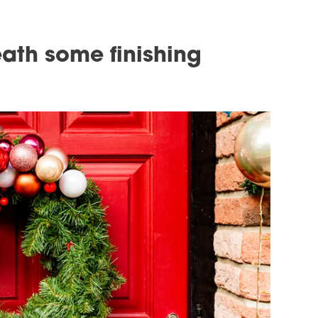
eath some finishing