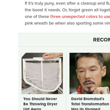
If it's truly puny, even after a cleanup and fl
the boost it needs. Or, forget green all toge
one of these
three unexpected colors to use
pink wreath be when also sporting some vin
RECO
You Should Never
David Bromstad's
Be Throwing Dryer
Total Transformation
Lint Away
Has Us Stunned