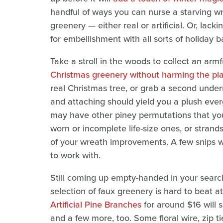
handful of ways you can nurse a starving wr
greenery — either real or artificial. Or, lack
for embellishment with all sorts of holiday b
Take a stroll in the woods to collect an arm
Christmas greenery without harming the pl
real Christmas tree, or grab a second undern
and attaching should yield you a plush everg
may have other piney permutations that you
worn or incomplete life-size ones, or strands
of your wreath improvements. A few snips wit
to work with.
Still coming up empty-handed in your search
selection of faux greenery is hard to beat 
Artificial Pine Branches
for around $16 will 
and a few more, too. Some floral wire, zip ti