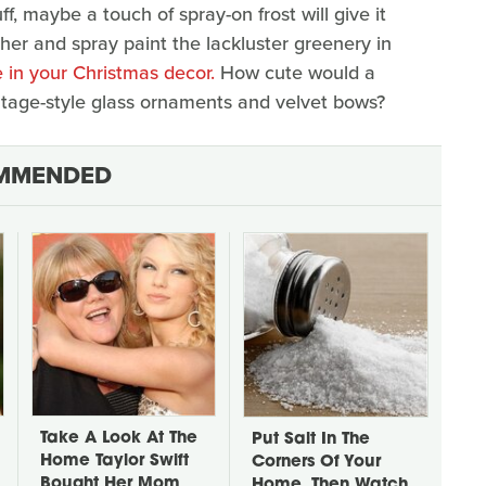
uff, maybe a touch of spray-on frost will give it
ther and spray paint the lackluster greenery in
 in your Christmas decor.
How cute would a
tage-style glass ornaments and velvet bows?
MMENDED
Take A Look At The
Put Salt In The
Home Taylor Swift
Corners Of Your
Bought Her Mom
Home, Then Watch