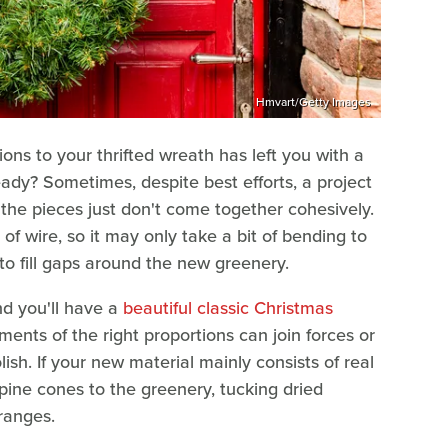
Hmvart/Getty Images
ions to your thrifted wreath has left you with a
eady? Sometimes, despite best efforts, a project
or the pieces just don't come together cohesively.
 of wire, so it may only take a bit of bending to
 to fill gaps around the new greenery.
nd you'll have a
beautiful classic Christmas
aments of the right proportions can join forces or
ish. If your new material mainly consists of real
pine cones to the greenery, tucking dried
oranges.