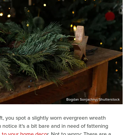
Bogdan Sonjachnyj/Shutterstock
ift, you spot a slightly worn evergreen wreath
 notice it's a bit bare and in need of fattening
c to your home deco
r. Not to worry: There are a