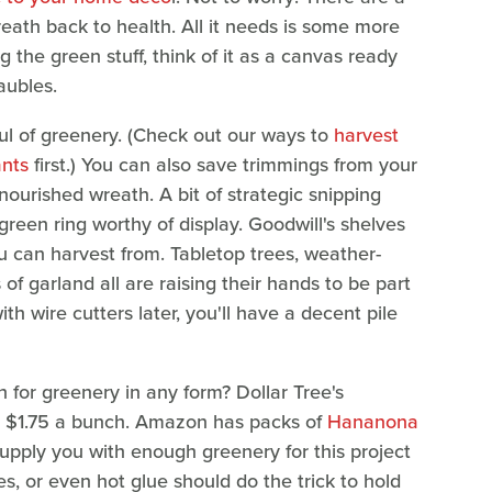
eath back to health. All it needs is some more
ing the green stuff, think of it as a canvas ready
aubles.
ful of greenery. (Check out our ways to
harvest
ants
first.) You can also save trimmings from your
ourished wreath. A bit of strategic snipping
reen ring worthy of display. Goodwill's shelves
 can harvest from. Tabletop trees, weather-
 of garland all are raising their hands to be part
h wire cutters later, you'll have a decent pile
 for greenery in any form? Dollar Tree's
at $1.75 a bunch. Amazon has packs of
Hananona
supply you with enough greenery for this project
es, or even hot glue should do the trick to hold