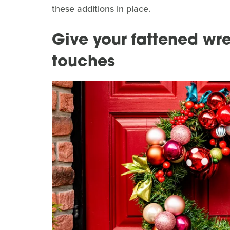
these additions in place.
Give your fattened wr
touches