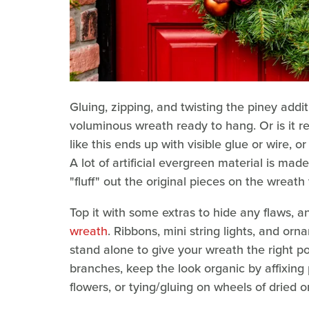
Gluing, zipping, and twisting the piney addit
voluminous wreath ready to hang. Or is it r
like this ends up with visible glue or wire, 
A lot of artificial evergreen material is made
"fluff" out the original pieces on the wreath
Top it with some extras to hide any flaws, a
wreath
. Ribbons, mini string lights, and orn
stand alone to give your wreath the right pol
branches, keep the look organic by affixing 
flowers, or tying/gluing on wheels of dried 