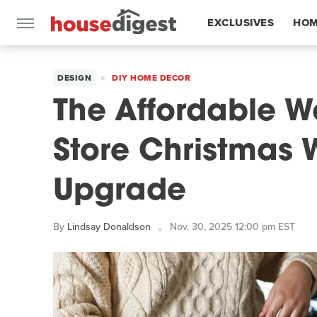
EXCLUSIVES
HOM
FEATURES
DESIGN
DIY HOME DECOR
The Affordable Wa
Store Christmas 
Upgrade
By
Lindsay Donaldson
Nov. 30, 2025 12:00 pm EST