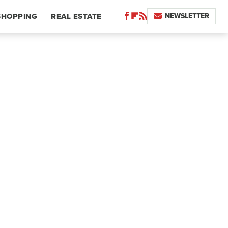
NEWSLETTER
SHOPPING
REAL ESTATE