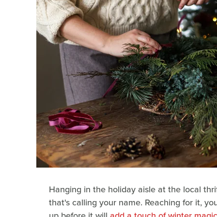
Hanging in the holiday aisle at the local thr
that's calling your name. Reaching for it, you
up before it will
add a touch of winter magi