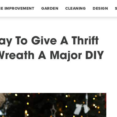
E IMPROVEMENT
GARDEN
CLEANING
DESIGN
y To Give A Thrift
Wreath A Major DIY