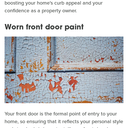
boosting your home's curb appeal and your
confidence as a property owner.
Worn front door paint
Sandsun/Getty Images
Your front door is the formal point of entry to your
home, so ensuring that it reflects your personal style