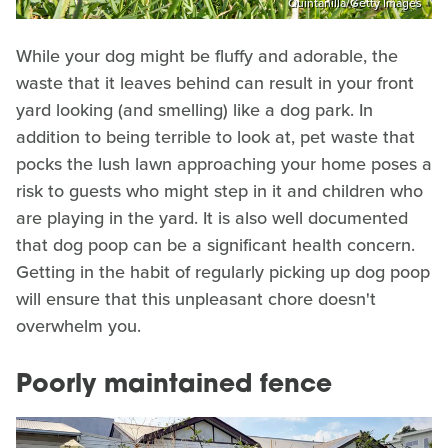
Quintanilla/Getty Images
While your dog might be fluffy and adorable, the
waste that it leaves behind can result in your front
yard looking (and smelling) like a dog park. In
addition to being terrible to look at, pet waste that
pocks the lush lawn approaching your home poses a
risk to guests who might step in it and children who
are playing in the yard. It is also well documented
that dog poop can be a significant health concern.
Getting in the habit of regularly picking up dog poop
will ensure that this unpleasant chore doesn't
overwhelm you.
Poorly maintained fence