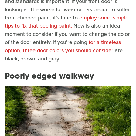
and standards is important. If your front door is
looking a little worse for wear or has begun to suffer
from chipped paint, it's time to
employ some simple
tips to fix that peeling paint.
Now is also an ideal
moment to consider if you want to change the color
of the door entirely. If you're going
for a timeless
option, three door colors you should consider
are
black, brown, and gray.
Poorly edged walkway