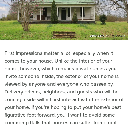
DrewDuzz/Shutterstock
First impressions matter a lot, especially when it
comes to your house. Unlike the interior of your
home, however, which remains private unless you
invite someone inside, the exterior of your home is
viewed by anyone and everyone who passes by.
Delivery drivers, neighbors, and guests who will be
coming inside will all first interact with the exterior of
your home. If you're hoping to put your home's best
figurative foot forward, you'll want to avoid some
common pitfalls that houses can suffer from: front