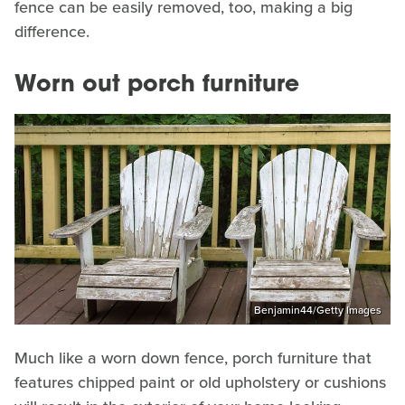
fence can be easily removed, too, making a big
difference.
Worn out porch furniture
Benjamin44/Getty Images
Much like a worn down fence, porch furniture that
features chipped paint or old upholstery or cushions