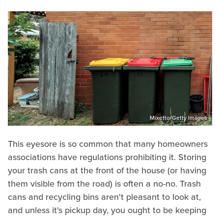
Mixetto/Getty Images
This eyesore is so common that many homeowners
associations have regulations prohibiting it. Storing
your trash cans at the front of the house (or having
them visible from the road) is often a no-no. Trash
cans and recycling bins aren't pleasant to look at,
and unless it's pickup day, you ought to be keeping