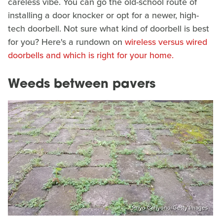
careless vibe. You can go the old-school route of
installing a door knocker or opt for a newer, high-
tech doorbell. Not sure what kind of doorbell is best
for you? Here's a rundown on
wireless versus wired
doorbells and which is right for your home.
Weeds between pavers
Priyo Cahyono/Getty Images