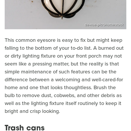
de-nue-pic/Shutterstock
This common eyesore is easy to fix but might keep
falling to the bottom of your to-do list. A burned out
or dirty lighting fixture on your front porch may not
seem like a pressing matter, but the reality is that
simple maintenance of such features can be the
difference between a welcoming and well-cared-for
home and one that looks thoughtless. Brush the
bulb to remove dust, cobwebs, and other debris as
well as the lighting fixture itself routinely to keep it
bright and crisp looking.
Trash cans