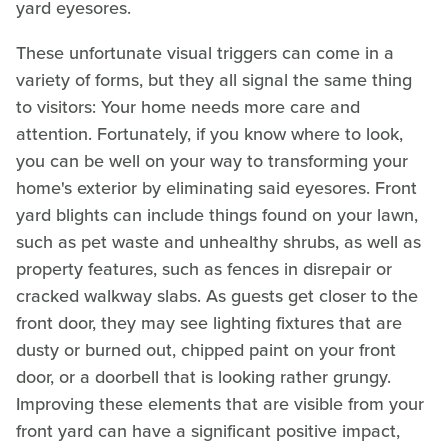
yard eyesores.
These unfortunate visual triggers can come in a
variety of forms, but they all signal the same thing
to visitors: Your home needs more care and
attention. Fortunately, if you know where to look,
you can be well on your way to transforming your
home's exterior by eliminating said eyesores. Front
yard blights can include things found on your lawn,
such as pet waste and unhealthy shrubs, as well as
property features, such as fences in disrepair or
cracked walkway slabs. As guests get closer to the
front door, they may see lighting fixtures that are
dusty or burned out, chipped paint on your front
door, or a doorbell that is looking rather grungy.
Improving these elements that are visible from your
front yard can have a significant positive impact,