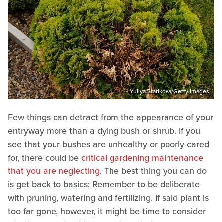
Yuliya Starikova/Getty Images
Few things can detract from the appearance of your
entryway more than a dying bush or shrub. If you
see that your bushes are unhealthy or poorly cared
for, there could be
critical gardening maintenance
that you are neglecting
. The best thing you can do
is get back to basics: Remember to be deliberate
with pruning, watering and fertilizing. If said plant is
too far gone, however, it might be time to consider