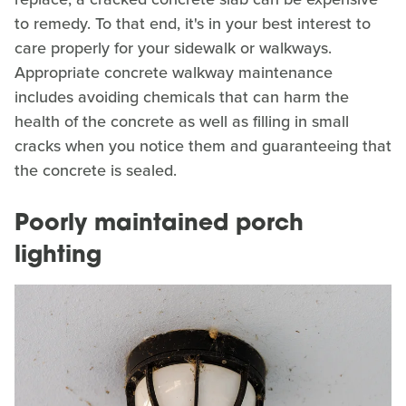
to remedy. To that end, it's in your best interest to
care properly for your sidewalk or walkways.
Appropriate concrete walkway maintenance
includes avoiding chemicals that can harm the
health of the concrete as well as filling in small
cracks when you notice them and guaranteeing that
the concrete is sealed.
Poorly maintained porch
lighting