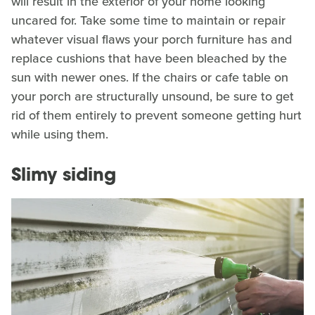
will result in the exterior of your home looking
uncared for. Take some time to maintain or repair
whatever visual flaws your porch furniture has and
replace cushions that have been bleached by the
sun with newer ones. If the chairs or cafe table on
your porch are structurally unsound, be sure to get
rid of them entirely to prevent someone getting hurt
while using them.
Slimy siding