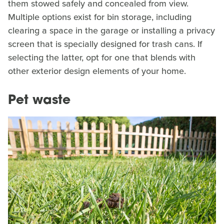
them stowed safely and concealed from view.
Multiple options exist for bin storage, including
clearing a space in the garage or installing a privacy
screen that is specially designed for trash cans. If
selecting the latter, opt for one that blends with
other exterior design elements of your home.
Pet waste