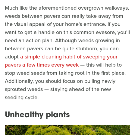
Much like the aforementioned overgrown walkways,
weeds between pavers can really take away from
the visual appeal of your home's entrance. If you
want to get a handle on this common eyesore, you'll
need an action plan. Although weeds growing in
between pavers can be quite stubborn, you can
adopt
a simple cleaning habit of sweeping your
pavers a few times every week
— this will help to
stop weed seeds from taking root in the first place.
Additionally, you should focus on pulling newly
sprouted weeds — staying ahead of the new
seeding cycle.
Unhealthy plants