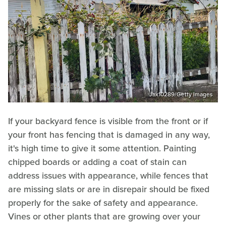
Jax10289/Getty Images
If your backyard fence is visible from the front or if
your front has fencing that is damaged in any way,
it's high time to give it some attention. Painting
chipped boards or adding a coat of stain can
address issues with appearance, while fences that
are missing slats or are in disrepair should be fixed
properly for the sake of safety and appearance.
Vines or other plants that are growing over your