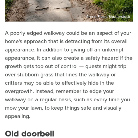
Green Flame/Shutterstock
A poorly edged walkway could be an aspect of your
home's approach that is detracting from its overall
appearance. In addition to giving off an unkempt
appearance, it can also create a safety hazard if the
growth gets too out of control — guests might trip
over stubborn grass that lines the walkway or
critters may be able to effectively hide in the
overgrowth. Instead, remember to edge your
walkway on a regular basis, such as every time you
mow your lawn, to keep things safe and visually
appealing.
Old doorbell