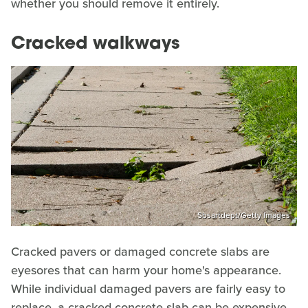
whether you should remove it entirely.
Cracked walkways
Sbsartdept/Getty Images
Cracked pavers or damaged concrete slabs are
eyesores that can harm your home's appearance.
While individual damaged pavers are fairly easy to
replace, a cracked concrete slab can be expensive