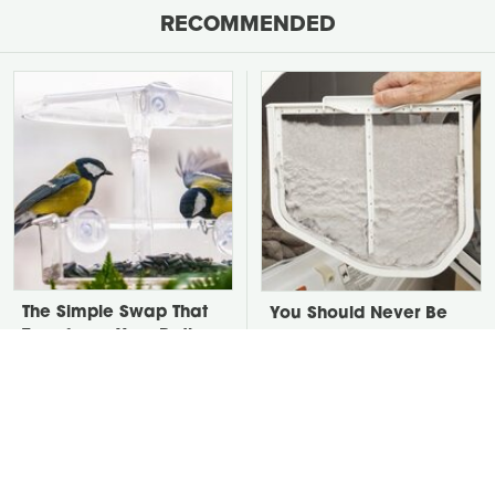
RECOMMENDED
The Simple Swap That
You Should Never Be
Transforms Your Patio
Throwing Dryer Lint
Into A Bird Haven
Away