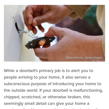
Robin Gentry /Getty Images
While a doorbell's primary job is to alert you to
people arriving to your home, it also serves a
subconscious purpose of introducing your home to
the outside world. If your doorbell is malfunctioning,
chipped, scratched, or otherwise broken, this
seemingly small detail can give your home a