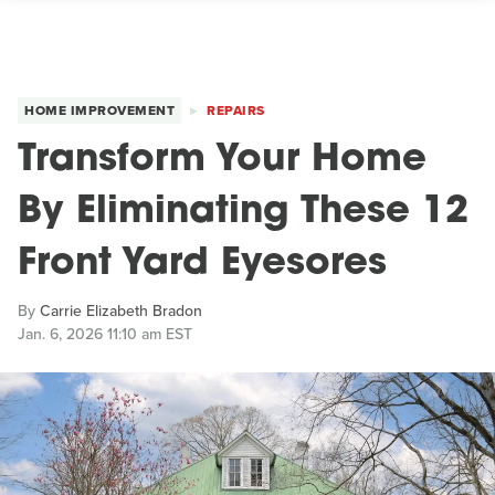
HOME IMPROVEMENT
REPAIRS
Transform Your Home
By Eliminating These 12
Front Yard Eyesores
By
Carrie Elizabeth Bradon
Jan. 6, 2026 11:10 am EST