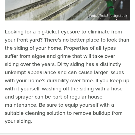
photopixel/Shutterstock
Looking for a big-ticket eyesore to eliminate from
your front yard? There's no better place to look than
the siding of your home. Properties of all types
suffer from algae and grime that will take over
siding over the years. Dirty siding has a distinctly
unkempt appearance and can cause larger issues
with your home's durability over time. If you keep up
with it yourself, washing off the siding with a hose
and sprayer can be part of regular house
maintenance. Be sure to equip yourself with a
suitable cleaning solution to remove buildup from
your siding.