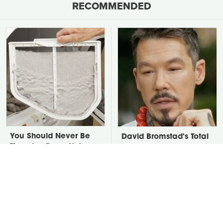
RECOMMENDED
You Should Never Be
David Bromstad's Total
Throwing Dryer Lint
Transformation Has Us
Away
Stunned