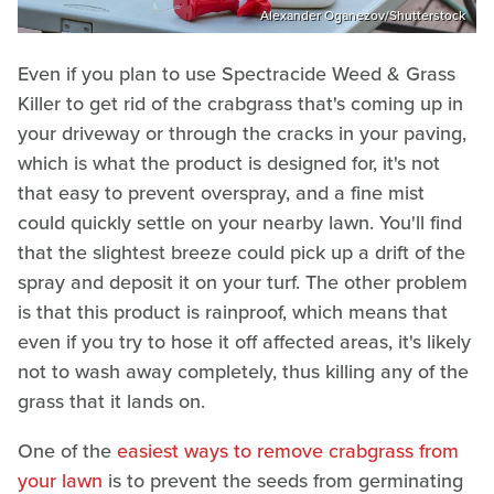
Alexander Oganezov/Shutterstock
Even if you plan to use Spectracide Weed & Grass
Killer to get rid of the crabgrass that's coming up in
your driveway or through the cracks in your paving,
which is what the product is designed for, it's not
that easy to prevent overspray, and a fine mist
could quickly settle on your nearby lawn. You'll find
that the slightest breeze could pick up a drift of the
spray and deposit it on your turf. The other problem
is that this product is rainproof, which means that
even if you try to hose it off affected areas, it's likely
not to wash away completely, thus killing any of the
grass that it lands on.
One of the
easiest ways to remove crabgrass from
your lawn
is to prevent the seeds from germinating