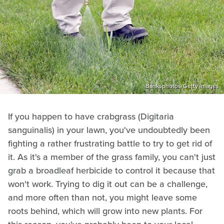
Banksphotos/Getty Images
If you happen to have crabgrass (Digitaria
sanguinalis) in your lawn, you've undoubtedly been
fighting a rather frustrating battle to try to get rid of
it. As it's a member of the grass family, you can't just
grab a broadleaf herbicide to control it because that
won't work. Trying to dig it out can be a challenge,
and more often than not, you might leave some
roots behind, which will grow into new plants. For