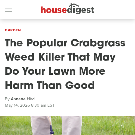
GARDEN
The Popular Crabgrass
Weed Killer That May
Do Your Lawn More
Harm Than Good
By
Annette Hird
May 14, 2026 8:30 am EST