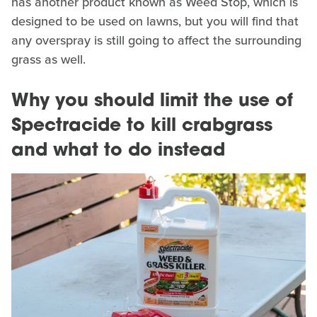
has another product known as Weed Stop, which is
designed to be used on lawns, but you will find that
any overspray is still going to affect the surrounding
grass as well.
Why you should limit the use of
Spectracide to kill crabgrass
and what to do instead