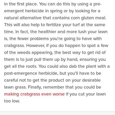
in the first place. You can do this by using a pre-
emergent herbicide in spring or by looking for a
natural alternative that contains corn gluten meal.
This will also help to fertilize your turf at the same
time. In fact, the healthier and more lush your lawn
is, the fewer problems you're going to have with
crabgrass. However, if you do happen to spot a few
of the weeds appearing, the best way to get rid of
them is to just pull them up by hand, ensuring you
get all the roots. You could also dab the plant with a
post-emergence herbicide, but you'll have to be
careful not to get the product on your desirable
lawn grass. Finally, remember that you could be
making crabgrass even worse
if you cut your lawn
too low.