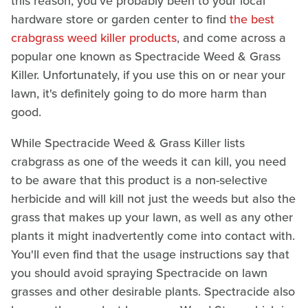
this reason, you've probably been to your local
hardware store or garden center to find
the best
crabgrass weed killer products
, and come across a
popular one known as Spectracide Weed & Grass
Killer. Unfortunately, if you use this on or near your
lawn, it's definitely going to do more harm than
good.
While Spectracide Weed & Grass Killer lists
crabgrass as one of the weeds it can kill, you need
to be aware that this product is a non-selective
herbicide and will kill not just the weeds but also the
grass that makes up your lawn, as well as any other
plants it might inadvertently come into contact with.
You'll even find that the usage instructions say that
you should avoid spraying Spectracide on lawn
grasses and other desirable plants. Spectracide also