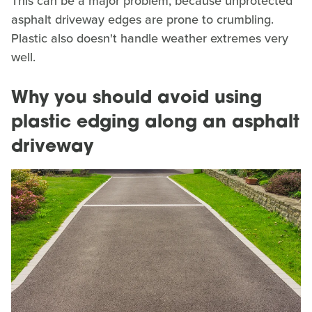
This can be a major problem, because unprotected
asphalt driveway edges are prone to crumbling.
Plastic also doesn't handle weather extremes very
well.
Why you should avoid using
plastic edging along an asphalt
driveway