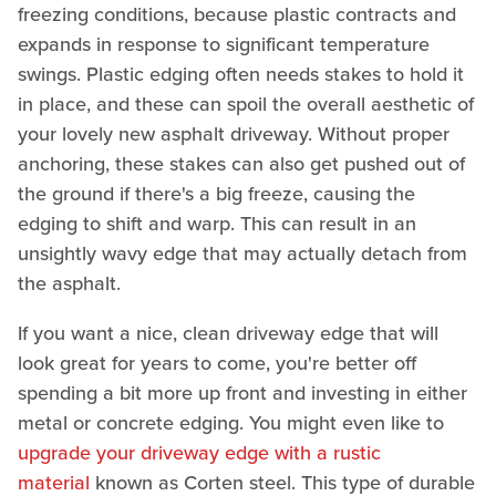
freezing conditions, because plastic contracts and
expands in response to significant temperature
swings. Plastic edging often needs stakes to hold it
in place, and these can spoil the overall aesthetic of
your lovely new asphalt driveway. Without proper
anchoring, these stakes can also get pushed out of
the ground if there's a big freeze, causing the
edging to shift and warp. This can result in an
unsightly wavy edge that may actually detach from
the asphalt.
If you want a nice, clean driveway edge that will
look great for years to come, you're better off
spending a bit more up front and investing in either
metal or concrete edging. You might even like to
upgrade your driveway edge with a rustic
material
known as Corten steel. This type of durable