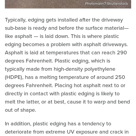
Photomann7/Shutterstock
Typically, edging gets installed after the driveway
sub-base is ready and before the surface material—
like asphalt — is laid down. This is where plastic
edging becomes a problem with asphalt driveways.
Asphalt is laid at temperatures that can reach 290
degrees Fahrenheit. Plastic edging, which is
typically made from high-density polyethylene
(HDPE), has a melting temperature of around 250
degrees Fahrenheit. Placing hot asphalt next to or
directly in contact with plastic edging is likely to
melt the latter, or at best, cause it to warp and bend
out of shape.
In addition, plastic edging has a tendency to
deteriorate from extreme UV exposure and crack in