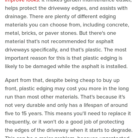
helps protect the driveway edges, and assists with
drainage. There are plenty of different edging
materials you can choose from, including concrete,
metal, bricks, or paver stones. But there's one
material that's not recommended for asphalt
driveways specifically, and that's plastic. The most
important reason for this is that plastic edging is
likely to be damaged while the asphalt is installed.
Apart from that, despite being cheap to buy up
front, plastic edging may cost you more in the long
run than most other materials. That's because it's
not very durable and only has a lifespan of around
five to 15 years. This means you'll need to replace it
frequently, or it won't do a good job of protecting
the edges of the driveway when it starts to degrade.