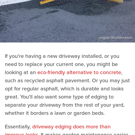
ungvar/Shutterstock
If you're having a new driveway installed, or you
need to replace your current one, you might be
looking at an
eco-friendly alternative to concrete
,
such as recycled asphalt pavement. Or you may just
opt for regular asphalt, which is durable and looks
great. You'll also want some type of edging to
separate your driveway from the rest of your yard,
whether it borders a lawn or garden beds.
Essentially,
driveway edging does more than
improve looks
. It makes garden maintenance easier,