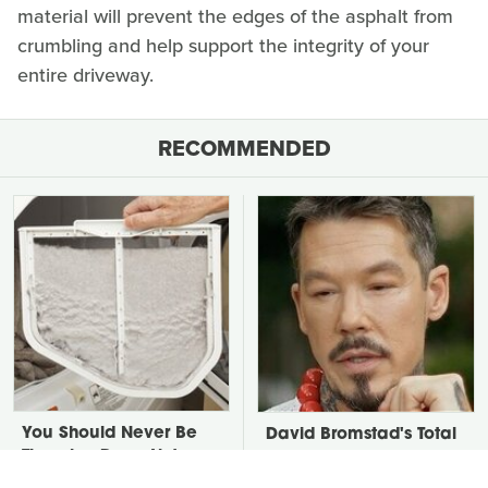
material will prevent the edges of the asphalt from
crumbling and help support the integrity of your
entire driveway.
RECOMMENDED
You Should Never Be
David Bromstad's Total
Throwing Dryer Lint
Transformation Has Us
Away
Stunned