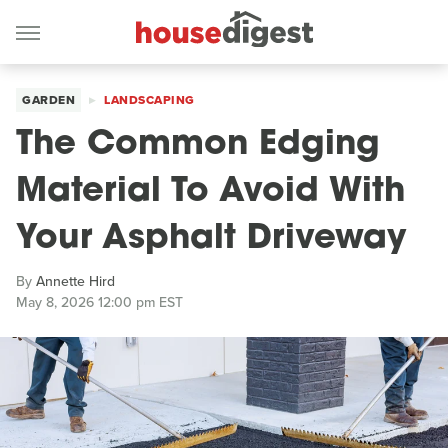
GARDEN
LANDSCAPING
The Common Edging
Material To Avoid With
Your Asphalt Driveway
By
Annette Hird
May 8, 2026 12:00 pm EST