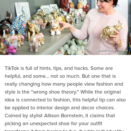
Jackf/Getty Images
TikTok is full of hints, tips, and hacks. Some are
helpful, and some... not so much. But one that is
really changing how many people view fashion and
style is the "wrong shoe theory." While the original
idea is connected to fashion, this helpful tip can also
be applied to interior design and decor choices.
Coined by stylist Allison Bornstein, it claims that
picking an unexpected shoe for your outfit