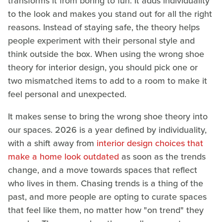
transforms it from boring to fun. It adds individuality
to the look and makes you stand out for all the right
reasons. Instead of staying safe, the theory helps
people experiment with their personal style and
think outside the box. When using the wrong shoe
theory for interior design, you should pick one or
two mismatched items to add to a room to make it
feel personal and unexpected.
It makes sense to bring the wrong shoe theory into
our spaces. 2026 is a year defined by individuality,
with a shift away from
interior design choices that
make a home look outdated
as soon as the trends
change, and a move towards spaces that reflect
who lives in them. Chasing trends is a thing of the
past, and more people are opting to curate spaces
that feel like them, no matter how "on trend" they