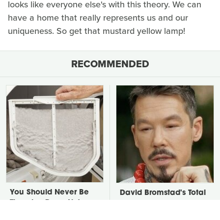
looks like everyone else's with this theory. We can
have a home that really represents us and our
uniqueness. So get that mustard yellow lamp!
RECOMMENDED
You Should Never Be
David Bromstad's Total
Throwing Dryer Lint
Transformation Has Us
Away
Stunned