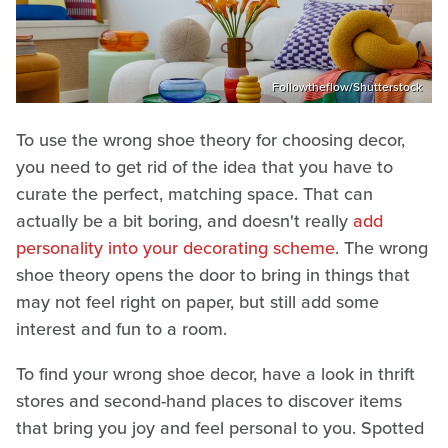
Followtheflow/Shutterstock
To use the wrong shoe theory for choosing decor,
you need to get rid of the idea that you have to
curate the perfect, matching space. That can
actually be a bit boring, and doesn't really
add
personality into your decorating scheme
. The wrong
shoe theory opens the door to bring in things that
may not feel right on paper, but still add some
interest and fun to a room.
To find your wrong shoe decor, have a look in thrift
stores and second-hand places to discover items
that bring you joy and feel personal to you. Spotted