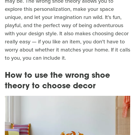
may be. The wrong shoe theory allows you to
explore this personalization, make your space
unique, and let your imagination run wild. It's fun,
playful, and the perfect way of being adventurous
with your design style. It also makes choosing decor
really easy — if you like an item, you don't have to
worry about whether it matches your home. If it calls
to you, you can include it.
How to use the wrong shoe
theory to choose decor