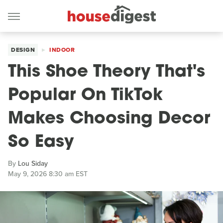
DESIGN
INDOOR
This Shoe Theory That's
Popular On TikTok
Makes Choosing Decor
So Easy
By
Lou Siday
May 9, 2026 8:30 am EST