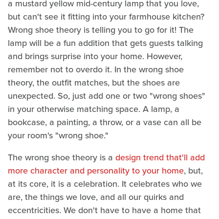
a mustard yellow mid-century lamp that you love,
but can't see it fitting into your farmhouse kitchen?
Wrong shoe theory is telling you to go for it! The
lamp will be a fun addition that gets guests talking
and brings surprise into your home. However,
remember not to overdo it. In the wrong shoe
theory, the outfit matches, but the shoes are
unexpected. So, just add one or two "wrong shoes"
in your otherwise matching space. A lamp, a
bookcase, a painting, a throw, or a vase can all be
your room's "wrong shoe."
The wrong shoe theory is a
design trend that'll add
more character and personality to your home
, but,
at its core, it is a celebration. It celebrates who we
are, the things we love, and all our quirks and
eccentricities. We don't have to have a home that