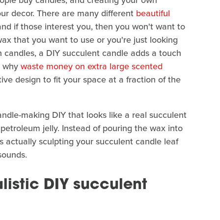
ple buy candles, and creating your own
ur decor. There are many different
beautiful
and if those interest you, then you won't want to
ax that you want to use or you're just looking
n candles, a DIY succulent candle adds a touch
s, why
waste money on extra large scented
ive design to fit your space at a fraction of the
candle-making DIY that looks like a real succulent
etroleum jelly. Instead of pouring the wax into
es actually sculpting your succulent candle leaf
 sounds.
listic DIY succulent