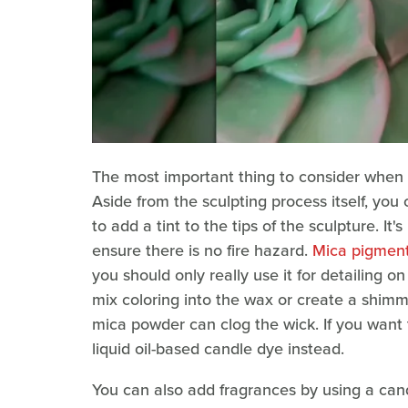
The most important thing to consider when m
Aside from the sculpting process itself, you
to add a tint to the tips of the sculpture. I
ensure there is no fire hazard.
Mica pigmen
you should only really use it for detailing o
mix coloring into the wax or create a shimme
mica powder can clog the wick. If you want 
liquid oil-based candle dye instead.
You can also add fragrances by using a candl