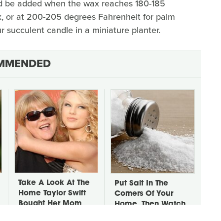
uld be added when the wax reaches 180-185
x, or at 200-205 degrees Fahrenheit for palm
r succulent candle in a miniature planter.
MMENDED
Take A Look At The
Put Salt In The
Home Taylor Swift
Corners Of Your
Bought Her Mom
Home, Then Watch
What Happens