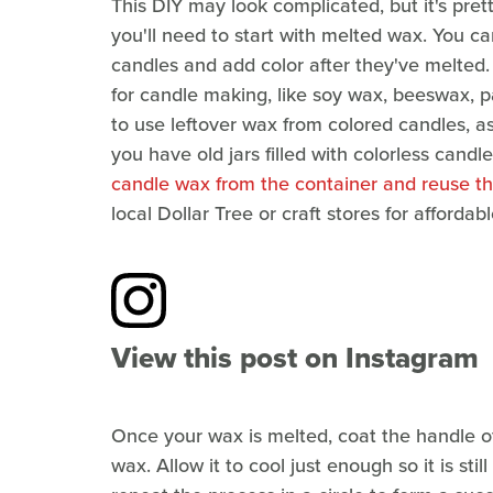
This DIY may look complicated, but it's pret
you'll need to start with melted wax. You ca
candles and add color after they've melted.
for candle making, like soy wax, beeswax, p
to use leftover wax from colored candles, as i
you have old jars filled with colorless candl
candle wax from the container and reuse th
local Dollar Tree or craft stores for afford
View this post on Instagram
Once your wax is melted, coat the handle of 
wax. Allow it to cool just enough so it is sti