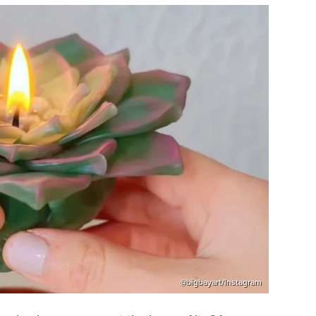
@bigbayart/Instagram