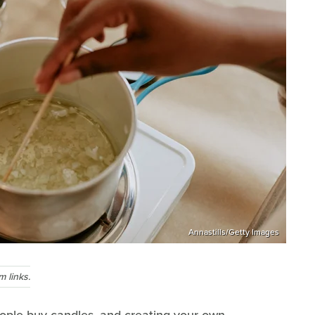
Annastills/Getty Images
 links.