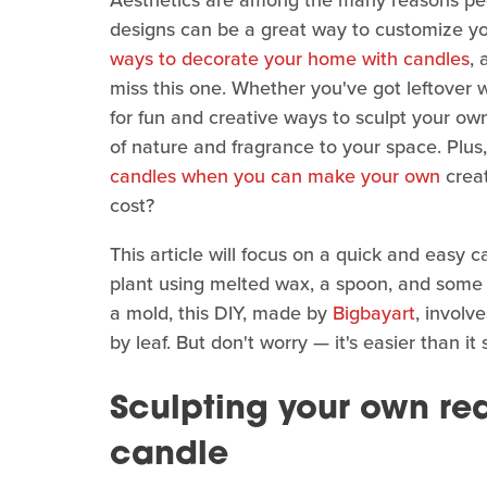
Aesthetics are among the many reasons peo
designs can be a great way to customize yo
ways to decorate your home with candles
, 
miss this one. Whether you've got leftover w
for fun and creative ways to sculpt your ow
of nature and fragrance to your space. Plu
candles when you can make your own
creat
cost?
This article will focus on a quick and easy 
plant using melted wax, a spoon, and some p
a mold, this DIY, made by
Bigbayart
, involv
by leaf. But don't worry — it's easier than it
Sculpting your own rea
candle