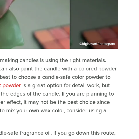
@bigbayart/Instagram
aking candles is using the right materials.
 can also paint the candle with a colored powder
t's best to choose a candle-safe color powder to
t powder
is a great option for detail work, but
n the edges of the candle. If you are planning to
r effect, it may not be the best choice since
to mix your own wax color, consider using a
e-safe fragrance oil. If you go down this route,