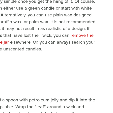
ty simple once you get the hang of it. Of course,
n either use a green candle or start with white
 Alternatively, you can use plain wax designed
araffin wax, or palm wax. It is not recommended
t may not result in as realistic of a design. If
es that have lost their wick, you can
remove the
e jar
elsewhere. Or, you can always search your
able unscented candles.
a spoon with petroleum jelly and dip it into the
ll pliable. Wrap the "leaf" around a wick and