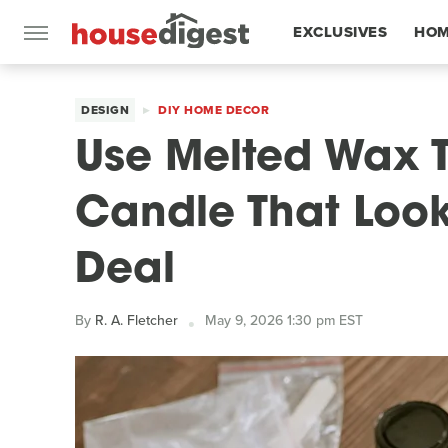
EXCLUSIVES
HOM
FEATURES
DESIGN
DIY HOME DECOR
Use Melted Wax T
Candle That Look
Deal
By
R. A. Fletcher
May 9, 2026 1:30 pm EST