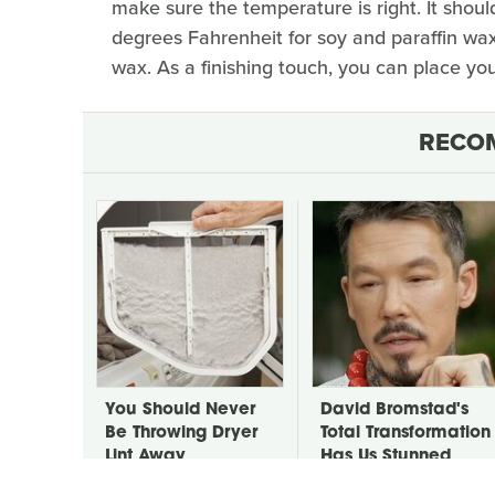
make sure the temperature is right. It sho
degrees Fahrenheit for soy and paraffin wa
wax. As a finishing touch, you can place you
RECO
You Should Never
David Bromstad's
Be Throwing Dryer
Total Transformation
Lint Away
Has Us Stunned