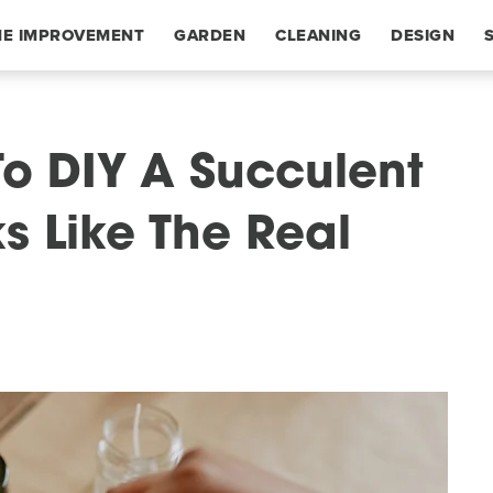
E IMPROVEMENT
GARDEN
CLEANING
DESIGN
o DIY A Succulent
s Like The Real