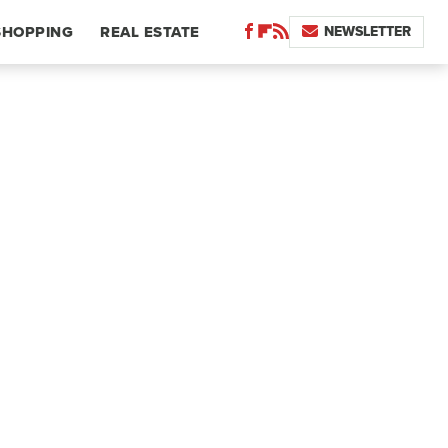
NEWSLETTER
SHOPPING
REAL ESTATE