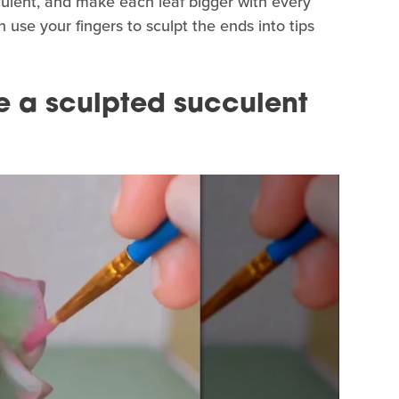
cculent, and make each leaf bigger with every
n use your fingers to sculpt the ends into tips
e a sculpted succulent