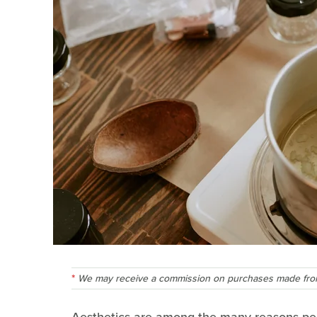
We may receive a commission on purchases made from