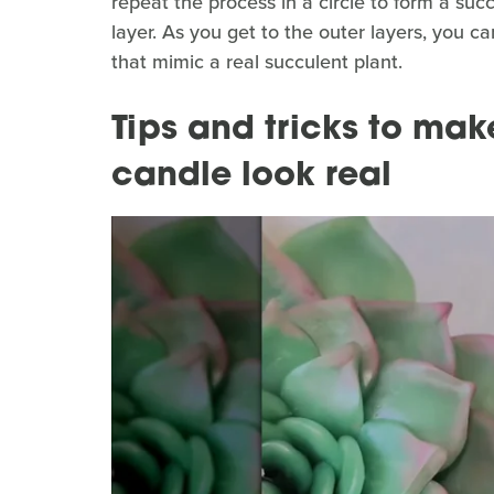
repeat the process in a circle to form a su
layer. As you get to the outer layers, you ca
that mimic a real succulent plant.
Tips and tricks to mak
candle look real