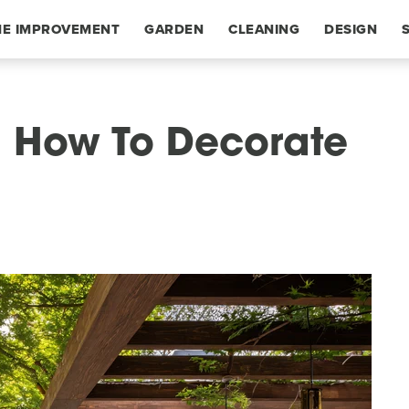
E IMPROVEMENT
GARDEN
CLEANING
DESIGN
d: How To Decorate