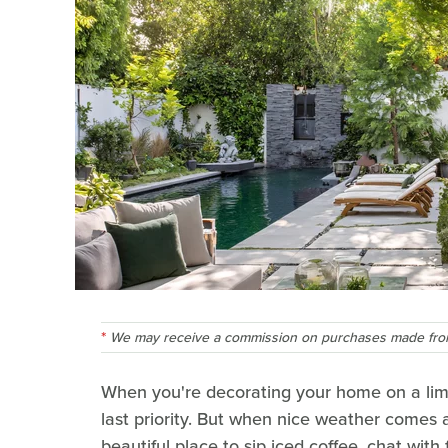
We may receive a commission on purchases made from
When you're decorating your home on a lim
last priority. But when nice weather comes 
beautiful place to sip iced coffee, chat wit