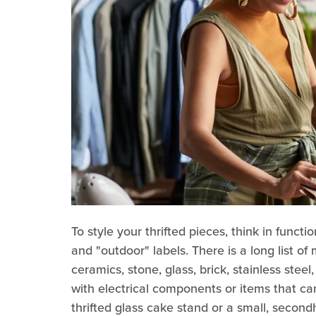
To style your thrifted pieces, think in functi
and "outdoor" labels. There is a long list of
ceramics, stone, glass, brick, stainless stee
with electrical components or items that ca
thrifted glass cake stand or a small, secon