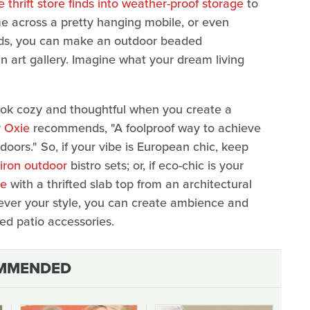
 thrift store finds into weather-proof storage
to
me across a pretty hanging mobile, or even
beads, you can make an outdoor beaded
n art gallery. Imagine what your dream living
ook cozy and thoughtful when you create a
 Oxie
recommends, "A foolproof way to achieve
doors." So, if your vibe is European chic, keep
-iron outdoor
bistro sets; or, if eco-chic is your
le
with a thrifted slab top from an architectural
ever your style, you can create ambience and
ted patio accessories.
MMENDED