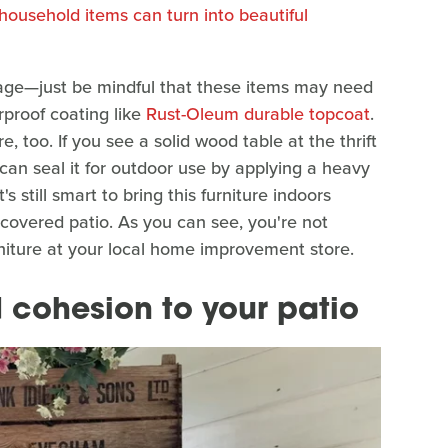
household items can turn into beautiful
age—just be mindful that these items may need
rproof coating like
Rust-Oleum durable topcoat
.
e, too. If you see a solid wood table at the thrift
can seal it for outdoor use by applying a heavy
's still smart to bring this furniture indoors
 covered patio. As you can see, you're not
rniture at your local home improvement store.
cohesion to your patio