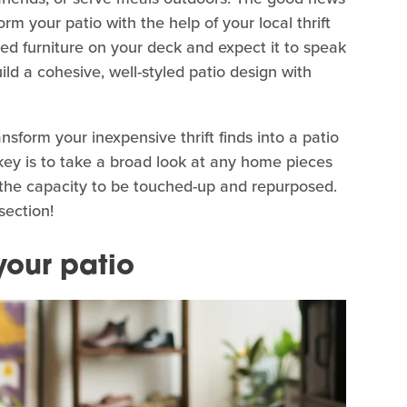
rm your patio with the help of your local thrift
ifted furniture on your deck and expect it to speak
 build a cohesive, well-styled patio design with
ansform your inexpensive thrift finds into a patio
 key is to take a broad look at any home pieces
ve the capacity to be touched-up and repurposed.
section!
 your patio