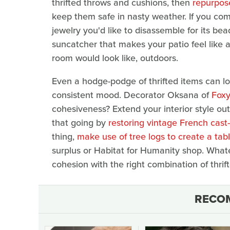
thrifted throws and cushions, then
repurpose
keep them safe in nasty weather. If you co
jewelry you'd like to disassemble for its 
suncatcher that makes your patio feel like a
room would look like, outdoors.
Even a hodge-podge of thrifted items can l
consistent mood. Decorator Oksana of
Foxy
cohesiveness? Extend your interior style out
that going by
restoring vintage French cast
thing,
make use of tree logs to create a tab
surplus or Habitat for Humanity shop. What
cohesion with the right combination of thrif
RECO