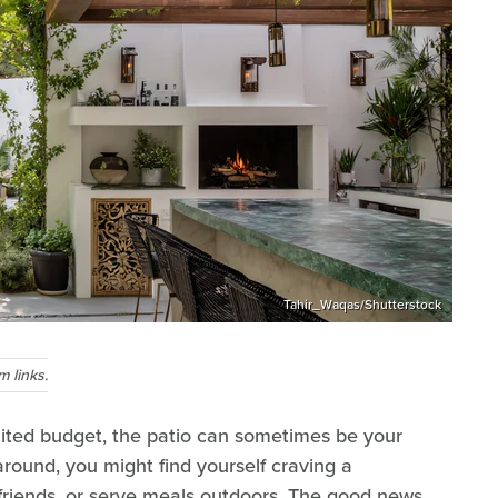
Tahir_Waqas/Shutterstock
 links.
ited budget, the patio can sometimes be your
around, you might find yourself craving a
h friends, or serve meals outdoors. The good news