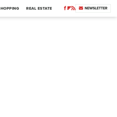
NEWSLETTER
SHOPPING
REAL ESTATE