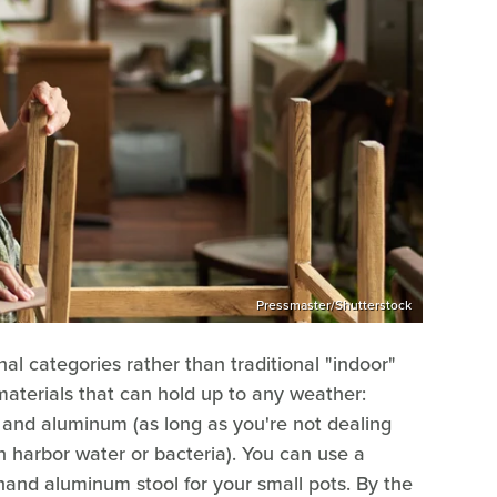
Pressmaster/Shutterstock
onal categories rather than traditional "indoor"
 materials that can hold up to any weather:
l, and aluminum (as long as you're not dealing
n harbor water or bacteria). You can use a
dhand aluminum stool for your small pots. By the