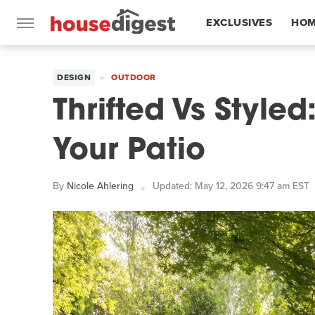
EXCLUSIVES
HOM
FEATURES
DESIGN
OUTDOOR
Thrifted Vs Style
Your Patio
By
Nicole Ahlering
Updated: May 12, 2026 9:47 am EST