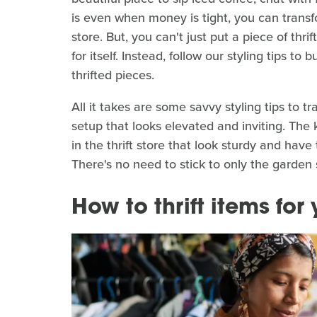
is even when money is tight, you can transfo
store. But, you can't just put a piece of thr
for itself. Instead, follow our styling tips to
thrifted pieces.
All it takes are some savvy styling tips to tr
setup that looks elevated and inviting. The
in the thrift store that look sturdy and ha
There's no need to stick to only the garden 
How to thrift items for