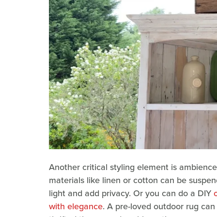
Another critical styling element is ambience.
materials like linen or cotton can be suspen
light and add privacy. Or you can do a DIY
with elegance
. A pre-loved outdoor rug can