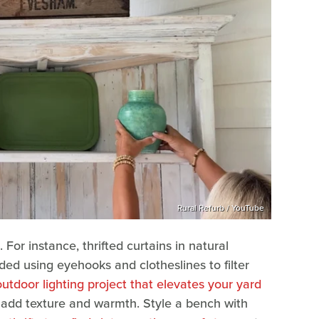
Rural Refurb / YouTube
 For instance, thrifted curtains in natural
ded using eyehooks and clotheslines to filter
outdoor lighting project that elevates your yard
 add texture and warmth. Style a bench with