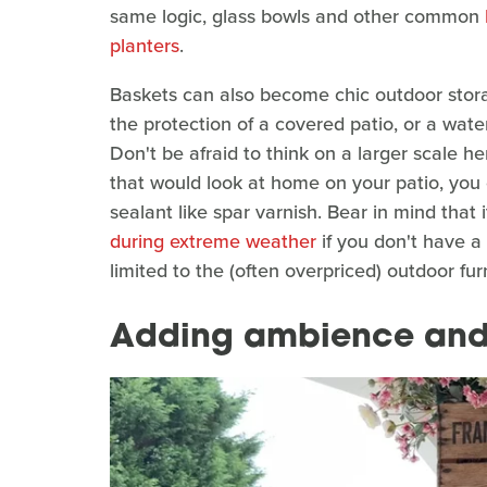
same logic, glass bowls and other common
planters
.
Baskets can also become chic outdoor stor
the protection of a covered patio, or a wate
Don't be afraid to think on a larger scale her
that would look at home on your patio, you 
sealant like spar varnish. Bear in mind that it
during extreme weather
if you don't have a
limited to the (often overpriced) outdoor fu
Adding ambience and 