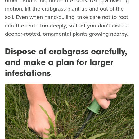
other hand to dig under the roots. Using a twisting
motion, lift the crabgrass plant up and out of the
soil. Even when hand-pulling, take care not to root
into the earth too deeply, so that you don't disturb
deeper-rooted, ornamental plants growing nearby.
Dispose of crabgrass carefully,
and make a plan for larger
infestations