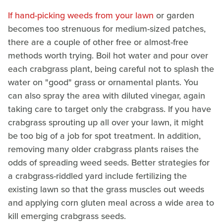
If hand-picking weeds from your lawn
or garden
becomes too strenuous for medium-sized patches,
there are a couple of other free or almost-free
methods worth trying. Boil hot water and pour over
each crabgrass plant, being careful not to splash the
water on "good" grass or ornamental plants. You
can also spray the area with diluted vinegar, again
taking care to target only the crabgrass. If you have
crabgrass sprouting up all over your lawn, it might
be too big of a job for spot treatment. In addition,
removing many older crabgrass plants raises the
odds of spreading weed seeds. Better strategies for
a crabgrass-riddled yard include fertilizing the
existing lawn so that the grass muscles out weeds
and applying corn gluten meal across a wide area to
kill emerging crabgrass seeds.