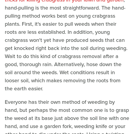
hand-pulling is the most straightforward. The hand-
pulling method works best on young crabgrass
plants. First, it's easier to pull weeds when their
roots are less established. In addition, young
crabgrass won't yet have produced seeds that can
get knocked right back into the soil during weeding.
Wait to do this kind of crabgrass removal after a
good, thorough rain. Alternatively, hose down the
soil around the weeds. Wet conditions result in
looser soil, which makes removing the roots from
the earth easier.
Everyone has their own method of weeding by
hand, but perhaps the most common one is to grasp
the weed at its base just above the soil line with one
hand, and use a garden fork, weeding knife or your