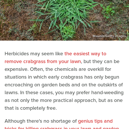
Maudib/Getty Images
Herbicides may seem like
the easiest way to
remove crabgrass from your lawn
, but they can be
expensive. Often, the chemicals are overkill for
situations in which early crabgrass has only begun
encroaching on garden beds and on the outskirts of
lawns. In these cases, you may prefer hand-weeding
as not only the more practical approach, but as one
that is completely free.
Although there's no shortage of
genius tips and
tricks for killing crabgrass in your lawn and garden
,