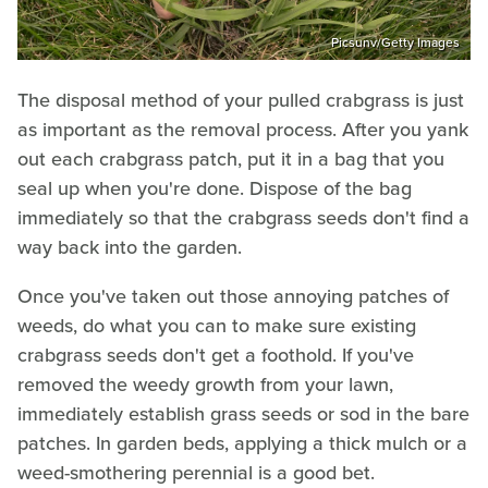
Picsunv/Getty Images
The disposal method of your pulled crabgrass is just
as important as the removal process. After you yank
out each crabgrass patch, put it in a bag that you
seal up when you're done. Dispose of the bag
immediately so that the crabgrass seeds don't find a
way back into the garden.
Once you've taken out those annoying patches of
weeds, do what you can to make sure existing
crabgrass seeds don't get a foothold. If you've
removed the weedy growth from your lawn,
immediately establish grass seeds or sod in the bare
patches. In garden beds, applying a thick mulch or a
weed-smothering perennial is a good bet.