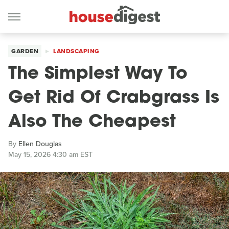
GARDEN
LANDSCAPING
The Simplest Way To
Get Rid Of Crabgrass Is
Also The Cheapest
By
Ellen Douglas
May 15, 2026 4:30 am EST