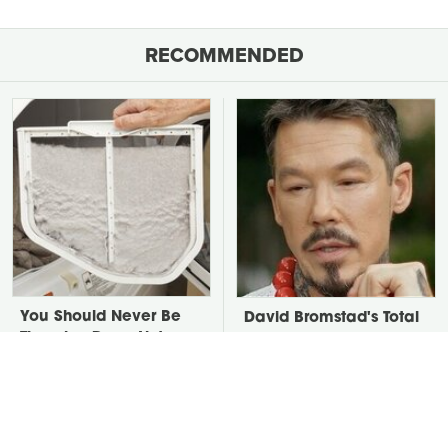
RECOMMENDED
You Should Never Be
David Bromstad's Total
Throwing Dryer Lint
Transformation Has Us
Away
Stunned