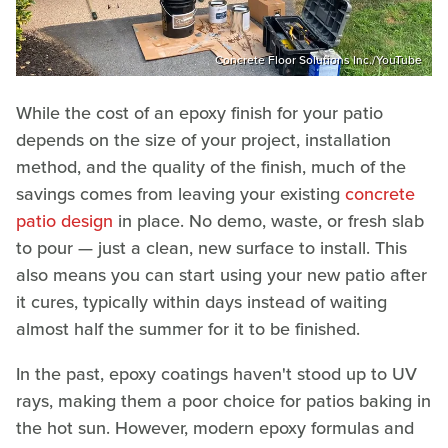
Concrete Floor Solutions Inc./YouTube
While the cost of an epoxy finish for your patio
depends on the size of your project, installation
method, and the quality of the finish, much of the
savings comes from leaving your existing
concrete
patio design
in place. No demo, waste, or fresh slab
to pour — just a clean, new surface to install. This
also means you can start using your new patio after
it cures, typically within days instead of waiting
almost half the summer for it to be finished.
In the past, epoxy coatings haven't stood up to UV
rays, making them a poor choice for patios baking in
the hot sun. However, modern epoxy formulas and