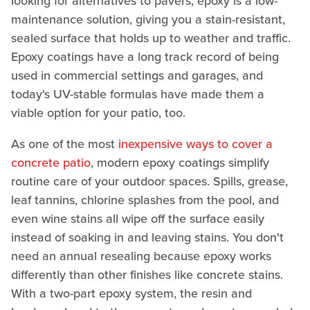
looking for alternatives to pavers, epoxy is a low-
maintenance solution, giving you a stain-resistant,
sealed surface that holds up to weather and traffic.
Epoxy coatings have a long track record of being
used in commercial settings and garages, and
today's UV-stable formulas have made them a
viable option for your patio, too.
As one of the most
inexpensive ways to cover a
concrete patio
, modern epoxy coatings simplify
routine care of your outdoor spaces. Spills, grease,
leaf tannins, chlorine splashes from the pool, and
even wine stains all wipe off the surface easily
instead of soaking in and leaving stains. You don't
need an annual resealing because epoxy works
differently than other finishes like concrete stains.
With a two-part epoxy system, the resin and