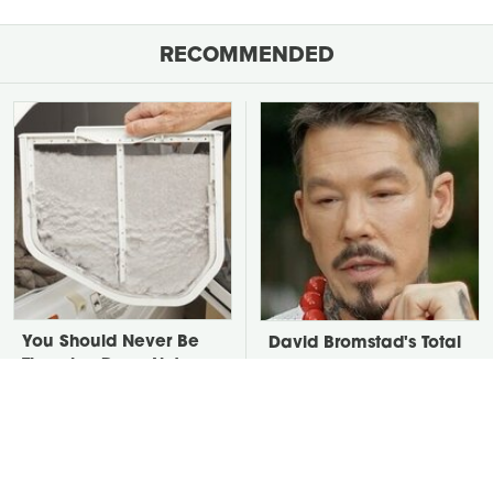
RECOMMENDED
You Should Never Be
David Bromstad's Total
Throwing Dryer Lint
Transformation Has Us
Away
Stunned