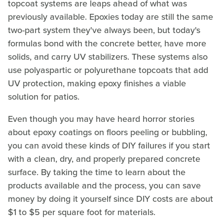
topcoat systems are leaps ahead of what was
previously available. Epoxies today are still the same
two-part system they've always been, but today's
formulas bond with the concrete better, have more
solids, and carry UV stabilizers. These systems also
use polyaspartic or polyurethane topcoats that add
UV protection, making epoxy finishes a viable
solution for patios.
Even though you may have heard horror stories
about epoxy coatings on floors peeling or bubbling,
you can avoid these kinds of DIY failures if you start
with a clean, dry, and properly prepared concrete
surface. By taking the time to learn about the
products available and the process, you can save
money by doing it yourself since DIY costs are about
$1 to $5 per square foot for materials.