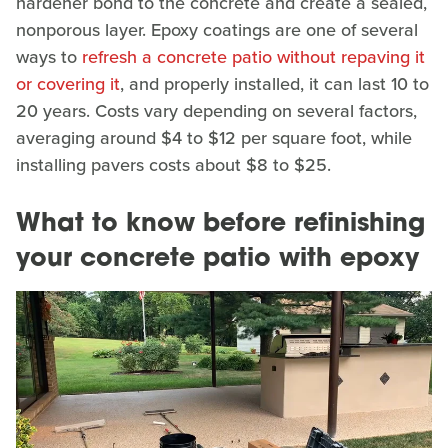
hardener bond to the concrete and create a sealed,
nonporous layer. Epoxy coatings are one of several
ways to
refresh a concrete patio without repaving it
or covering it
, and properly installed, it can last 10 to
20 years. Costs vary depending on several factors,
averaging around $4 to $12 per square foot, while
installing pavers costs about $8 to $25.
What to know before refinishing
your concrete patio with epoxy