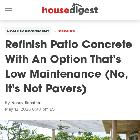
HOME IMPROVEMENT
REPAIRS
Refinish Patio Concrete
With An Option That's
Low Maintenance (No,
It's Not Pavers)
By
Nancy Schaffer
May 12, 2026 8:00 pm EST