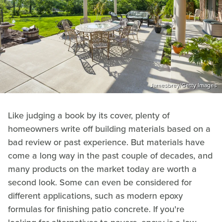
Jamesbrey/Getty Images
Like judging a book by its cover, plenty of
homeowners write off building materials based on a
bad review or past experience. But materials have
come a long way in the past couple of decades, and
many products on the market today are worth a
second look. Some can even be considered for
different applications, such as modern epoxy
formulas for finishing patio concrete. If you're