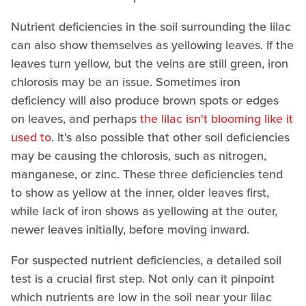
Nutrient deficiencies in the soil surrounding the lilac
can also show themselves as yellowing leaves. If the
leaves turn yellow, but the veins are still green, iron
chlorosis may be an issue. Sometimes iron
deficiency will also produce brown spots or edges
on leaves, and perhaps
the lilac isn't blooming like it
used to
. It's also possible that other soil deficiencies
may be causing the chlorosis, such as nitrogen,
manganese, or zinc. These three deficiencies tend
to show as yellow at the inner, older leaves first,
while lack of iron shows as yellowing at the outer,
newer leaves initially, before moving inward.
For suspected nutrient deficiencies, a detailed soil
test is a crucial first step. Not only can it pinpoint
which nutrients are low in the soil near your lilac