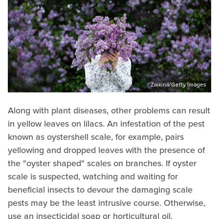
Zaikina/Getty Images
Along with plant diseases, other problems can result
in yellow leaves on lilacs. An infestation of the pest
known as oystershell scale, for example, pairs
yellowing and dropped leaves with the presence of
the "oyster shaped" scales on branches. If oyster
scale is suspected, watching and waiting for
beneficial insects to devour the damaging scale
pests may be the least intrusive course. Otherwise,
use an insecticidal soap or horticultural oil.