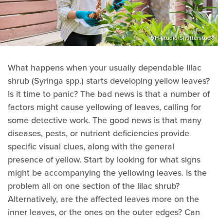
VH-studio/Shutterstock
What happens when your usually dependable lilac
shrub (Syringa spp.) starts developing yellow leaves?
Is it time to panic? The bad news is that a number of
factors might cause yellowing of leaves, calling for
some detective work. The good news is that many
diseases, pests, or nutrient deficiencies provide
specific visual clues, along with the general
presence of yellow. Start by looking for what signs
might be accompanying the yellowing leaves. Is the
problem all on one section of the lilac shrub?
Alternatively, are the affected leaves more on the
inner leaves, or the ones on the outer edges? Can