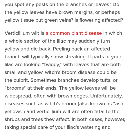
you spot any pests on the branches or leaves? Do
the yellow leaves have brown margins, or perhaps
yellow tissue but green veins? Is flowering affected?
Verticillium wilt is
a common plant disease
in which
a whole section of the lilac may suddenly turn
yellow and die back. Peeling back an affected
branch will typically show streaking. If parts of your
lilac are looking "twiggy," with leaves that are both
small and yellow, witch's broom disease could be
the culprit. Sometimes branches develop tufts, or
"brooms" at their ends. The yellow leaves will be
widespread, often with brown edges. Unfortunately,
diseases such as witch's broom (also known as "ash
yellows") and verticillium wilt are often fatal to the
shrubs and trees they affect. In both cases, however,
taking special care of your lilac's watering and