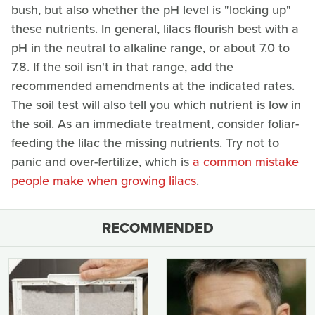
bush, but also whether the pH level is "locking up"
these nutrients. In general, lilacs flourish best with a
pH in the neutral to alkaline range, or about 7.0 to
7.8. If the soil isn't in that range, add the
recommended amendments at the indicated rates.
The soil test will also tell you which nutrient is low in
the soil. As an immediate treatment, consider foliar-
feeding the lilac the missing nutrients. Try not to
panic and over-fertilize, which is
a common mistake
people make when growing lilacs
.
RECOMMENDED