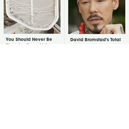
You Should Never Be
David Bromstad's Total
Throwing Dryer Lint
Transformation Has Us
Away
Stunned
Take A Look At The
Put Salt In The Corners