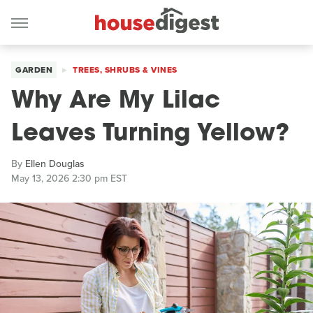
GARDEN
TREES, SHRUBS & VINES
Why Are My Lilac
Leaves Turning Yellow?
By
Ellen Douglas
May 13, 2026 2:30 pm EST