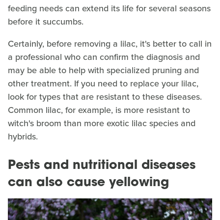
feeding needs can extend its life for several seasons
before it succumbs.
Certainly, before removing a lilac, it's better to call in
a professional who can confirm the diagnosis and
may be able to help with specialized pruning and
other treatment. If you need to replace your lilac,
look for types that are resistant to these diseases.
Common lilac, for example, is more resistant to
witch's broom than more exotic lilac species and
hybrids.
Pests and nutritional diseases
can also cause yellowing