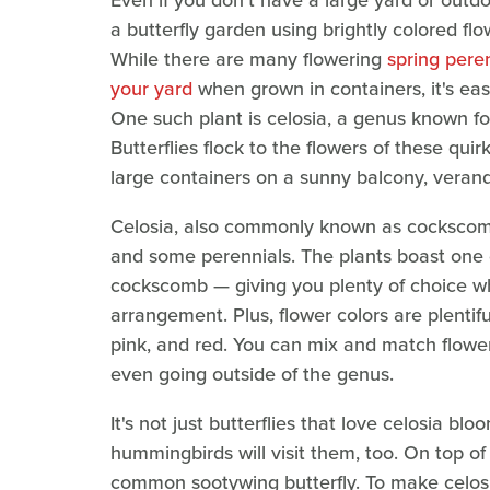
Even if you don't have a large yard or outdoo
a butterfly garden using brightly colored flo
While there are many flowering
spring peren
your yard
when grown in containers, it's ea
One such plant is celosia, a genus known f
Butterflies flock to the flowers of these qu
large containers on a sunny balcony, verand
Celosia, also commonly known as cockscomb,
and some perennials. The plants boast one 
cockscomb — giving you plenty of choice whe
arrangement. Plus, flower colors are plentif
pink, and red. You can mix and match flower
even going outside of the genus.
It's not just butterflies that love celosia b
hummingbirds will visit them, too. On top of 
common sootywing butterfly. To make celos