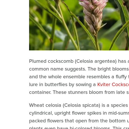
Plumed cockscomb (Celosia argentea) has a s
common name suggests. The bright blooms c
and the whole ensemble resembles a fluffy f
lure in butterflies by sowing a
Kviter Cocksc
container. These stunners bloom from late spr
Wheat celosia (Celosia spicata) is a specie
cylindrical, upright flower spikes in mid-su
packed flowers that open from the bottom u
plants even have bi-colored blooms. This creat