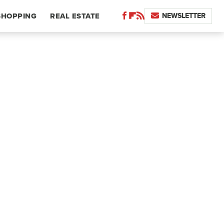
NEWSLETTER
SHOPPING
REAL ESTATE