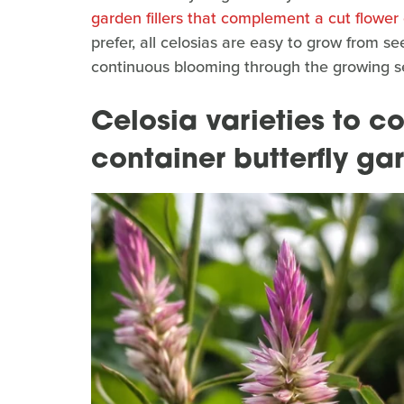
garden fillers that complement a cut flower
prefer, all celosias are easy to grow from s
continuous blooming through the growing sea
Celosia varieties to c
container butterfly ga