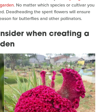
 garden
. No matter which species or cultivar you
eed. Deadheading the spent flowers will ensure
son for butterflies and other pollinators.
onsider when creating a
rden