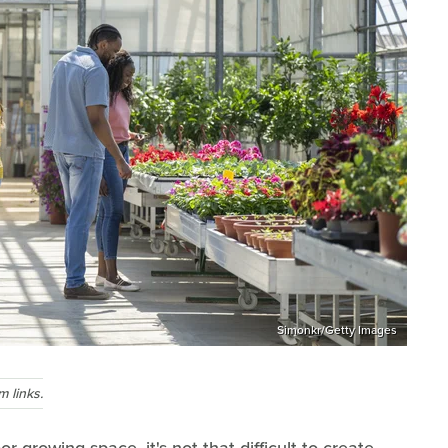
Simonkr/Getty Images
 links.