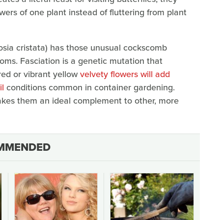
owers of one plant instead of fluttering from plant
elosia cristata) has those unusual cockscomb
oms. Fasciation is a genetic mutation that
red or vibrant yellow
velvety flowers will add
il
conditions common in container gardening.
akes them an ideal complement to other, more
MMENDED