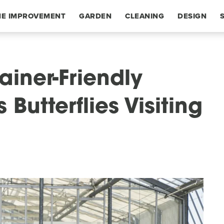
E IMPROVEMENT
GARDEN
CLEANING
DESIGN
ainer-Friendly
Butterflies Visiting