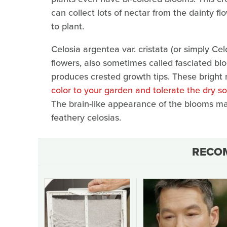
can collect lots of nectar from the dainty fl
to plant.
Celosia argentea var. cristata (or simply C
flowers, also sometimes called fasciated blo
produces crested growth tips. These bright 
color to your garden and tolerate the dry so
The brain-like appearance of the blooms m
feathery celosias.
RECO