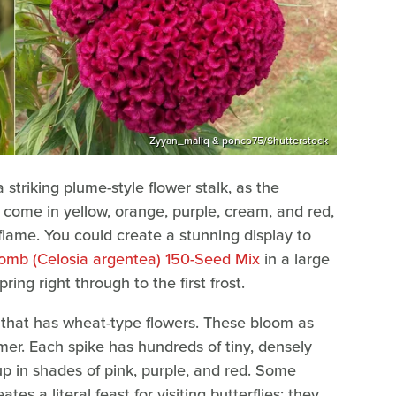
Zyyan_maliq & ponco75/Shutterstock
triking plume-style flower stalk, as the
ome in yellow, orange, purple, cream, and red,
lame. You could create a stunning display to
omb (Celosia argentea) 150-Seed Mix
in a large
ing right through to the first frost.
s that has wheat-type flowers. These bloom as
mmer. Each spike has hundreds of tiny, densely
p in shades of pink, purple, and red. Some
es a literal feast for visiting butterflies; they