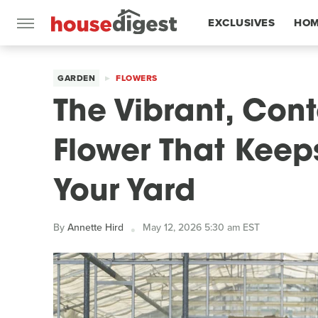
EXCLUSIVES
HOM
FEATURES
GARDEN
FLOWERS
The Vibrant, Cont
Flower That Keeps 
Your Yard
By
Annette Hird
May 12, 2026 5:30 am EST