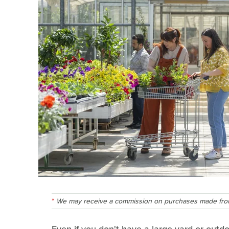
We may receive a commission on purchases made from