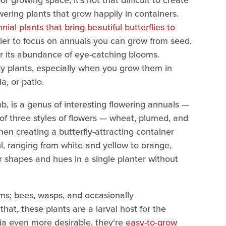
r growing space, it's not that difficult to create
wering plants that grow happily in containers.
nial plants that bring beautiful butterflies to
sier to focus on annuals you can grow from seed.
or its abundance of eye-catching blooms.
irky plants, especially when you grow them in
a, or patio.
 is a genus of interesting flowering annuals —
of three styles of flowers — wheat, plumed, and
n creating a butterfly-attracting container
ul, ranging from white and yellow to orange,
 shapes and hues in a single planter without
looms; bees, wasps, and occasionally
that, these plants are a larval host for the
ia even more desirable, they're
easy-to-grow