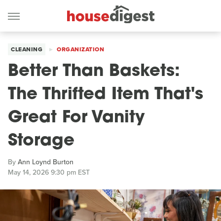
CLEANING
ORGANIZATION
Better Than Baskets:
The Thrifted Item That's
Great For Vanity
Storage
By
Ann Loynd Burton
May 14, 2026 9:30 pm EST