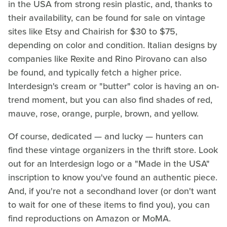
in the USA from strong resin plastic, and, thanks to
their availability, can be found for sale on vintage
sites like Etsy and Chairish for $30 to $75,
depending on color and condition. Italian designs by
companies like Rexite and Rino Pirovano can also
be found, and typically fetch a higher price.
Interdesign's cream or "butter" color is having an on-
trend moment, but you can also find shades of red,
mauve, rose, orange, purple, brown, and yellow.
Of course, dedicated — and lucky — hunters can
find these vintage organizers in the thrift store. Look
out for an Interdesign logo or a "Made in the USA"
inscription to know you've found an authentic piece.
And, if you're not a secondhand lover (or don't want
to wait for one of these items to find you), you can
find reproductions on Amazon or MoMA.