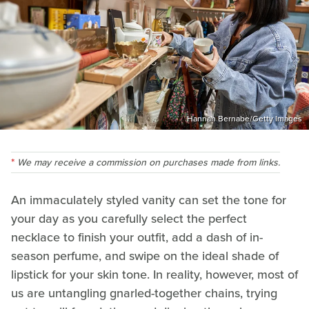
Hannah Bernabe/Getty Images
We may receive a commission on purchases made from links.
An immaculately styled vanity can set the tone for
your day as you carefully select the perfect
necklace to finish your outfit, add a dash of in-
season perfume, and swipe on the ideal shade of
lipstick for your skin tone. In reality, however, most of
us are untangling gnarled-together chains, trying