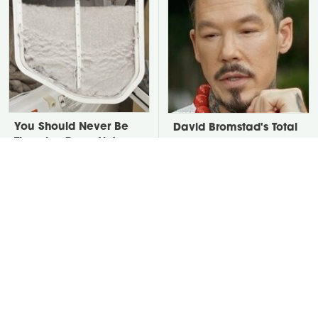
You Should Never Be
David Bromstad's Total
Throwing Dryer Lint
Transformation Has Us
Away
Stunned