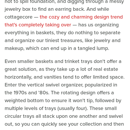
not to spill foundation, and digging through a messy
jewelry box to find an earring back. And while
cottagecore —
the cozy and charming design trend
that's completely taking over
— has us organizing
everything in baskets, they do nothing to separate
and organize our tiniest treasures, like jewelry and
makeup, which can end up in a tangled lump.
Even smaller baskets and trinket trays don't offer a
great solution, as they take up a lot of real estate
horizontally, and vanities tend to offer limited space.
Enter the vertical swivel organizer, popularized in
the 1970s and '80s. The rotating design offers a
weighted bottom to ensure it won't tip, followed by
multiple levels of trays (usually four). These small
circular trays all stack upon one another and swivel
out, so you can quickly see your collection and then