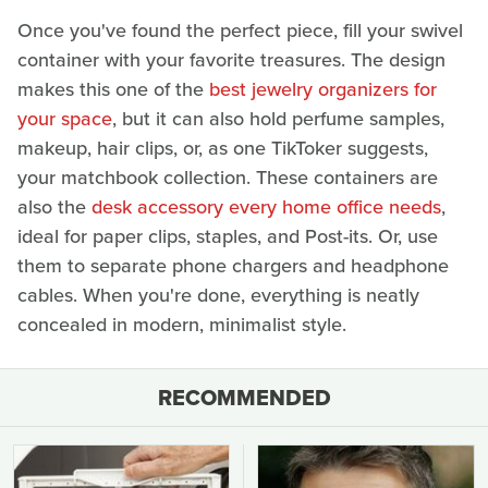
Once you've found the perfect piece, fill your swivel
container with your favorite treasures. The design
makes this one of the
best jewelry organizers for
your space
, but it can also hold perfume samples,
makeup, hair clips, or, as one TikToker suggests,
your matchbook collection. These containers are
also the
desk accessory every home office needs
,
ideal for paper clips, staples, and Post-its. Or, use
them to separate phone chargers and headphone
cables. When you're done, everything is neatly
concealed in modern, minimalist style.
RECOMMENDED