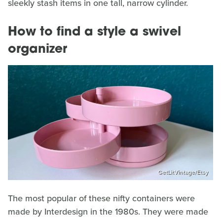
sleekly stash items in one tall, narrow cylinder.
How to find a style a swivel
organizer
GetLitVintage/Etsy
The most popular of these nifty containers were
made by Interdesign in the 1980s. They were made