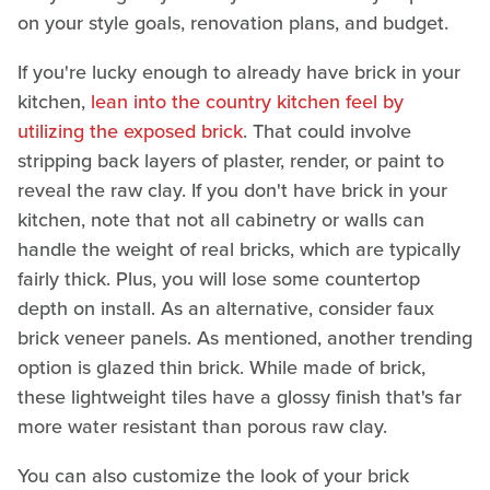
on your style goals, renovation plans, and budget.
If you're lucky enough to already have brick in your
kitchen,
lean into the country kitchen feel by
utilizing the exposed brick
. That could involve
stripping back layers of plaster, render, or paint to
reveal the raw clay. If you don't have brick in your
kitchen, note that not all cabinetry or walls can
handle the weight of real bricks, which are typically
fairly thick. Plus, you will lose some countertop
depth on install. As an alternative, consider faux
brick veneer panels. As mentioned, another trending
option is glazed thin brick. While made of brick,
these lightweight tiles have a glossy finish that's far
more water resistant than porous raw clay.
You can also customize the look of your brick