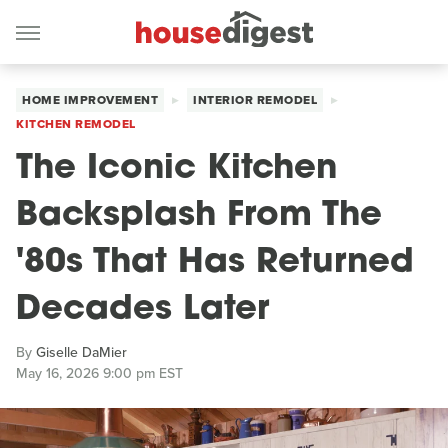
HOME IMPROVEMENT
INTERIOR REMODEL
KITCHEN REMODEL
The Iconic Kitchen
Backsplash From The
'80s That Has Returned
Decades Later
By
Giselle DaMier
May 16, 2026 9:00 pm EST