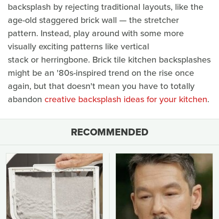
backsplash by rejecting traditional layouts, like the
age-old staggered brick wall — the stretcher
pattern. Instead, play around with some more
visually exciting patterns like vertical
stack or herringbone. Brick tile kitchen backsplashes
might be an '80s-inspired trend on the rise once
again, but that doesn't mean you have to totally
abandon
creative backsplash ideas for your kitchen
.
RECOMMENDED