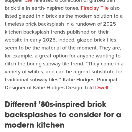
brick tile in earth-inspired tones.
Fireclay Tile
also
listed glazed thin brick as the modern solution to a
timeless brick backsplash in a rundown of 2025
kitchen backsplash trends published on their
website in early 2025. Indeed, glazed brick tiles
seem to be the material of the moment. They are,
for example, a great option for anyone wanting to
ditch the boring subway tile trend. "They come in a
variety of whites, and can be a great substitute for
traditional subway tiles," Katie Hodges, Principal
Designer of Katie Hodges Design, told
Dwell
.
Different '80s-inspired brick
backsplashes to consider for a
modern kitchen