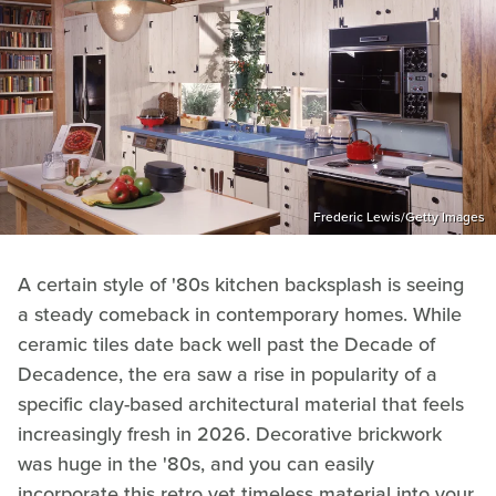
Frederic Lewis/Getty Images
A certain style of '80s kitchen backsplash is seeing
a steady comeback in contemporary homes. While
ceramic tiles date back well past the Decade of
Decadence, the era saw a rise in popularity of a
specific clay-based architectural material that feels
increasingly fresh in 2026. Decorative brickwork
was huge in the '80s, and you can easily
incorporate this retro yet timeless material into your