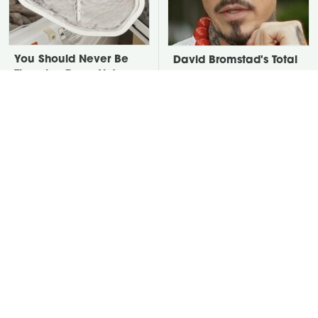
You Should Never Be
David Bromstad's Total
Throwing Dryer Lint
Transformation Has Us
Away
Stunned
Take A Look At The
Put Salt In The Corners
Home Taylor Swift
Of Your Home, Then
Bought Her Mom
Watch What Happens