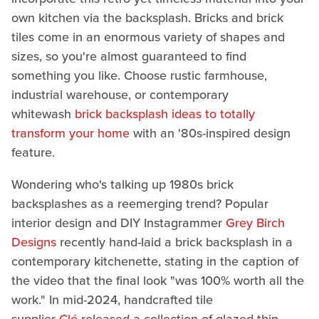
own kitchen via the backsplash. Bricks and brick
tiles come in an enormous variety of shapes and
sizes, so you're almost guaranteed to find
something you like. Choose rustic farmhouse,
industrial warehouse, or contemporary
whitewash
brick backsplash ideas to totally
transform your home
with an '80s-inspired design
feature.
Wondering who's talking up 1980s brick
backsplashes as a reemerging trend? Popular
interior design and DIY Instagrammer
Grey Birch
Designs
recently hand-laid a brick backsplash in a
contemporary kitchenette, stating in the caption of
the video that the final look "was 100% worth all the
work." In mid-2024, handcrafted tile
supplier
Clé
released a collection of glazed thin