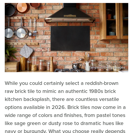
Tanyasid/Getty Images
While you could certainly select a reddish-brown
raw brick tile to mimic an authentic 1980s brick
kitchen backsplash, there are countless versatile
options available in 2026. Brick tiles now come in a
wide range of colors and finishes, from pastel tones
like sage green or dusty rose to dramatic hues like
navy or burgundy. What you choose really depends