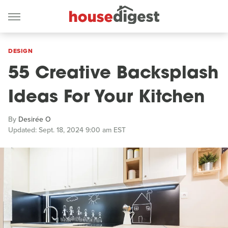
DESIGN
55 Creative Backsplash
Ideas For Your Kitchen
By
Desirée O
Updated: Sept. 18, 2024 9:00 am EST