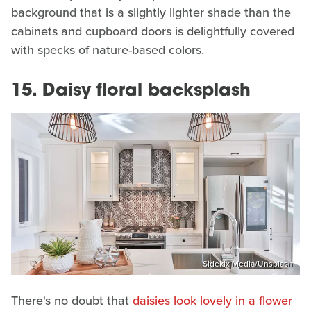
background that is a slightly lighter shade than the
cabinets and cupboard doors is delightfully covered
with specks of nature-based colors.
15. Daisy floral backsplash
Sidekix Media/Unsplash
There's no doubt that
daisies look lovely in a flower