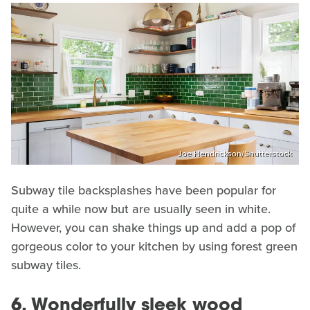
Joe Hendrickson/Shutterstock
Subway tile backsplashes have been popular for
quite a while now but are usually seen in white.
However, you can shake things up and add a pop of
gorgeous color to your kitchen by using forest green
subway tiles.
6. Wonderfully sleek wood