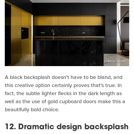
in4mal/iStock
A black backsplash doesn't have to be bland, and
this creative option certainly proves that's true. In
fact, the subtle lighter flecks in the dark length as
well as the use of gold cupboard doors make this a
beautifully bold choice.
12. Dramatic design backsplash