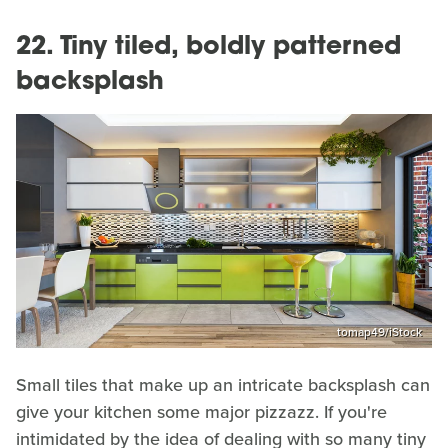
22. Tiny tiled, boldly patterned
backsplash
tomap49/iStock
Small tiles that make up an intricate backsplash can
give your kitchen some major pizzazz. If you're
intimidated by the idea of dealing with so many tiny