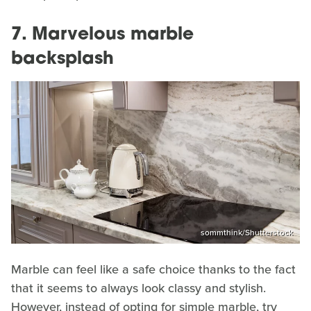
7. Marvelous marble
backsplash
sommthink/Shutterstock
Marble can feel like a safe choice thanks to the fact
that it seems to always look classy and stylish.
However, instead of opting for simple marble, try