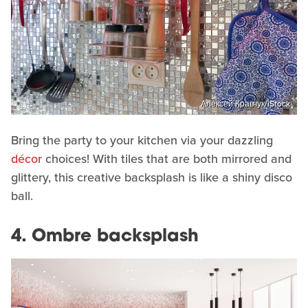
Алексей Кравчук/iStock
Bring the party to your kitchen via your dazzling
décor
choices! With tiles that are both mirrored and
glittery, this creative backsplash is like a shiny disco
ball.
4. Ombre backsplash