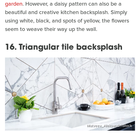
garden
. However, a daisy pattern can also be a
beautiful and creative kitchen backsplash. Simply
using white, black, and spots of yellow, the flowers
seem to weave their way up the wall.
16. Triangular tile backsplash
Matveev_Aleksandr/iStock