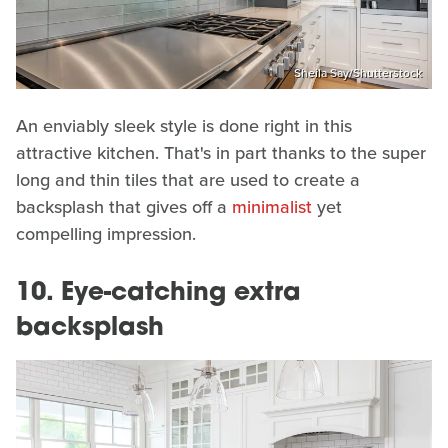
Sheila Say/Shutterstock
An enviably sleek style is done right in this
attractive kitchen. That's in part thanks to the super
long and thin tiles that are used to create a
backsplash that gives off a
minimalist
yet
compelling impression.
10. Eye-catching extra
backsplash