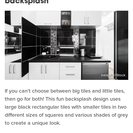
backsplash
baiajaku/iStock
If you can't choose between big tiles and little tiles,
then go for both! This fun backsplash design uses
large black rectangular tiles with smaller tiles in two
different sizes of squares and various shades of grey
to create a unique look.