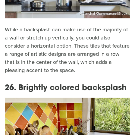
Kwanchai Khammuean/iStock
While a backsplash can make use of the majority of
a wall or stretch up vertically, you could also
consider a horizontal option. These tiles that feature
a range of artistic designs are arranged in a row
that is in the center of the wall, which adds a
pleasing accent to the space.
26. Brightly colored backsplash