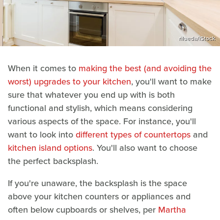
rilueda/iStock
When it comes to
making the best (and avoiding the
worst) upgrades to your kitchen
, you'll want to make
sure that whatever you end up with is both
functional and stylish, which means considering
various aspects of the space. For instance, you'll
want to look into
different types of countertops
and
kitchen island options
. You'll also want to choose
the perfect backsplash.
If you're unaware, the backsplash is the space
above your kitchen counters or appliances and
often below cupboards or shelves, per
Martha