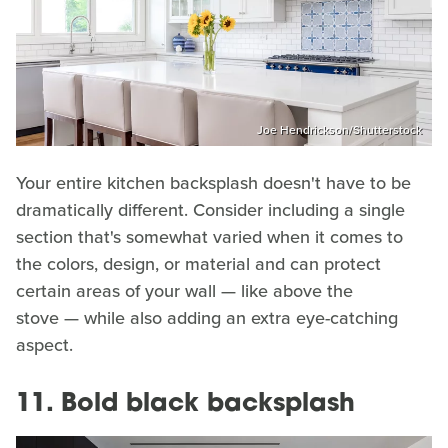
Joe Hendrickson/Shutterstock
Your entire kitchen backsplash doesn't have to be
dramatically different. Consider including a single
section that's somewhat varied when it comes to
the colors, design, or material and can protect
certain areas of your wall — like above the
stove — while also adding an extra eye-catching
aspect.
11. Bold black backsplash