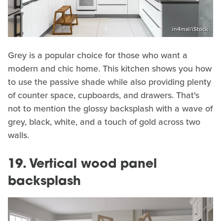
in4mal/iStock
Grey is a popular choice for those who want a
modern and chic home. This kitchen shows you how
to use the passive shade while also providing plenty
of counter space, cupboards, and drawers. That's
not to mention the glossy backsplash with a wave of
grey, black, white, and a touch of gold across two
walls.
19. Vertical wood panel
backsplash