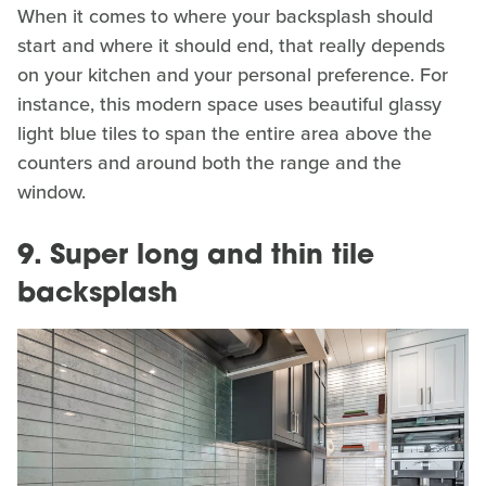
When it comes to where your backsplash should
start and where it should end, that really depends
on your kitchen and your personal preference. For
instance, this modern space uses beautiful glassy
light blue tiles to span the entire area above the
counters and around both the range and the
window.
9. Super long and thin tile
backsplash