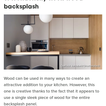
backsplash
Dariusz Jarzabek/Shutterstock
Wood can be used in many ways to create an
attractive addition to your kitchen. However, this
one is creative thanks to the fact that it appears to
use a single sleek piece of wood for the entire
backsplash panel.