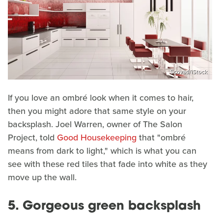
Scovad/iStock
If you love an ombré look when it comes to hair,
then you might adore that same style on your
backsplash. Joel Warren, owner of The Salon
Project, told
Good Housekeeping
that "ombré
means from dark to light," which is what you can
see with these red tiles that fade into white as they
move up the wall.
5. Gorgeous green backsplash