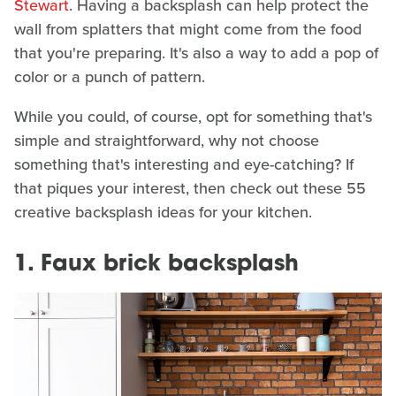
Stewart
. Having a backsplash can help protect the
wall from splatters that might come from the food
that you're preparing. It's also a way to add a pop of
color or a punch of pattern.
While you could, of course, opt for something that's
simple and straightforward, why not choose
something that's interesting and eye-catching? If
that piques your interest, then check out these 55
creative backsplash ideas for your kitchen.
1. Faux brick backsplash