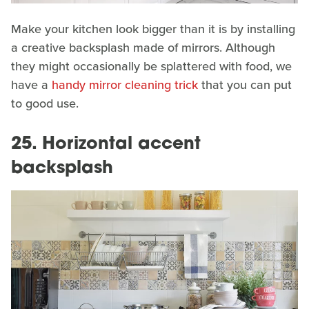
Make your kitchen look bigger than it is by installing
a creative backsplash made of mirrors. Although
they might occasionally be splattered with food, we
have a
handy mirror cleaning trick
that you can put
to good use.
25. Horizontal accent
backsplash