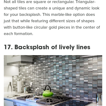
Not all tiles are square or rectangular. Triangular-
shaped tiles can create a unique and dynamic look
for your backsplash. This marble-like option does
just that while featuring different sizes of shapes
with button-like circular gold pieces in the center of
each formation.
17. Backsplash of lively lines