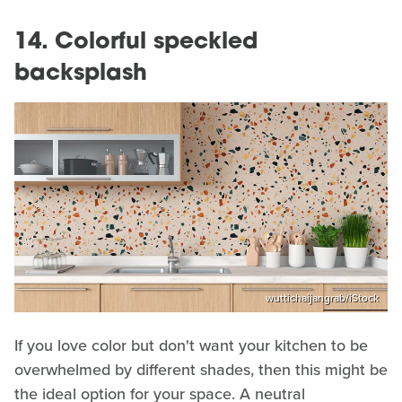
14. Colorful speckled
backsplash
wuttichaijangrab/iStock
If you love color but don't want your kitchen to be
overwhelmed by different shades, then this might be
the ideal option for your space. A neutral