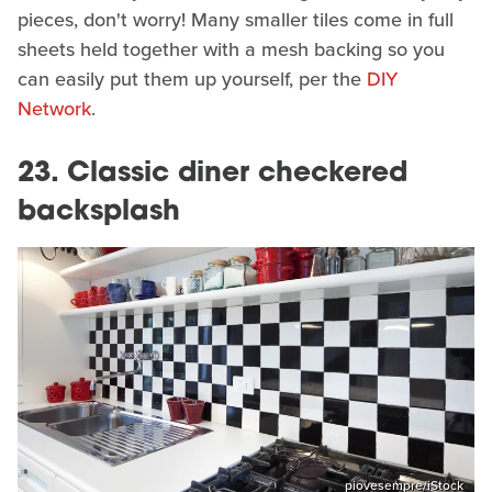
pieces, don't worry! Many smaller tiles come in full
sheets held together with a mesh backing so you
can easily put them up yourself, per the
DIY
Network
.
23. Classic diner checkered
backsplash
piovesempre/iStock