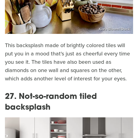
Kiara Bloom/iStock
This backsplash made of brightly colored tiles will
put you in a mood that's just as cheerful every time
you see it. The tiles have also been used as
diamonds on one wall and squares on the other,
which adds another level of interest for your eyes.
27. Not-so-random tiled
backsplash