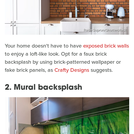
Raisa Suprun/Shutterstock
Your home doesn't have to have
exposed brick walls
to enjoy a loft-like look. Opt for a faux brick
backsplash by using brick-patterned wallpaper or
fake brick panels, as
Crafty Designs
suggests.
2. Mural backsplash