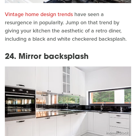
Vintage home design trends
have seen a
resurgence in popularity. Jump on that trend by
giving your kitchen the aesthetic of a retro diner,
including a black and white checkered backsplash.
24. Mirror backsplash
in4mal/iStock