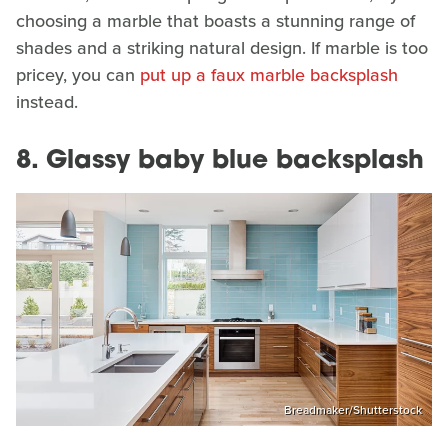
choosing a marble that boasts a stunning range of
shades and a striking natural design. If marble is too
pricey, you can
put up a faux marble backsplash
instead.
8. Glassy baby blue backsplash
Breadmaker/Shutterstock