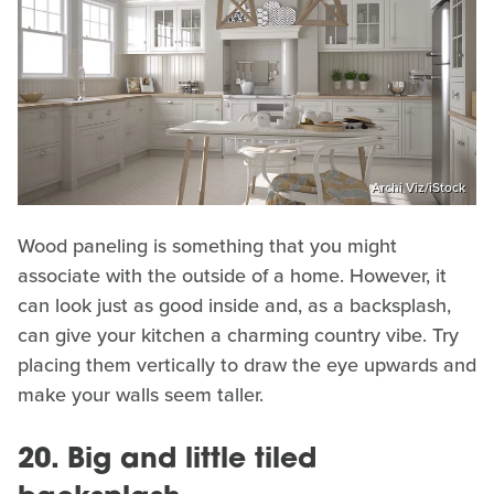
Archi Viz/iStock
Wood paneling is something that you might
associate with the outside of a home. However, it
can look just as good inside and, as a backsplash,
can give your kitchen a charming country vibe. Try
placing them vertically to draw the eye upwards and
make your walls seem taller.
20. Big and little tiled