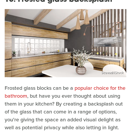
Scovad/iStock
Frosted glass blocks can be a
popular choice for the
bathroom
, but have you ever thought about using
them in your kitchen? By creating a backsplash out
of the glass that can come in a range of options,
you're giving the space an added visual delight as
well as potential privacy while also letting in light.