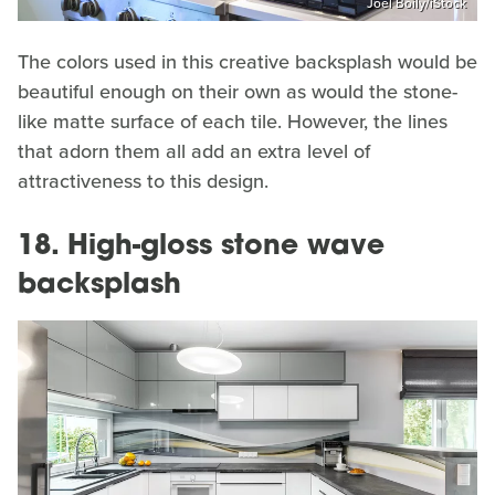
Joel Boily/iStock
The colors used in this creative backsplash would be
beautiful enough on their own as would the stone-
like matte surface of each tile. However, the lines
that adorn them all add an extra level of
attractiveness to this design.
18. High-gloss stone wave
backsplash