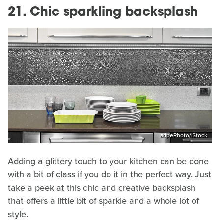
21. Chic sparkling backsplash
adpePhoto/iStock
Adding a glittery touch to your kitchen can be done
with a bit of class if you do it in the perfect way. Just
take a peek at this chic and creative backsplash
that offers a little bit of sparkle and a whole lot of
style.