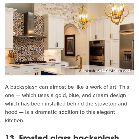
Fotoluminate LLC/Shutterstock
A backsplash can almost be like a work of art. This
one — which uses a gold, blue, and cream design
which has been installed behind the stovetop and
hood — is a dramatic addition to this elegant
kitchen.
13. Frosted glass backsplash