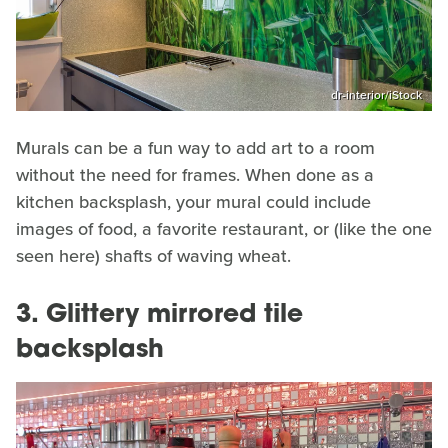
dr-interior/iStock
Murals can be a fun way to add art to a room
without the need for frames. When done as a
kitchen backsplash, your mural could include
images of food, a favorite restaurant, or (like the one
seen here) shafts of waving wheat.
3. Glittery mirrored tile
backsplash