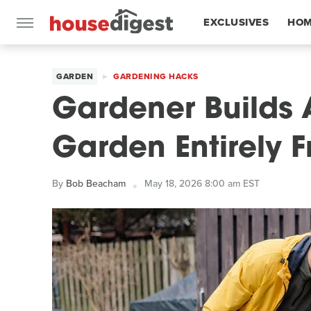
EXCLUSIVES
HOM
FEATURES
GARDEN
GARDENING HACKS
Gardener Builds 
Garden Entirely F
By
Bob Beacham
May 18, 2026 8:00 am EST