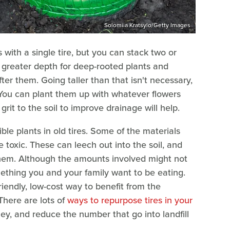
Solomiia Kratsylo/Getty Images
with a single tire, but you can stack two or
ng greater depth for deep-rooted plants and
ter them. Going taller than that isn't necessary,
 You can plant them up with whatever flowers
grit to the soil to improve drainage will help.
le plants in old tires. Some of the materials
 toxic. These can leech out into the soil, and
them. Although the amounts involved might not
mething you and your family want to be eating.
friendly, low-cost way to benefit from the
There are lots of
ways to repurpose tires in your
ey, and reduce the number that go into landfill