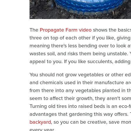
The
Propagate Farm video
shows the basics 
three on top of each other if you like, givi
meaning there's less bending over to look af
wastes soil, and risks them being unstable.
appeal to you. If you like succulents, adding 
You should not grow vegetables or other edib
and chemicals used in their manufacture are
from there into any vegetables planted in 
seem to affect their growth, they aren't so
Turning old tires into raised beds is an eco-
advantages that gardening this way offers. 
backyard
, so you can be creative, save mon
every year.