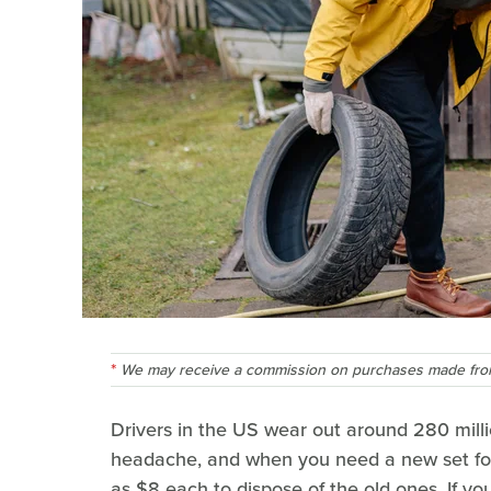
We may receive a commission on purchases made from
Drivers in the US wear out around 280 millio
headache, and when you need a new set for
as $8 each to dispose of the old ones. If y