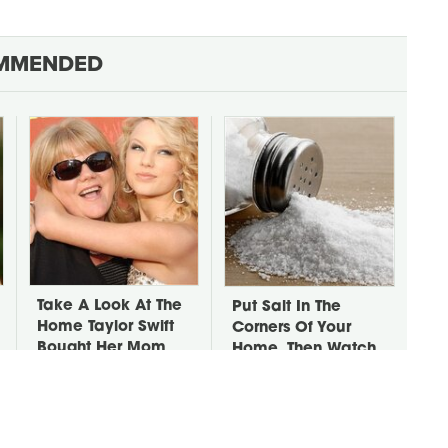
MMENDED
Take A Look At The
Put Salt In The
Home Taylor Swift
Corners Of Your
Bought Her Mom
Home, Then Watch
What Happens