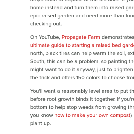
home instead and turn them into raised gard
epic raised garden and need more than four
checking out.
On YouTube,
Propagate Farm
demonstrates h
ultimate guide to starting a raised bed gar
north, black tires can help warm the soil, 
South, this can be a problem, so painting th
might want to do it anyway, just to brighte
the trick and offers 150 colors to choose fro
You'll want a reasonably level area to put th
before root growth binds it together. If you'
bottom to help stop weeds from growing throu
you know
how to make your own compost
)
plant up.