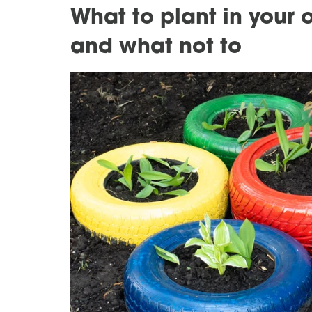
What to plant in your 
and what not to