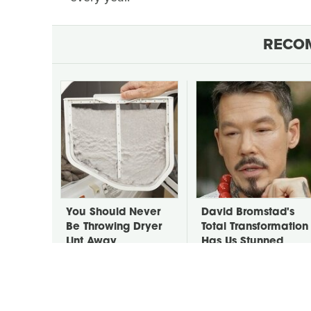
RECO
You Should Never
David Bromstad's
Be Throwing Dryer
Total Transformation
Lint Away
Has Us Stunned