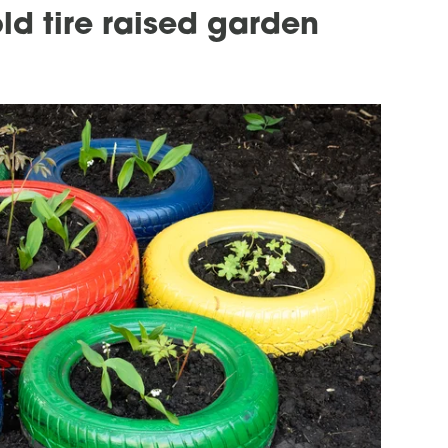
old tire raised garden