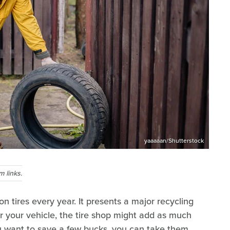
yaaaaan/Shutterstock
 links.
n tires every year. It presents a major recycling
 your vehicle, the tire shop might add as much
ou want to save a few bucks, you can take them