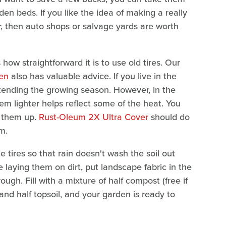
en beds. If you like the idea of making a really
, then auto shops or salvage yards are worth
ow straightforward it is to use old tires. Our
den
also has valuable advice. If you live in the
extending the growing season. However, in the
em lighter helps reflect some of the heat. You
n them up.
Rust-Oleum 2X Ultra Cover
should do
m.
e tires so that rain doesn't wash the soil out
re laying them on dirt, put landscape fabric in the
gh. Fill with a mixture of half compost (free if
 and half topsoil, and your garden is ready to