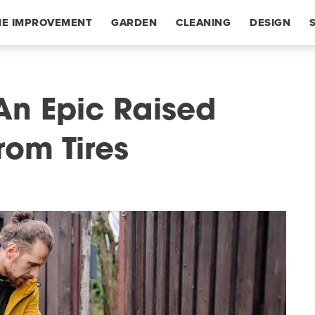
E IMPROVEMENT
GARDEN
CLEANING
DESIGN
An Epic Raised
rom Tires