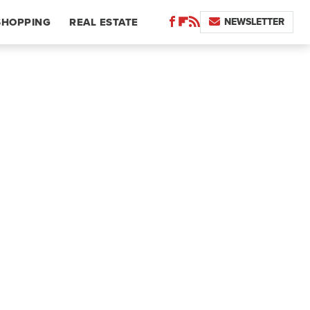
NEWSLETTER
SHOPPING
REAL ESTATE