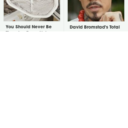
You Should Never Be
David Bromstad's Total
Throwing Dryer Lint
Transformation Has Us
Away
Stunned
Take A Look At The
Put Salt In The Corners
Home Taylor Swift
Of Your Home, Then
Bought Her Mom
Watch What Happens