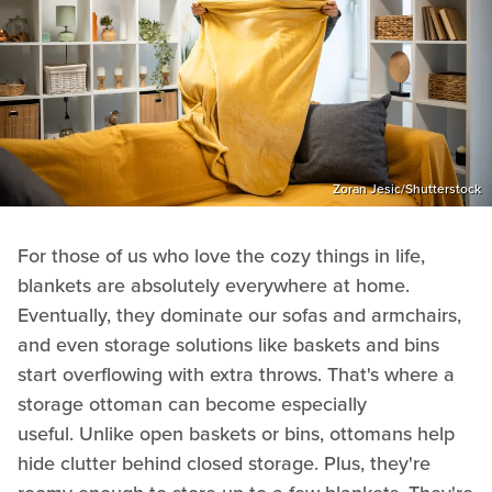
Zoran Jesic/Shutterstock
For those of us who love the cozy things in life,
blankets are absolutely everywhere at home.
Eventually, they dominate our sofas and armchairs,
and even storage solutions like baskets and bins
start overflowing with extra throws. That's where a
storage ottoman can become especially
useful. Unlike open baskets or bins, ottomans help
hide clutter behind closed storage. Plus, they're