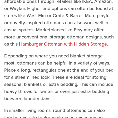
affordable ones through retailers like IKEA, Amazon,
or Wayfair. Higher-end options can often be found at
stores like West Elm or Crate & Barrel. More playful
or novelty-inspired ottomans can also work well in
casual spaces. Marketplaces like Etsy may offer
more unconventional storage ottoman designs, such
as this
Hamburger Ottoman with Hidden Storage
.
Depending on where you need blanket storage
most, ottomans can be helpful in a variety of ways.
Place a long, rectangular one at the end of your bed
for a streamlined look. These are ideal for storing
seasonal blankets or extra bedding. This can include
heavy throws for winter or even just extra bedding
between laundry days.
In smaller living rooms, round ottomans can also
function as side tables while acting as a
unique