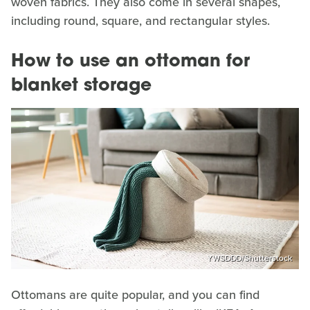
woven fabrics. They also come in several shapes,
including round, square, and rectangular styles.
How to use an ottoman for
blanket storage
YWSDDD/Shutterstock
Ottomans are quite popular, and you can find