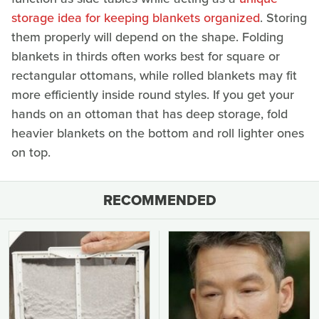
storage idea for keeping blankets organized
. Storing
them properly will depend on the shape. Folding
blankets in thirds often works best for square or
rectangular ottomans, while rolled blankets may fit
more efficiently inside round styles. If you get your
hands on an ottoman that has deep storage, fold
heavier blankets on the bottom and roll lighter ones
on top.
RECOMMENDED