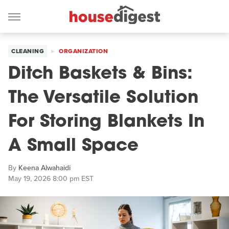
CLEANING
ORGANIZATION
Ditch Baskets & Bins:
The Versatile Solution
For Storing Blankets In
A Small Space
By
Keena Alwahaidi
May 19, 2026 8:00 pm EST