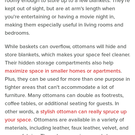
roomy enough to store up to a few blankets. They're
kept out of sight, but are at arm's length when
you're entertaining or having a movie night in,
making them especially useful in living rooms and
bedrooms.
While baskets can overflow, ottomans will hide and
store blankets, which makes your space feel cleaner.
Their hidden storage compartments also help
maximize space in smaller homes or apartments
.
Plus, they can be used for more than one purpose in
tighter areas that can't accommodate a lot of
furniture. Many ottomans can double as footrests,
coffee tables, or additional seating for guests. In
other words, a
stylish ottoman can really spruce up
your space
. Ottomans are available in a variety of
materials, including leather, faux leather, velvet, and