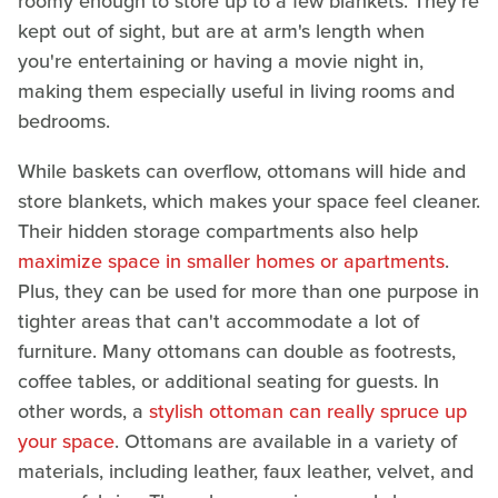
roomy enough to store up to a few blankets. They're
kept out of sight, but are at arm's length when
you're entertaining or having a movie night in,
making them especially useful in living rooms and
bedrooms.
While baskets can overflow, ottomans will hide and
store blankets, which makes your space feel cleaner.
Their hidden storage compartments also help
maximize space in smaller homes or apartments
.
Plus, they can be used for more than one purpose in
tighter areas that can't accommodate a lot of
furniture. Many ottomans can double as footrests,
coffee tables, or additional seating for guests. In
other words, a
stylish ottoman can really spruce up
your space
. Ottomans are available in a variety of
materials, including leather, faux leather, velvet, and