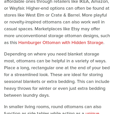
affordable ones through retailers like IKEA, Amazon,
or Wayfair. Higher-end options can often be found at
stores like West Elm or Crate & Barrel. More playful
or novelty-inspired ottomans can also work well in
casual spaces. Marketplaces like Etsy may offer
more unconventional storage ottoman designs, such
as this
Hamburger Ottoman with Hidden Storage
.
Depending on where you need blanket storage
most, ottomans can be helpful in a variety of ways.
Place a long, rectangular one at the end of your bed
for a streamlined look. These are ideal for storing
seasonal blankets or extra bedding. This can include
heavy throws for winter or even just extra bedding
between laundry days.
In smaller living rooms, round ottomans can also
function as side tables while acting as a
unique