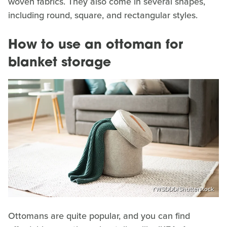
woven fabrics. They also come in several shapes,
including round, square, and rectangular styles.
How to use an ottoman for
blanket storage
YWSDDD/Shutterstock
Ottomans are quite popular, and you can find