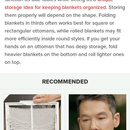
storage idea for keeping blankets organized
. Storing
them properly will depend on the shape. Folding
blankets in thirds often works best for square or
rectangular ottomans, while rolled blankets may fit
more efficiently inside round styles. If you get your
hands on an ottoman that has deep storage, fold
heavier blankets on the bottom and roll lighter ones
on top.
RECOMMENDED