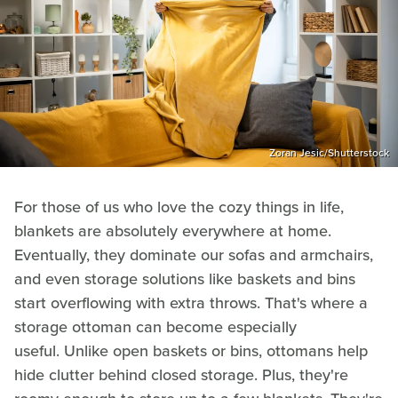
Zoran Jesic/Shutterstock
For those of us who love the cozy things in life,
blankets are absolutely everywhere at home.
Eventually, they dominate our sofas and armchairs,
and even storage solutions like baskets and bins
start overflowing with extra throws. That's where a
storage ottoman can become especially
useful. Unlike open baskets or bins, ottomans help
hide clutter behind closed storage. Plus, they're