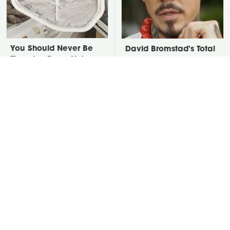
You Should Never Be
David Bromstad's Total
Throwing Dryer Lint
Transformation Has Us
Away
Stunned
Take A Look At The
Put Salt In The Corners
Home Taylor Swift
Of Your Home, Then
Bought Her Mom
Watch What Happens