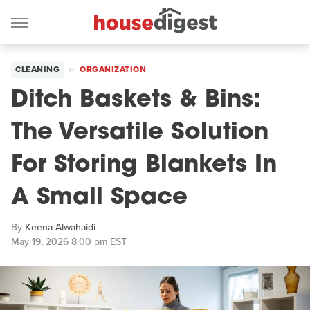
CLEANING
ORGANIZATION
Ditch Baskets & Bins:
The Versatile Solution
For Storing Blankets In
A Small Space
By
Keena Alwahaidi
May 19, 2026 8:00 pm EST